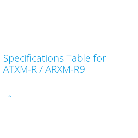
Specifications Table for
ATXM-R / ARXM-R9