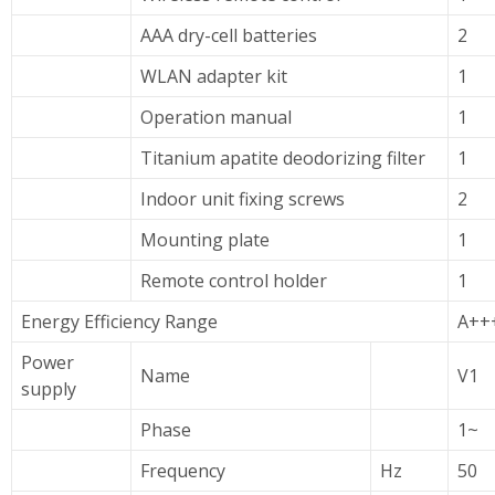
AAA dry-cell batteries
2
WLAN adapter kit
1
Operation manual
1
Titanium apatite deodorizing filter
1
Indoor unit fixing screws
2
Mounting plate
1
Remote control holder
1
Energy Efficiency Range
A++
Power
Name
V1
supply
Phase
1~
Frequency
Hz
50