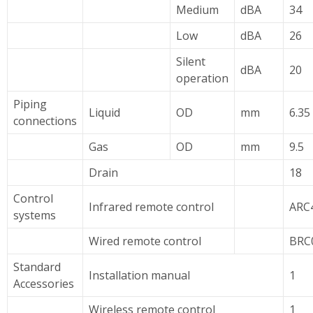
Medium
dBA
34
Low
dBA
26
Silent
dBA
20
operation
Piping
Liquid
OD
mm
6.35
connections
Gas
OD
mm
9.5
Drain
18
Control
Infrared remote control
ARC
systems
Wired remote control
BRC
Standard
Installation manual
1
Accessories
Wireless remote control
1