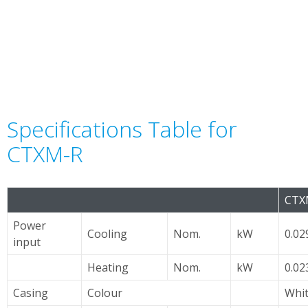
Specifications Table for
CTXM-R
CTX
Power
Cooling
Nom.
kW
0.02
input
Heating
Nom.
kW
0.02
Casing
Colour
Whi