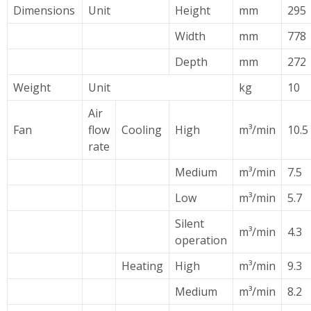
Dimensions
Unit
Height
mm
295
Width
mm
778
Depth
mm
272
Weight
Unit
kg
10
Air
Fan
flow
Cooling
High
m³/min
10.5
rate
Medium
m³/min
7.5
Low
m³/min
5.7
Silent
m³/min
4.3
operation
Heating
High
m³/min
9.3
Medium
m³/min
8.2