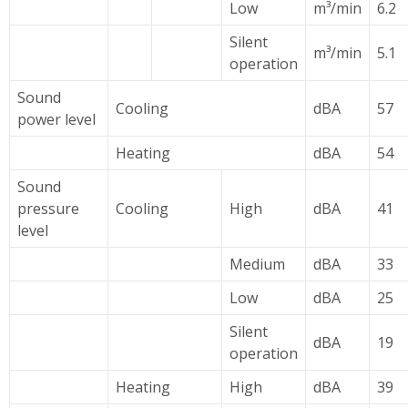
Low
m³/min
6.2
Silent
m³/min
5.1
operation
Sound
Cooling
dBA
57
power level
Heating
dBA
54
Sound
pressure
Cooling
High
dBA
41
level
Medium
dBA
33
Low
dBA
25
Silent
dBA
19
operation
Heating
High
dBA
39