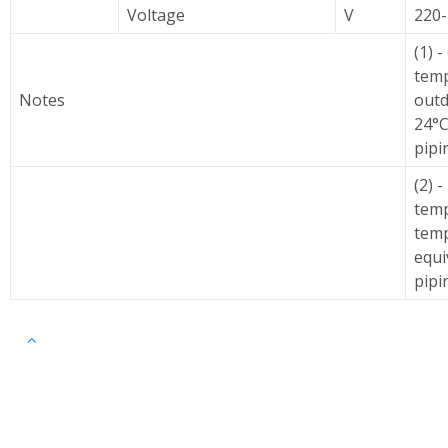
Voltage
V
220
(1) 
temp
Notes
outd
24°C
pipi
(2) 
temp
temp
equi
pipi