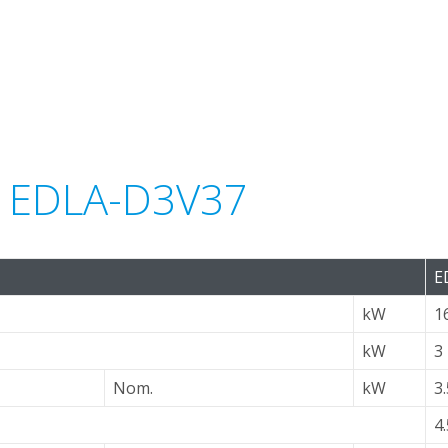
or EDLA-D3V37
E
kW
16
kW
3
Nom.
kW
3.
4.