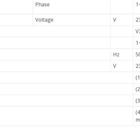
Phase
1
Voltage
V
2
V
1
Hz
5
V
2
(
(
(
(
m