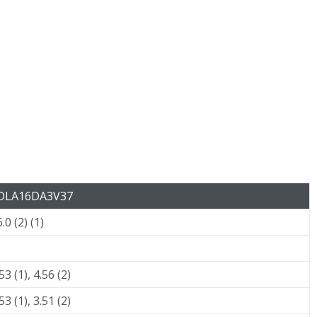
DLA16DA3V37
.0 (2) (1)
53 (1), 4.56 (2)
53 (1), 3.51 (2)