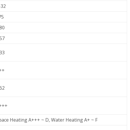
-32
75
.80
.57
.33
++
.62
+++
pace Heating A+++ ~ D, Water Heating A+ ~ F