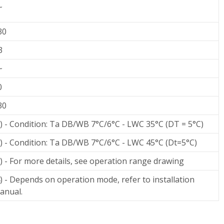
~
30
3
~
0
30
1) - Condition: Ta DB/WB 7°C/6°C - LWC 35°C (DT = 5°C)
2) - Condition: Ta DB/WB 7°C/6°C - LWC 45°C (Dt=5°C)
3) - For more details, see operation range drawing
4) - Depends on operation mode, refer to installation
anual.