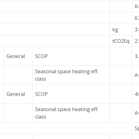
R
6
kg
3
tCO2Eq
2
General
SCOP
3
Seasonal space heating eff.
A
class
General
SCOP
4
Seasonal space heating eff.
A
class
S