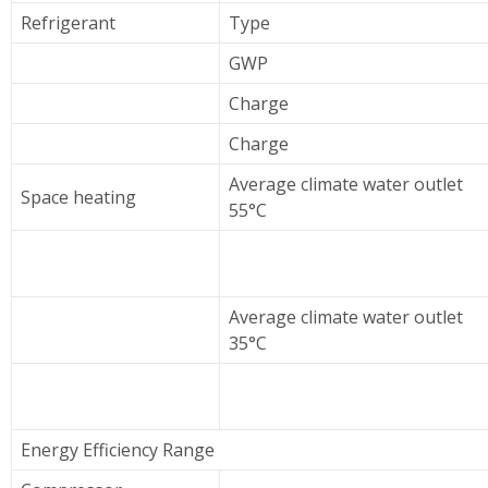
Refrigerant
Type
GWP
Charge
Charge
Average climate water outlet
Space heating
55°C
Average climate water outlet
35°C
Energy Efficiency Range