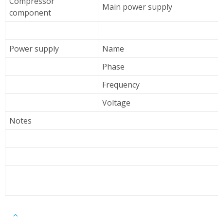
Compressor
Main power supply
component
Power supply
Name
Phase
Frequency
Voltage
Notes