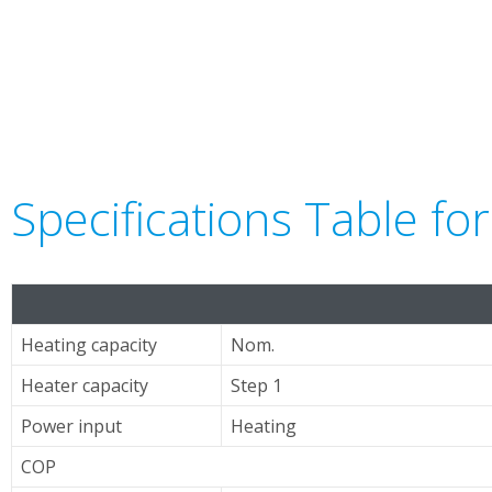
Specifications Table f
Heating capacity
Nom.
Heater capacity
Step 1
Power input
Heating
COP