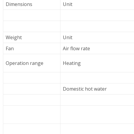
Dimensions
Unit
Weight
Unit
Fan
Air flow rate
Operation range
Heating
Domestic hot water