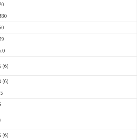
70
380
60
49
5.0
 (6)
 (6)
25
5
5
 (6)