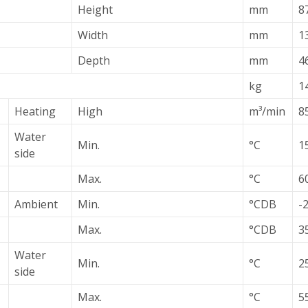
Height
mm
8
Width
mm
1
Depth
mm
4
kg
1
Heating
High
m³/min
8
Water
Min.
°C
15
side
Max.
°C
60
Ambient
Min.
°CDB
-
Max.
°CDB
3
Water
Min.
°C
2
side
Max.
°C
55