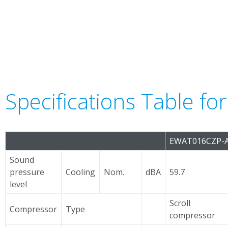
Specifications Table f
EWAT016CZP-
Sound
pressure
Cooling
Nom.
dBA
59.7
level
Scroll
Compressor
Type
compressor