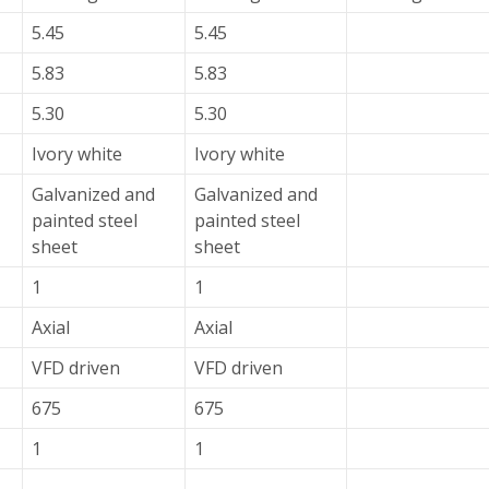
5.45
5.45
5.83
5.83
5.30
5.30
Ivory white
Ivory white
Galvanized and
Galvanized and
painted steel
painted steel
sheet
sheet
1
1
Axial
Axial
VFD driven
VFD driven
675
675
1
1