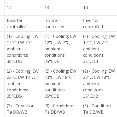
14
14
14
Inverter
Inverter
Inverter
controlled
controlled
controlled
(1) - Cooling: EW
(1) - Cooling: EW
(1) - Cooling: EW
12°C; LW 7°C;
12°C; LW 7°C;
12°C; LW 7°C;
ambient
ambient
ambient
conditions:
conditions:
conditions:
35°CDB
35°CDB
35°CDB
(2) - Cooling: EW
(2) - Cooling: EW
(2) - Cooling: EW
23°C; LW 18°C;
23°C; LW 18°C;
23°C; LW 18°C;
ambient
ambient
ambient
conditions:
conditions:
conditions:
35°CDB
35°CDB
35°CDB
(3) - Condition:
(3) - Condition:
(3) - Condition:
Ta DB/WB
Ta DB/WB
Ta DB/WB