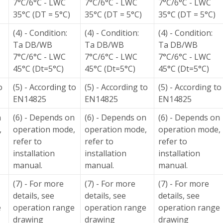
7°C/6°C - LWC
7°C/6°C - LWC
7°C/6°C - LWC
35°C (DT = 5°C)
35°C (DT = 5°C)
35°C (DT = 5°C)
(4) - Condition:
(4) - Condition:
(4) - Condition:
Ta DB/WB
Ta DB/WB
Ta DB/WB
7°C/6°C - LWC
7°C/6°C - LWC
7°C/6°C - LWC
45°C (Dt=5°C)
45°C (Dt=5°C)
45°C (Dt=5°C)
o
(5) - According to
(5) - According to
(5) - According to
EN14825
EN14825
EN14825
n
(6) - Depends on
(6) - Depends on
(6) - Depends on
,
operation mode,
operation mode,
operation mode,
refer to
refer to
refer to
installation
installation
installation
manual.
manual.
manual.
(7) - For more
(7) - For more
(7) - For more
details, see
details, see
details, see
e
operation range
operation range
operation range
drawing
drawing
drawing