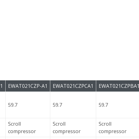
1
EWAT021CZP-A1
EWAT021CZPCA1
EWAT021CZPBA
59.7
59.7
59.7
Scroll
Scroll
Scroll
compressor
compressor
compressor