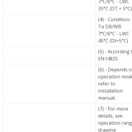
7°C/6°C - LWC
35°C (DT = 5°C)
(4) - Condition:
Ta DB/WB
7°C/6°C - LWC
45°C (Dt=5°C)
(5) - According 
EN14825
(6) - Depends 
operation mod
refer to
installation
manual.
(7) - For more
details, see
operation ran
drawing