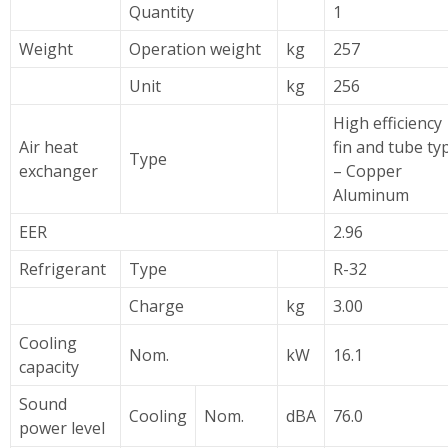
Quantity
1
Weight
Operation weight
kg
257
Unit
kg
256
High efficiency
Air heat
fin and tube ty
Type
exchanger
– Copper
Aluminum
EER
2.96
Refrigerant
Type
R-32
Charge
kg
3.00
Cooling
Nom.
kW
16.1
capacity
Sound
Cooling
Nom.
dBA
76.0
power level