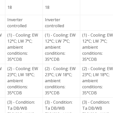
18
18
Inverter
Inverter
controlled
controlled
W
(1) - Cooling: EW
(1) - Cooling: EW
(1) - Cooling: EW
12°C; LW 7°C;
12°C; LW 7°C;
12°C; LW 7°C;
ambient
ambient
ambient
conditions:
conditions:
conditions:
35°CDB
35°CDB
35°CDB
W
(2) - Cooling: EW
(2) - Cooling: EW
(2) - Cooling: EW
23°C; LW 18°C;
23°C; LW 18°C;
23°C; LW 18°C;
ambient
ambient
ambient
conditions:
conditions:
conditions:
35°CDB
35°CDB
35°CDB
(3) - Condition:
(3) - Condition:
(3) - Condition:
Ta DB/WB
Ta DB/WB
Ta DB/WB