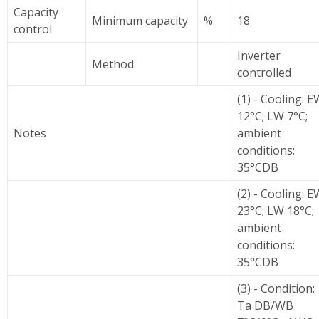
Capacity
Minimum capacity
%
18
control
Inverter
Method
controlled
(1) - Cooling: E
12°C; LW 7°C;
Notes
ambient
conditions:
35°CDB
(2) - Cooling: E
23°C; LW 18°C;
ambient
conditions:
35°CDB
(3) - Condition:
Ta DB/WB