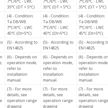
7°C/6°C - LWC
7°C/6°C - LWC
7°C/6°C - LWC
35°C (DT = 5°C)
35°C (DT = 5°C)
35°C (DT = 5°C)
(4) - Condition:
(4) - Condition:
(4) - Condition:
Ta DB/WB
Ta DB/WB
Ta DB/WB
7°C/6°C - LWC
7°C/6°C - LWC
7°C/6°C - LWC
45°C (Dt=5°C)
45°C (Dt=5°C)
45°C (Dt=5°C)
to
(5) - According to
(5) - According to
(5) - According t
EN14825
EN14825
EN14825
on
(6) - Depends on
(6) - Depends on
(6) - Depends o
e,
operation mode,
operation mode,
operation mode
refer to
refer to
refer to
installation
installation
installation
manual.
manual.
manual.
(7) - For more
(7) - For more
(7) - For more
details, see
details, see
details, see
ge
operation range
operation range
operation rang
drawing
drawing
drawing