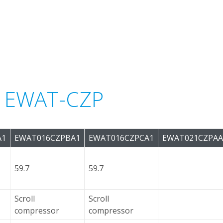
or EWAT-CZP
A1
EWAT016CZPBA1
EWAT016CZPCA1
EWAT021CZPAA
59.7
59.7
Scroll
Scroll
compressor
compressor