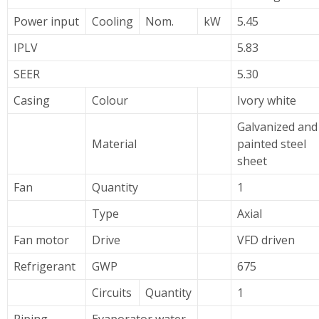
Power input
Cooling
Nom.
kW
5.45
IPLV
5.83
SEER
5.30
Casing
Colour
Ivory white
Galvanized and
Material
painted steel
sheet
Fan
Quantity
1
Type
Axial
Fan motor
Drive
VFD driven
Refrigerant
GWP
675
Circuits
Quantity
1