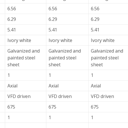
6.56
6.56
6.56
6.29
6.29
6.29
5.41
5.41
5.41
Ivory white
Ivory white
Ivory white
Galvanized and
Galvanized and
Galvanized and
painted steel
painted steel
painted steel
sheet
sheet
sheet
1
1
1
Axial
Axial
Axial
VFD driven
VFD driven
VFD driven
675
675
675
1
1
1