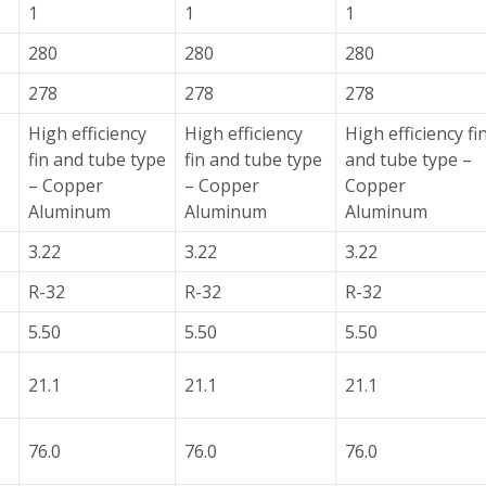
1
1
1
280
280
280
278
278
278
High efficiency
High efficiency
High efficiency fi
fin and tube type
fin and tube type
and tube type –
– Copper
– Copper
Copper
Aluminum
Aluminum
Aluminum
3.22
3.22
3.22
R-32
R-32
R-32
5.50
5.50
5.50
21.1
21.1
21.1
76.0
76.0
76.0