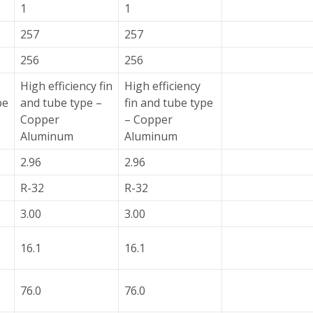
1
1
257
257
256
256
High efficiency fin
High efficiency
pe
and tube type –
fin and tube type
Copper
– Copper
Aluminum
Aluminum
2.96
2.96
R-32
R-32
3.00
3.00
16.1
16.1
76.0
76.0