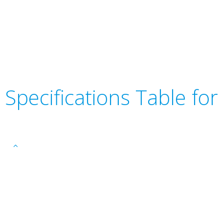
Specifications Table f