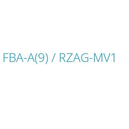
or FBA-A(9) / RZAG-MV1