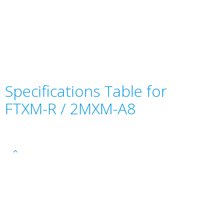
Specifications Table for
FTXM-R / 2MXM-A8