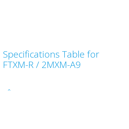
Specifications Table for
FTXM-R / 2MXM-A9