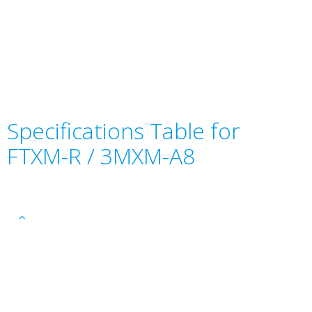
Specifications Table for
FTXM-R / 3MXM-A8