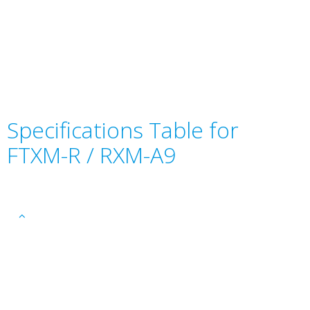
Specifications Table for
FTXM-R / RXM-A9