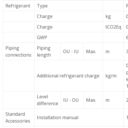
Refrigerant
Type
Charge
kg
Charge
tCO2Eq
GWP
Piping
Piping
OU - IU
Max.
m
connections
length
0
Additional refrigerant charge
kg/m
Level
IU - OU
Max.
m
difference
Standard
Installation manual
Accessories