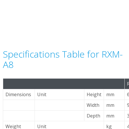
Specifications Table for RXM-
A8
Dimensions
Unit
Height
mm
Width
mm
Depth
mm
Weight
Unit
kg