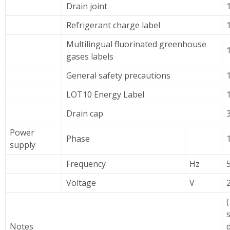
Drain joint
Refrigerant charge label
Multilingual fluorinated greenhouse
gases labels
General safety precautions
LOT10 Energy Label
Drain cap
Power
Phase
supply
Frequency
Hz
Voltage
V
(
Notes