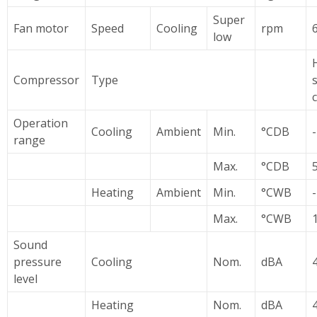
Super
Fan motor
Speed
Cooling
rpm
low
Compressor
Type
Operation
Cooling
Ambient
Min.
°CDB
range
Max.
°CDB
5
Heating
Ambient
Min.
°CWB
-
Max.
°CWB
Sound
pressure
Cooling
Nom.
dBA
level
Heating
Nom.
dBA