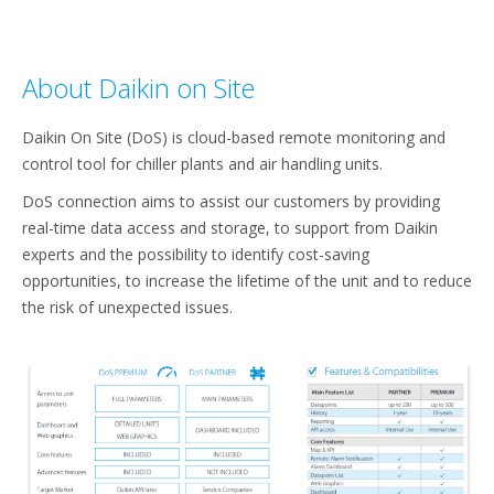
About Daikin on Site
Daikin On Site (DoS) is cloud-based remote monitoring and
control tool for chiller plants and air handling units. ​
DoS connection aims to assist our customers by providing
real-time data access and storage, to support from Daikin
experts and the possibility to identify cost-saving
opportunities, to increase the lifetime of the unit and to reduce
the risk of unexpected issues.