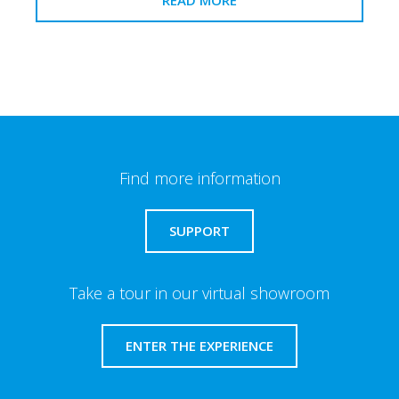
Find more information
SUPPORT
Take a tour in our virtual showroom
ENTER THE EXPERIENCE