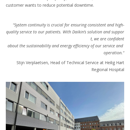
customer wants to reduce potential downtime.
“System continuity is crucial for ensuring consistent and high-
quality service to our patients. With Daikin’s solution and suppor
t, we are confident
about the sustainability and energy efficiency of our service and
operation.“​
Stijn Verplaetsen, Head of Technical Service at Heilig Hart
Regional Hospital​