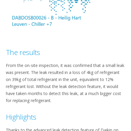
The results
From the on-site inspection, it was confirmed that a small leak
was present. The leak resulted in a loss of 4kg of refrigerant
on 39kg of total refrigerant in the unit, equivalent to 12%
refrigerant lost. Without the leak detection feature, it would
have taken months to detect this leak, at a much bigger cost
for replacing refrigerant.
Highlights
Thanks to the advanced leak detection feature of Daikin on