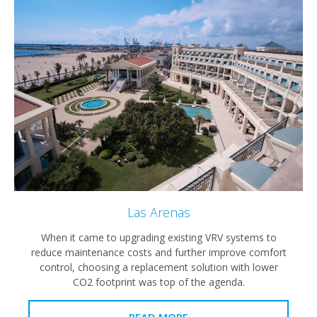
Las Arenas
When it came to upgrading existing VRV systems to
reduce maintenance costs and further improve comfort
control, choosing a replacement solution with lower
CO2 footprint was top of the agenda.
READ MORE