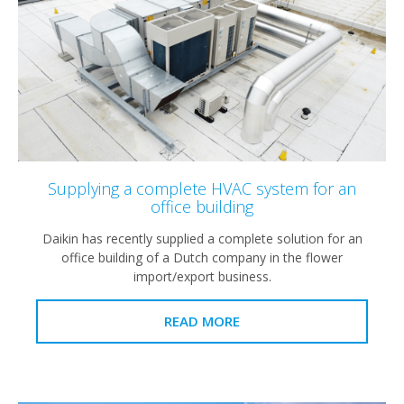
Supplying a complete HVAC system for an
office building
Daikin has recently supplied a complete solution for an
office building of a Dutch company in the flower
import/export business.
READ MORE