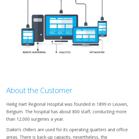
About the Customer​
Heilig Hart Regional Hospital was founded in 1899 in Leuven,
Belgium. The hospital has about 800 staff, conducting more
than 12.000 surgeries a year.​
Daikin’s chillers are used for its operating quarters and office
areas. There is back-up capacity, nevertheless, the