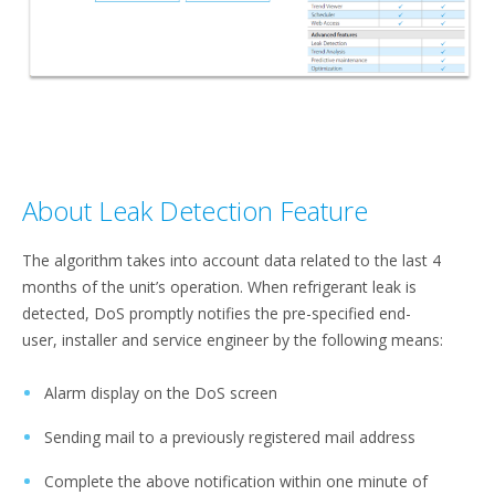
About Leak Detection Feature
The algorithm takes into account data related to the last 4
months of the unit’s operation. When refrigerant leak is
detected, DoS promptly notifies the pre-specified end-
user, installer and service engineer by the following means:​
Alarm display on the DoS screen​
Sending mail to a previously registered mail address​
Complete the above notification within one minute of