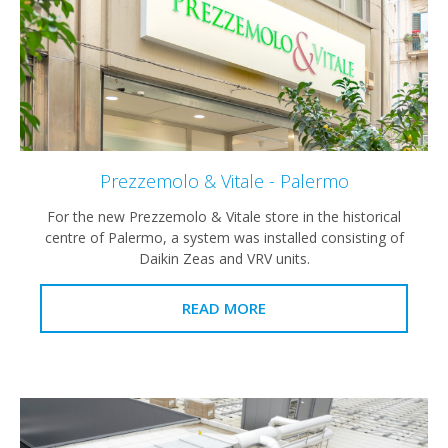
Prezzemolo & Vitale - Palermo
For the new Prezzemolo & Vitale store in the historical
centre of Palermo, a system was installed consisting of
Daikin Zeas and VRV units.
READ MORE