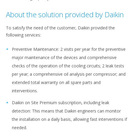
About the solution provided by Daikin
To satisfy the need of the customer, Daikin provided the
following services:​
Preventive Maintenance​: 2 visits per year for the preventive
major maintenance of the devices and comprehensive
checks of the operation of the cooling circuits; 2 leak tests
per year; a comprehensive oil analysis per compressor; and
extended total warranty on all spare parts and
interventions.
Daikin on Site Premium subscription, including leak
detection: This means that Daikin engineers can monitor
the installation on a daily basis, allowing fast interventions if
needed. ​