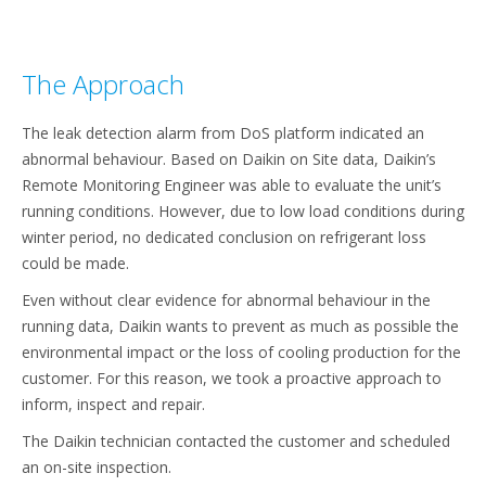
The Approach
The leak detection alarm from DoS platform indicated an
abnormal behaviour. Based on Daikin on Site data, Daikin’s
Remote Monitoring Engineer was able to evaluate the unit’s
running conditions. However, due to low load conditions during
winter period, no dedicated conclusion on refrigerant loss
could be made.
Even without clear evidence for abnormal behaviour in the
running data, Daikin wants to prevent as much as possible the
environmental impact or the loss of cooling production for the
customer. For this reason, we took a proactive approach to
inform, inspect and repair. ​
The Daikin technician contacted the customer and scheduled
an on-site inspection.