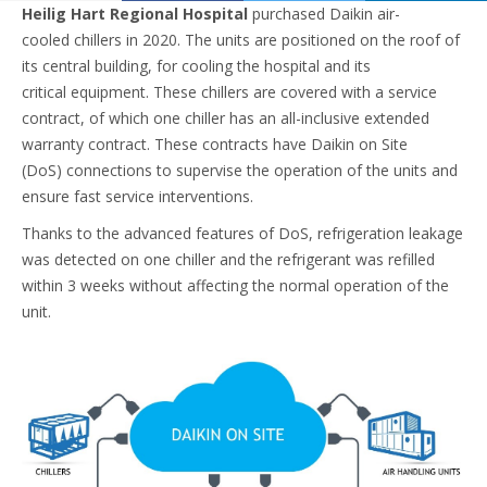
Heilig Hart Regional Hospital
purchased Daikin air-
cooled chillers in 2020. The units are positioned on the roof of
its central building, for cooling the hospital and its
critical equipment. These chillers are covered with a service
contract, of which one chiller has an all-inclusive extended
warranty contract. These contracts have Daikin on Site
(DoS) connections to supervise the operation of the units and
ensure fast service interventions. ​
Thanks to the advanced features of DoS, refrigeration leakage
was detected on one chiller and the refrigerant was refilled
within 3 weeks without affecting the normal operation of the
unit.