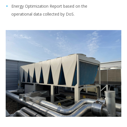
Energy Optimization Report based on the
operational data collected by DoS.