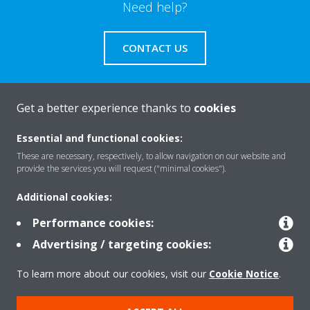
Need help?
CONTACT US
Get a better experience thanks to
cookies
About Daikin
Essential and functional cookies:
These are necessary, respectively, to allow navigation on our website and
provide the services you will request ("minimal cookies").
Solutions
Additional cookies:
Performance cookies:
Contact
Advertising / targeting cookies:
To learn more about our cookies, visit our
Cookie Notice
.
Products