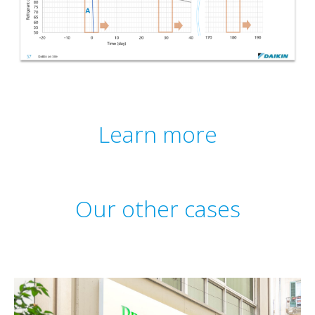
Learn more
Our other cases