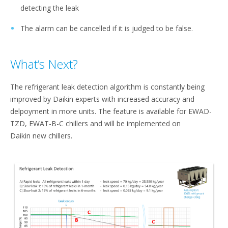
detecting the leak​
The alarm can be cancelled if it is judged to be false.
What’s Next?
The refrigerant leak detection algorithm is constantly being
improved by Daikin experts with increased accuracy and
delpoyment in more units. The feature is available for EWAD-
TZD, EWAT-B-C chillers and will be implemented on
Daikin new chillers.