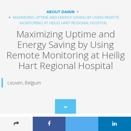
ABOUT DAIKIN
MAXIMIZING UPTIME AND ENERGY SAVING BY USING REMOTE
MONITORING ​AT HEILIG HART REGIONAL HOSPITAL
Maximizing Uptime and
Energy Saving by Using
Remote Monitoring ​at Heilig
Hart Regional Hospital
Leuven, Belgium
Scroll
to
content