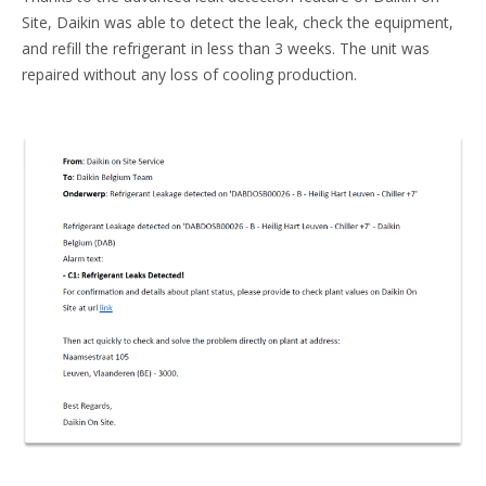
Site, Daikin was able to detect the leak, check the equipment,
and refill the refrigerant in less than 3 weeks. The unit was
repaired without any loss of cooling production.