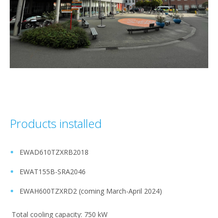
Products installed
EWAD610TZXRB2018 ​
EWAT155B-SRA2046​
EWAH600TZXRD2 (coming March-April 2024)​
Total cooling capacity: 750 kW