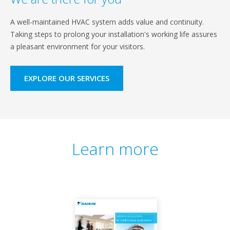
A well-maintained HVAC system adds value and continuity.
Taking steps to prolong your installation's working life assures
a pleasant environment for your visitors.
EXPLORE OUR SERVICES
Learn more