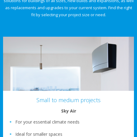
solutions for buildings of all sizes, new builds and expansions, as well
as replacements and upgrades to your current system. Find the right
fit by selecting your project size or need.
Small to medium projects
Sky Air
For your essential climate needs
Ideal for smaller spaces