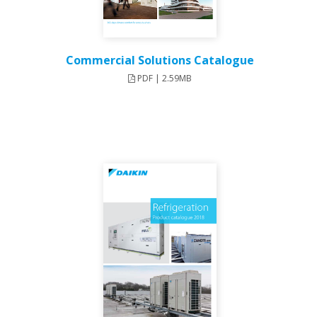
Commercial Solutions Catalogue
PDF | 2.59MB