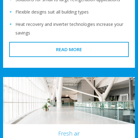
Flexible designs suit all building types
Heat recovery and inverter technologies increase your
savings
READ MORE
Fresh air