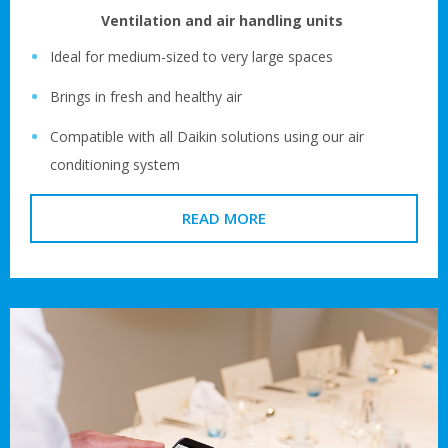
Ventilation and air handling units
Ideal for medium-sized to very large spaces
Brings in fresh and healthy air
Compatible with all Daikin solutions using our air
conditioning system
READ MORE