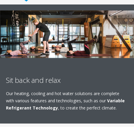
Sit back and relax
Our heating, cooling and hot water solutions are complete
with various features and technologies, such as our
Variable
Refrigerant Technology
, to create the perfect climate.