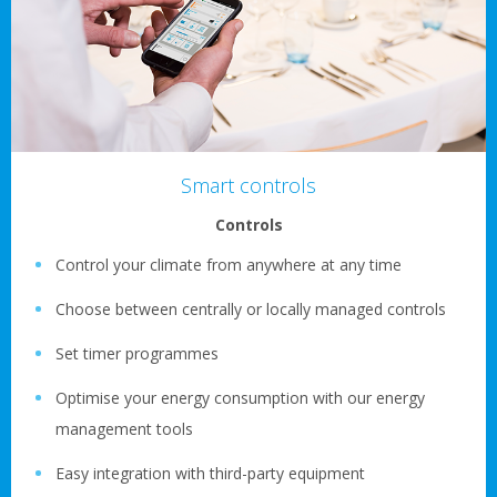
Smart controls
Controls
Control your climate from anywhere at any time
Choose between centrally or locally managed controls
Set timer programmes
Optimise your energy consumption with our energy
management tools
Easy integration with third-party equipment