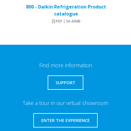
800 - Daikin Refrigeration Product
catalogue
PDF | 56.43MB
Find more information
SUPPORT
Take a tour in our virtual showroom
ENTER THE EXPERIENCE