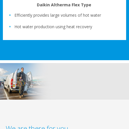
Daikin Altherma Flex Type
Efficiently provides large volumes of hot water
Hot water production using heat recovery
We are there for you