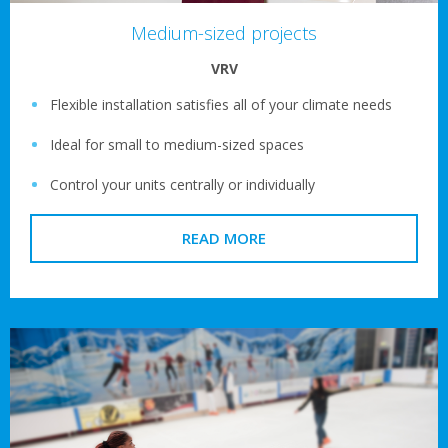
Medium-sized projects
VRV
Flexible installation satisfies all of your climate needs
Ideal for small to medium-sized spaces
Control your units centrally or individually
READ MORE