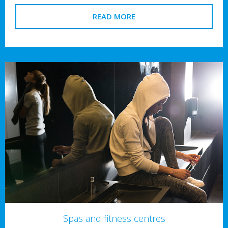
READ MORE
Spas and fitness centres