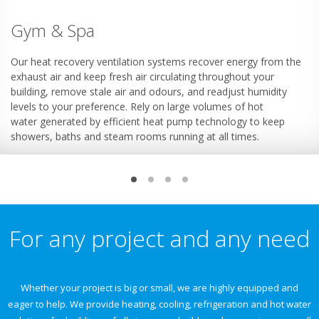
Gym & Spa
Our heat recovery ventilation systems recover energy from the
exhaust air and keep fresh air circulating throughout your
building, remove stale air and odours, and readjust humidity
levels to your preference. Rely on large volumes of hot
water generated by efficient heat pump technology to keep
showers, baths and steam rooms running at all times.
For any project and any need
Whether your project is big or small, we are highly equipped and
eager to help. We provide heating, cooling, refrigeration and hot water