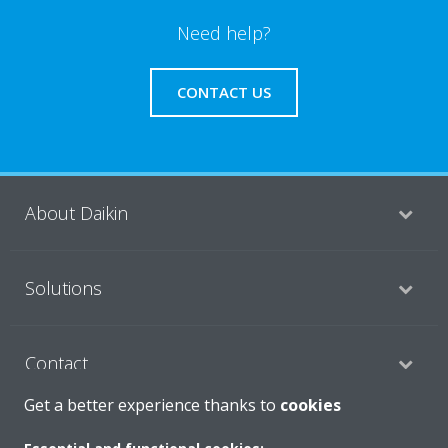
Need help?
CONTACT US
About Daikin
Solutions
Contact
Get a better experience thanks to
cookies
Products