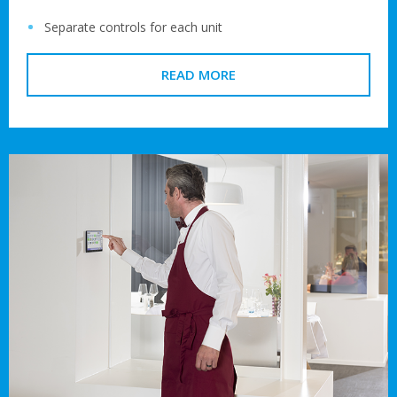
Separate controls for each unit
READ MORE