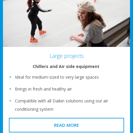
Large projects
Chillers and Air side equipment
Ideal for medium-sized to very large spaces
Brings in fresh and healthy air
Compatible with all Daikin solutions using our air
conditioning system
READ MORE