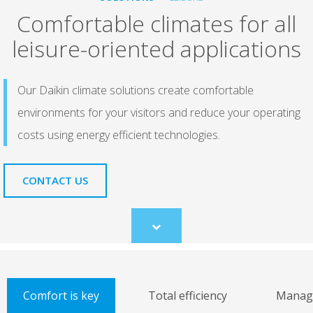
Comfortable climates for all
leisure-oriented applications
Our Daikin climate solutions create comfortable
environments for your visitors and reduce your operating
costs using energy efficient technologies.
CONTACT US
Scroll
to
content
Comfort is key
Total efficiency
Manage