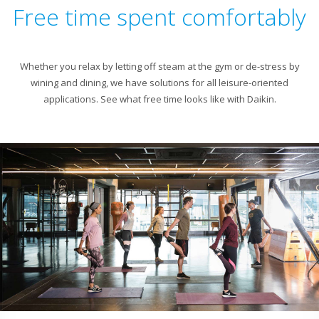
Free time spent comfortably
Whether you relax by letting off steam at the gym or de-stress by
wining and dining, we have solutions for all leisure-oriented
applications. See what free time looks like with Daikin.