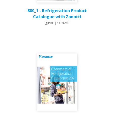
800_1 - Refrigeration Product
Catalogue with Zanotti
PDF | 11.26MB