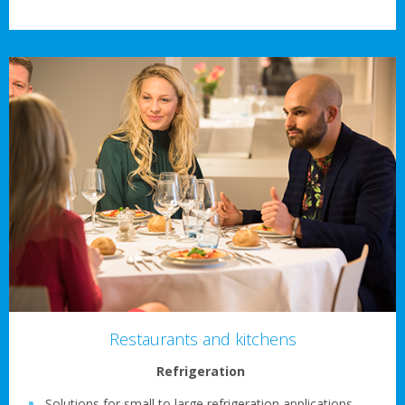
Restaurants and kitchens
Refrigeration
Solutions for small to large refrigeration applications