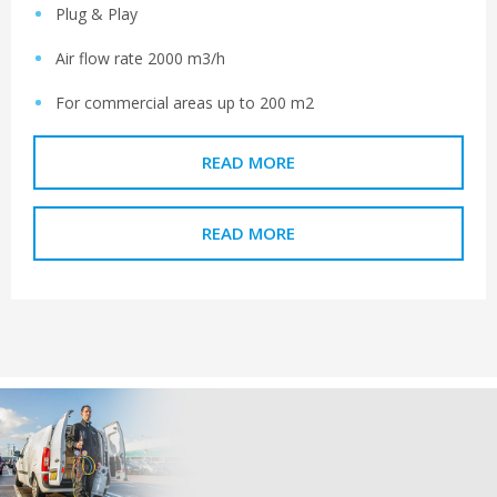
Plug & Play
Air flow rate 2000 m3/h
For commercial areas up to 200 m2
READ MORE
READ MORE