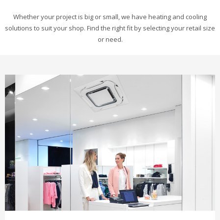
Whether your project is big or small, we have heating and cooling
solutions to suit your shop. Find the right fit by selecting your retail size
or need.