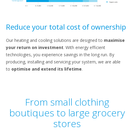
Reduce your total cost of ownership
Our heating and cooling solutions are designed to
maximise
your return on investment
. With energy efficient
technologies, you experience savings in the long run. By
producing, installing and servicing your system, we are able
to
optimise and extend its lifetime
.
From small clothing
boutiques to large grocery
stores