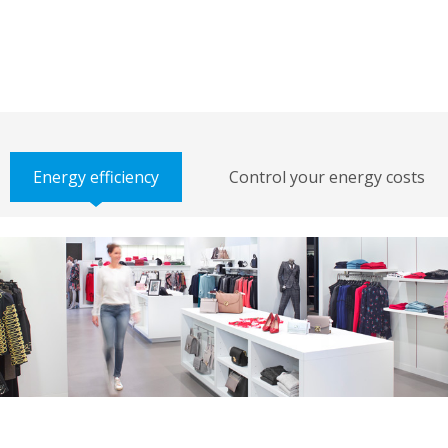
Energy efficiency
Control your energy costs