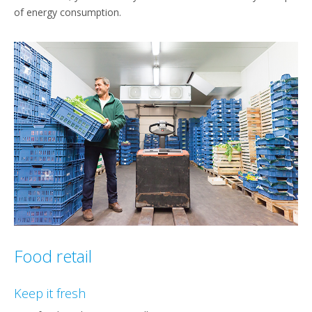
of energy consumption.
Food retail
Keep it fresh