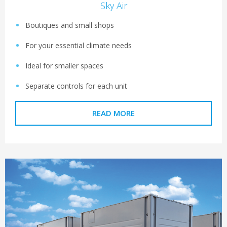
Sky Air
Boutiques and small shops
For your essential climate needs
Ideal for smaller spaces
Separate controls for each unit
READ MORE