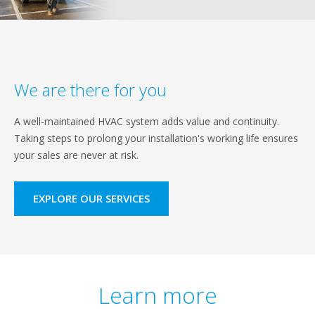
We are there for you
A well-maintained HVAC system adds value and continuity.
Taking steps to prolong your installation's working life ensures
your sales are never at risk.
EXPLORE OUR SERVICES
Learn more