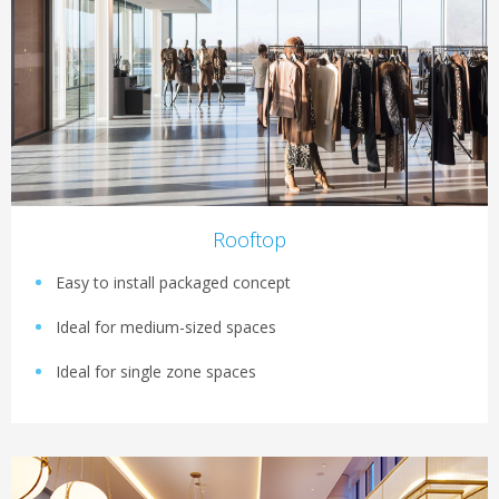
Rooftop
Easy to install packaged concept
Ideal for medium-sized spaces
Ideal for single zone spaces