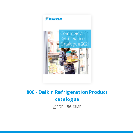
800 - Daikin Refrigeration Product
catalogue
PDF | 56.43MB