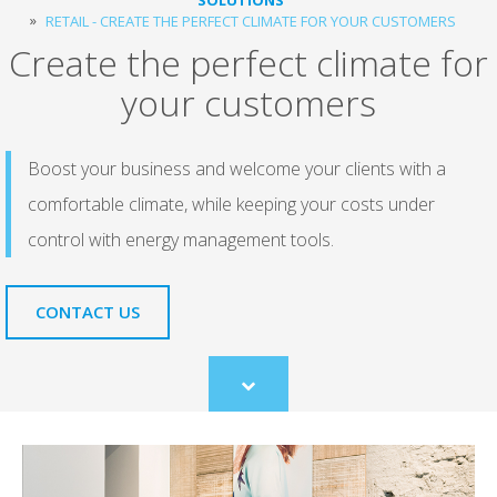
RETAIL - CREATE THE PERFECT CLIMATE FOR YOUR CUSTOMERS
Create the perfect climate for
your customers
Boost your business and welcome your clients with a
comfortable climate, while keeping your costs under
control with energy management tools.
CONTACT US
Scroll
to
content