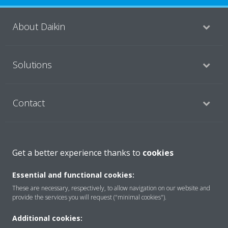
About Daikin
Solutions
Contact
Products
Get a better experience thanks to
cookies
Essential and functional cookies:
Copyright © Daikin
These are necessary, respectively, to allow navigation on our website and
provide the services you will request ("minimal cookies").
Legal notice
Cookie notice
Data Protection Policy
Corporate ethics
Applied Terms and Conditions
Data Act
Additional cookies: