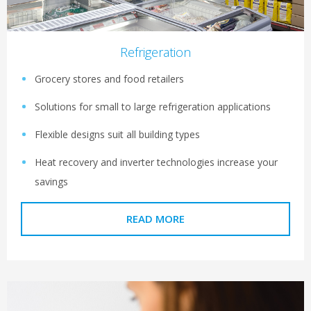
Refrigeration
Grocery stores and food retailers
Solutions for small to large refrigeration applications
Flexible designs suit all building types
Heat recovery and inverter technologies increase your
savings
READ MORE