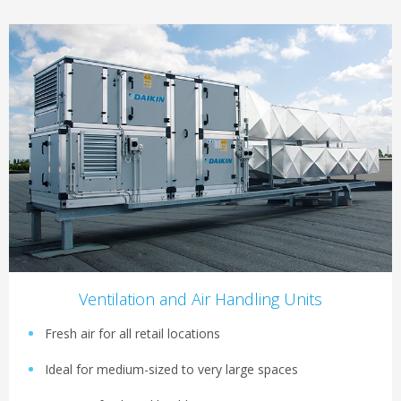
Ventilation and Air Handling Units
Fresh air for all retail locations
Ideal for medium-sized to very large spaces