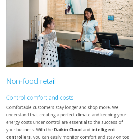
Non-food retail
Control comfort and costs
Comfortable customers stay longer and shop more. We
understand that creating a perfect climate and keeping your
energy costs under control are essential to the success of
your business. With the
Daikin Cloud
and
intelligent
controllers
, you can easily monitor comfort and stay on top