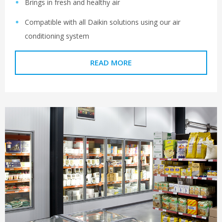
Brings in fresh and healthy air
Compatible with all Daikin solutions using our air
conditioning system
READ MORE