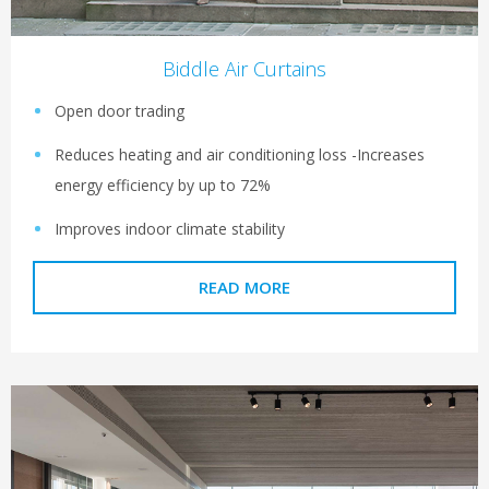
Biddle Air Curtains
Open door trading
Reduces heating and air conditioning loss -Increases
energy efficiency by up to 72%
Improves indoor climate stability
READ MORE