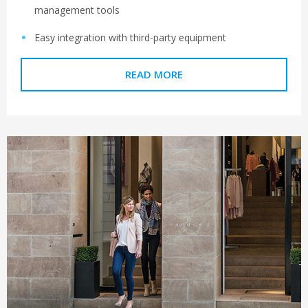
management tools
Easy integration with third-party equipment
READ MORE