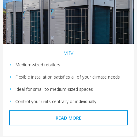
VRV
Medium-sized retailers
Flexible installation satisfies all of your climate needs
Ideal for small to medium-sized spaces
Control your units centrally or individually
READ MORE