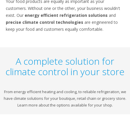
Your food products are equally as important as your
customers. Without one or the other, your business wouldn't
exist. Our
energy efficient refrigeration solutions
and
precise climate control technologies
are engineered to
keep your food and customers equally comfortable.
A complete solution for
climate control in your store
From energy efficient heating and cooling, to reliable refrigeration, we
have climate solutions for your boutique, retail chain or grocery store.
Learn more about the options available for your shop.