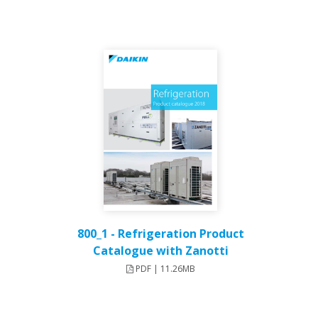
800_1 - Refrigeration Product
Catalogue with Zanotti
PDF | 11.26MB