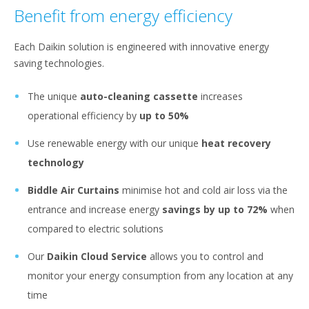
Benefit from energy efficiency
Each Daikin solution is engineered with innovative energy
saving technologies.
The unique
auto-cleaning cassette
increases
operational efficiency by
up to 50%
Use renewable energy with our unique
heat recovery
technology
Biddle Air Curtains
minimise hot and cold air loss via the
entrance and increase energy
savings by up to 72%
when
compared to electric solutions
Our
Daikin Cloud Service
allows you to control and
monitor your energy consumption from any location at any
time