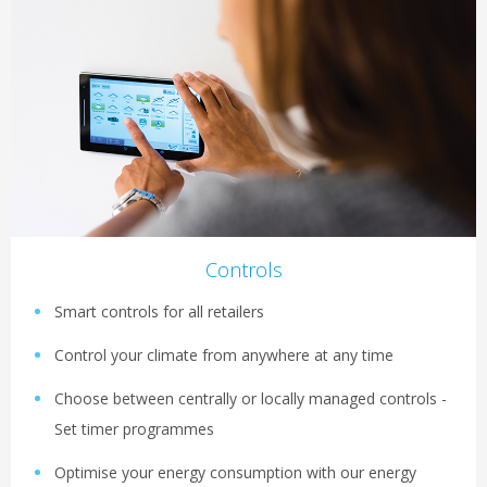
Controls
Smart controls for all retailers
Control your climate from anywhere at any time
Choose between centrally or locally managed controls -
Set timer programmes
Optimise your energy consumption with our energy