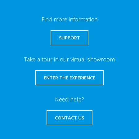
Find more information
SUPPORT
Take a tour in our virtual showroom
ENTER THE EXPERIENCE
Need help?
CONTACT US