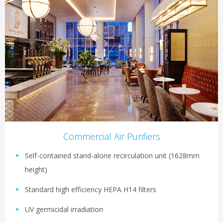
Commercial Air Purifiers
Self-contained stand-alone recirculation unit (1628mm
height)
Standard high efficiency HEPA H14 filters
UV germicidal irradiation