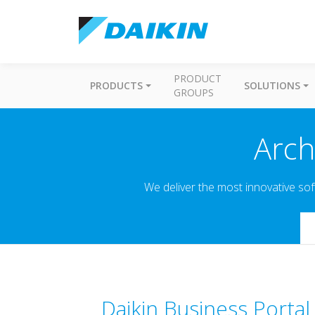
PRODUCT
PRODUCTS
SOLUTIONS
GROUPS
Arch
We deliver the most innovative sof
Se
Daikin Business Portal