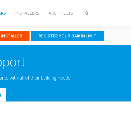
RS
INSTALLERS
ARCHITECTS
Toggle
search
N INSTALLER
REGISTER YOUR DAIKIN UNIT
pport
s with all of their building needs.
Submit