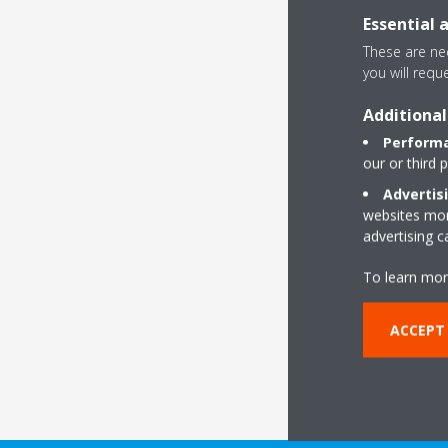
Essential 
These are nec
you will requ
Get ce
Additional
As a leading co
Performa
Daikin is the b
our or third 
building proj
Advertis
objectives, whi
websites more
advertising 
R
To learn mor
ACCEPT