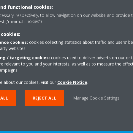
and functional cookies:
essary, respectively, to allow navigation on our website and provide t
est ("minimal cookies").
rtifications
International K
 cookies:
| HVAC-R In
mpany in HVAC-R systems,
nce cookies:
cookies collecting statistics about traffic and users' b
est partner for your green
party websites
The International Key Ac
ects. Achieve your green
dedicated team of leading e
ing / targeting cookies:
cookies used to deliver adverts on our or t
le staying within budget.
of business and retail, tha
 relevant to you and your interests, as well as to measure the effec
your compa
campaigns
EAD MORE
e about our cookies, visit our
Cookie Notice
.
READ MO
 ALL
REJECT ALL
Manage Cookie Settings