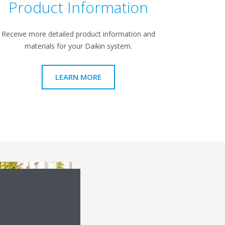
Product Information
Receive more detailed product information and
materials for your Daikin system.
LEARN MORE