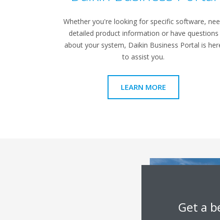
Whether you're looking for specific software, ne
detailed product information or have questions
about your system, Daikin Business Portal is her
to assist you.
LEARN MORE
Get a b