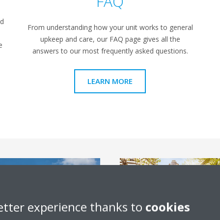
FAQ
ed
From understanding how your unit works to general
upkeep and care, our FAQ page gives all the
e
answers to our most frequently asked questions.
LEARN MORE
etter experience thanks to
cookies