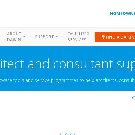
HOMEOWNE
ABOUT
DAIKIN360
SUPPORT
FIND A DAIKI
DAIKIN
SERVICES
itect and consultant su
tware tools and service programmes to help architects, consultant
arch