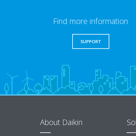
Find more information
SUPPORT
About Daikin
So