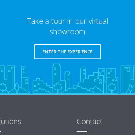
Take a tour in our virtual
showroom
ENTER THE EXPERIENCE
lutions
Contact