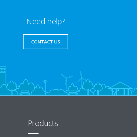
Need help?
CONTACT US
Products