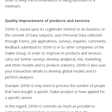
order to keep the inconvenience of being disturbed to a
minimum.
Quality improvement of products and services.
DENV-G, based upon its Legitimate Interest to do business or
the consent of Data Subjects, uses Personal Data collected
through Forms, job applications, surveys, inquiries, comments,
feedback submitted to DENV-G or to other companies of the
Daikin Group, in order to: improve its products and services;
carry out further surveys; develop analytical, risk, marketing
and other models and to produce statistics. DENV-G also uses
your transaction details to develop global models and to
perform analyses.
Example: DENV-G may need to process the number of people
that have bought a specific Daikin product or have applied for
a specific service.
In this regard, DENV-G commits as much as possible to