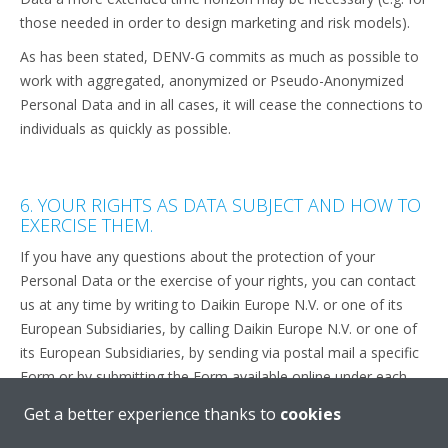
those needed in order to design marketing and risk models).
As has been stated, DENV-G commits as much as possible to
work with aggregated, anonymized or Pseudo-Anonymized
Personal Data and in all cases, it will cease the connections to
individuals as quickly as possible.
6. YOUR RIGHTS AS DATA SUBJECT AND HOW TO
EXERCISE THEM.
If you have any questions about the protection of your
Personal Data or the exercise of your rights, you can contact
us at any time by writing to Daikin Europe N.V. or one of its
European Subsidiaries, by calling Daikin Europe N.V. or one of
its European Subsidiaries, by sending via postal mail a specific
Form or by submitting the Form available online under each
“contact us” section throughout the Website and/or the
Get a better experience thanks to
cookies
Applications.