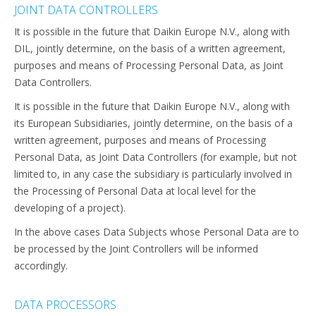
JOINT DATA CONTROLLERS
It is possible in the future that Daikin Europe N.V., along with
DIL, jointly determine, on the basis of a written agreement,
purposes and means of Processing Personal Data, as Joint
Data Controllers.
It is possible in the future that Daikin Europe N.V., along with
its European Subsidiaries, jointly determine, on the basis of a
written agreement, purposes and means of Processing
Personal Data, as Joint Data Controllers (for example, but not
limited to, in any case the subsidiary is particularly involved in
the Processing of Personal Data at local level for the
developing of a project).
In the above cases Data Subjects whose Personal Data are to
be processed by the Joint Controllers will be informed
accordingly.
DATA PROCESSORS