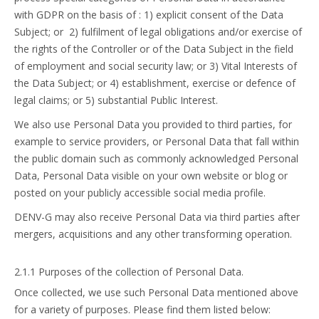
with GDPR on the basis of : 1) explicit consent of the Data
Subject; or 2) fulfilment of legal obligations and/or exercise of
the rights of the Controller or of the Data Subject in the field
of employment and social security law; or 3) Vital Interests of
the Data Subject; or 4) establishment, exercise or defence of
legal claims; or 5) substantial Public Interest.
We also use Personal Data you provided to third parties, for
example to service providers, or Personal Data that fall within
the public domain such as commonly acknowledged Personal
Data, Personal Data visible on your own website or blog or
posted on your publicly accessible social media profile.
DENV-G may also receive Personal Data via third parties after
mergers, acquisitions and any other transforming operation.
2.1.1 Purposes of the collection of Personal Data.
Once collected, we use such Personal Data mentioned above
for a variety of purposes. Please find them listed below: