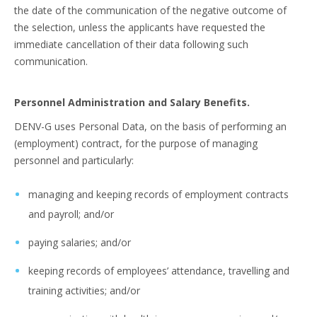
the date of the communication of the negative outcome of
the selection, unless the applicants have requested the
immediate cancellation of their data following such
communication.
Personnel Administration and Salary Benefits.
DENV-G uses Personal Data, on the basis of performing an
(employment) contract, for the purpose of managing
personnel and particularly:
managing and keeping records of employment contracts
and payroll; and/or
paying salaries; and/or
keeping records of employees’ attendance, travelling and
training activities; and/or