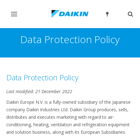
Toggle
Togg
navigation
sear
Data Protection Policy
Data Protection Policy
Last modified: 21 December 2022
Daikin Europe N.V. is a fully-owned subsidiary of the Japanese
company Daikin Industries Ltd. Daikin Group produces, sells,
distributes and executes marketing with regard to air-
conditioning, heating, ventilation and refrigeration equipment
and solution business, along with its European Subsidiaries.