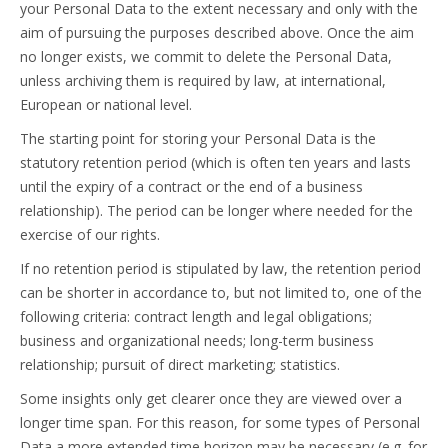
your Personal Data to the extent necessary and only with the
aim of pursuing the purposes described above. Once the aim
no longer exists, we commit to delete the Personal Data,
unless archiving them is required by law, at international,
European or national level.
The starting point for storing your Personal Data is the
statutory retention period (which is often ten years and lasts
until the expiry of a contract or the end of a business
relationship). The period can be longer where needed for the
exercise of our rights.
If no retention period is stipulated by law, the retention period
can be shorter in accordance to, but not limited to, one of the
following criteria: contract length and legal obligations;
business and organizational needs; long-term business
relationship; pursuit of direct marketing; statistics.
Some insights only get clearer once they are viewed over a
longer time span. For this reason, for some types of Personal
Data a more extended time horizon may be necessary (e.g. for