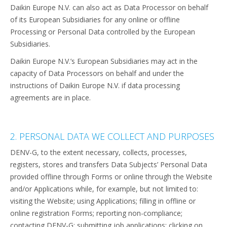
Daikin Europe N.V. can also act as Data Processor on behalf
of its European Subsidiaries for any online or offline
Processing or Personal Data controlled by the European
Subsidiaries.
Daikin Europe N.V.’s European Subsidiaries may act in the
capacity of Data Processors on behalf and under the
instructions of Daikin Europe N.V. if data processing
agreements are in place.
2. PERSONAL DATA WE COLLECT AND PURPOSES
DENV-G, to the extent necessary, collects, processes,
registers, stores and transfers Data Subjects’ Personal Data
provided offline through Forms or online through the Website
and/or Applications while, for example, but not limited to:
visiting the Website; using Applications; filling in offline or
online registration Forms; reporting non-compliance;
contacting DENV-G; submitting job applications; clicking on