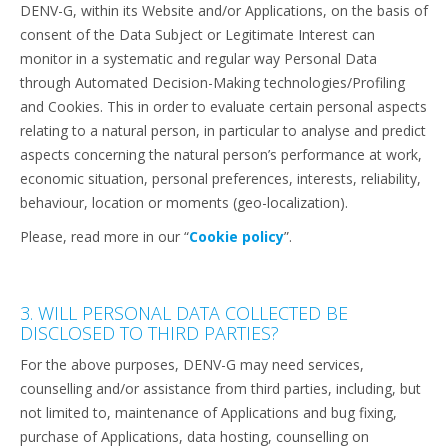
DENV-G, within its Website and/or Applications, on the basis of
consent of the Data Subject or Legitimate Interest can
monitor in a systematic and regular way Personal Data
through Automated Decision-Making technologies/Profiling
and Cookies. This in order to evaluate certain personal aspects
relating to a natural person, in particular to analyse and predict
aspects concerning the natural person’s performance at work,
economic situation, personal preferences, interests, reliability,
behaviour, location or moments (geo-localization).
Please, read more in our “
Cookie policy
”.
3. WILL PERSONAL DATA COLLECTED BE
DISCLOSED TO THIRD PARTIES?
For the above purposes, DENV-G may need services,
counselling and/or assistance from third parties, including, but
not limited to, maintenance of Applications and bug fixing,
purchase of Applications, data hosting, counselling on