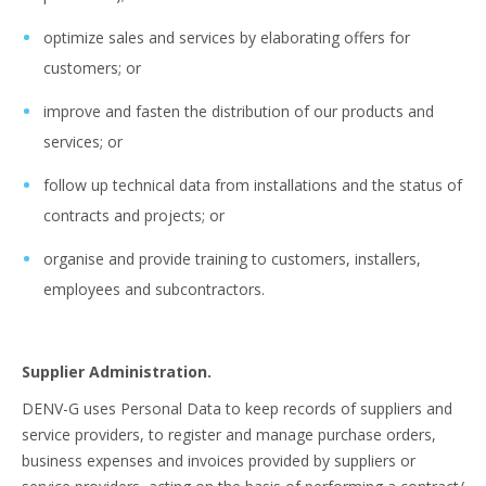
optimize sales and services by elaborating offers for
customers; or
improve and fasten the distribution of our products and
services; or
follow up technical data from installations and the status of
contracts and projects; or
organise and provide training to customers, installers,
employees and subcontractors.
Supplier Administration.
DENV-G uses Personal Data to keep records of suppliers and
service providers, to register and manage purchase orders,
business expenses and invoices provided by suppliers or