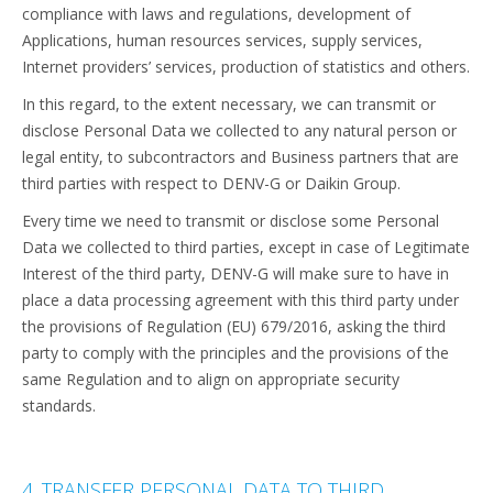
compliance with laws and regulations, development of
Applications, human resources services, supply services,
Internet providers’ services, production of statistics and others.
In this regard, to the extent necessary, we can transmit or
disclose Personal Data we collected to any natural person or
legal entity, to subcontractors and Business partners that are
third parties with respect to DENV-G or Daikin Group.
Every time we need to transmit or disclose some Personal
Data we collected to third parties, except in case of Legitimate
Interest of the third party, DENV-G will make sure to have in
place a data processing agreement with this third party under
the provisions of Regulation (EU) 679/2016, asking the third
party to comply with the principles and the provisions of the
same Regulation and to align on appropriate security
standards.
4. TRANSFER PERSONAL DATA TO THIRD