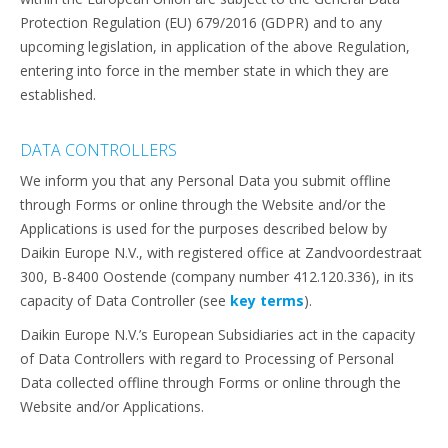
Protection Regulation (EU) 679/2016 (GDPR) and to any
upcoming legislation, in application of the above Regulation,
entering into force in the member state in which they are
established.
DATA CONTROLLERS
We inform you that any Personal Data you submit offline
through Forms or online through the Website and/or the
Applications is used for the purposes described below by
Daikin Europe N.V., with registered office at Zandvoordestraat
300, B-8400 Oostende (company number 412.120.336), in its
capacity of Data Controller (see
key terms
).
Daikin Europe N.V.’s European Subsidiaries act in the capacity
of Data Controllers with regard to Processing of Personal
Data collected offline through Forms or online through the
Website and/or Applications.