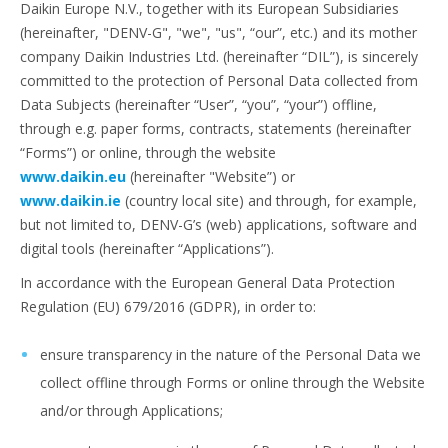
Daikin Europe N.V., together with its European Subsidiaries
(hereinafter, "DENV-G", "we", "us", “our”, etc.) and its mother
company Daikin Industries Ltd. (hereinafter “DIL”), is sincerely
committed to the protection of Personal Data collected from
Data Subjects (hereinafter “User”, “you”, “your”) offline,
through e.g. paper forms, contracts, statements (hereinafter
“Forms”) or online, through the website
www.daikin.eu
(hereinafter "Website”) or
www.daikin.ie
(country local site) and through, for example,
but not limited to, DENV-G’s (web) applications, software and
digital tools (hereinafter “Applications”).
In accordance with the European General Data Protection
Regulation (EU) 679/2016 (GDPR), in order to:
ensure transparency in the nature of the Personal Data we
collect offline through Forms or online through the Website
and/or through Applications;