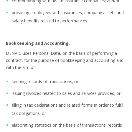
communicating with health insurance companies; and/or
providing employees with insurances, company assets and
salary benefits related to performances.
Bookkeeping and Accounting.
DENV-G uses Personal Data, on the basis of performing a
contract, for the purpose of bookkeeping and accounting and
with the aim of:
keeping records of transactions; or
issuing invoices related to sales and services provided; or
filling in tax declarations and related forms in order to fulfil
tax obligations; or
elaborating statistics on the basis of transactions’ records