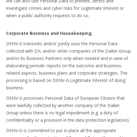
We can also use Personal Data to prevent, detect and
investigate crimes and cyber risks for Legitimate Interest or
when a public authority requests to do so.
Corporate Business and Housekeeping.
DENV-G transmits and/or jointly uses the Personal Data
collected with DIL and/or other companies of the Daikin Group
and/or its Business Partners only when needed and in view of
elaborating periodic reports on the outcome and business-
related aspects, business plans and corporate strategies. The
processing is based on DENV-G Legitimate Interest of doing
business.
DENV-G processes Personal Data of European Citizens that
were lawfully collected by another company of the Daikin
Group unless there is no legal impediment (e.g. a duty of
confidentiality or a provision in the data protection legislation).
DENV-G is committed to put in place all the appropriate