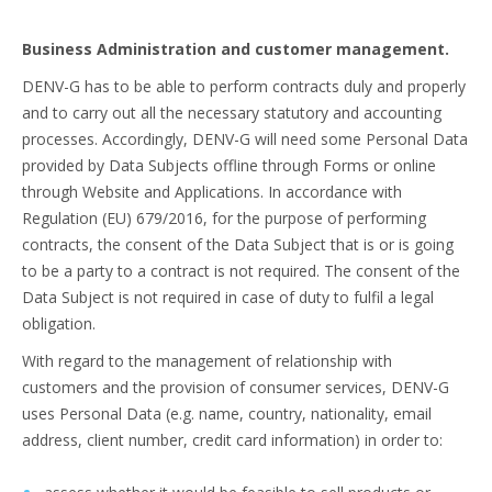
Business Administration and customer management.
DENV-G has to be able to perform contracts duly and properly
and to carry out all the necessary statutory and accounting
processes. Accordingly, DENV-G will need some Personal Data
provided by Data Subjects offline through Forms or online
through Website and Applications. In accordance with
Regulation (EU) 679/2016, for the purpose of performing
contracts, the consent of the Data Subject that is or is going
to be a party to a contract is not required. The consent of the
Data Subject is not required in case of duty to fulfil a legal
obligation.
With regard to the management of relationship with
customers and the provision of consumer services, DENV-G
uses Personal Data (e.g. name, country, nationality, email
address, client number, credit card information) in order to: