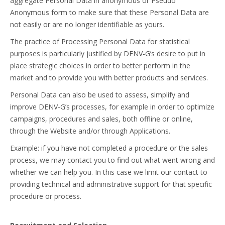
aggregate Personal Data in anonymous or Pseudo
Anonymous form to make sure that these Personal Data are
not easily or are no longer identifiable as yours.
The practice of Processing Personal Data for statistical
purposes is particularly justified by DENV-G’s desire to put in
place strategic choices in order to better perform in the
market and to provide you with better products and services.
Personal Data can also be used to assess, simplify and
improve DENV-G’s processes, for example in order to optimize
campaigns, procedures and sales, both offline or online,
through the Website and/or through Applications.
Example: if you have not completed a procedure or the sales
process, we may contact you to find out what went wrong and
whether we can help you. In this case we limit our contact to
providing technical and administrative support for that specific
procedure or process.