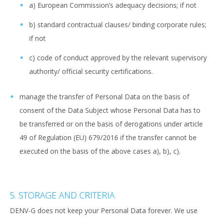
a) European Commission’s adequacy decisions; if not
b) standard contractual clauses/ binding corporate rules;
if not
c) code of conduct approved by the relevant supervisory
authority/ official security certifications.
manage the transfer of Personal Data on the basis of
consent of the Data Subject whose Personal Data has to
be transferred or on the basis of derogations under article
49 of Regulation (EU) 679/2016 if the transfer cannot be
executed on the basis of the above cases a), b), c).
5. STORAGE AND CRITERIA
DENV-G does not keep your Personal Data forever. We use