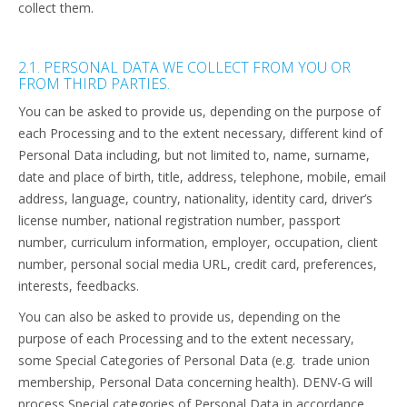
collect them.
2.1. PERSONAL DATA WE COLLECT FROM YOU OR
FROM THIRD PARTIES.
You can be asked to provide us, depending on the purpose of
each Processing and to the extent necessary, different kind of
Personal Data including, but not limited to, name, surname,
date and place of birth, title, address, telephone, mobile, email
address, language, country, nationality, identity card, driver’s
license number, national registration number, passport
number, curriculum information, employer, occupation, client
number, personal social media URL, credit card, preferences,
interests, feedbacks.
You can also be asked to provide us, depending on the
purpose of each Processing and to the extent necessary,
some
Special Categories of Personal Data (e.g. trade union
membership, Personal Data concerning health). DENV-G will
process Special categories of Personal Data in accordance