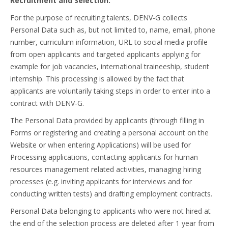
Recruitment and Selection.
For the purpose of recruiting talents, DENV-G collects
Personal Data such as, but not limited to, name, email, phone
number, curriculum information, URL to social media profile
from open applicants and targeted applicants applying for
example for job vacancies, international traineeship, student
internship. This processing is allowed by the fact that
applicants are voluntarily taking steps in order to enter into a
contract with DENV-G.
The Personal Data provided by applicants (through filling in
Forms or registering and creating a personal account on the
Website or when entering Applications) will be used for
Processing applications, contacting applicants for human
resources management related activities, managing hiring
processes (e.g. inviting applicants for interviews and for
conducting written tests) and drafting employment contracts.
Personal Data belonging to applicants who were not hired at
the end of the selection process are deleted after 1 year from