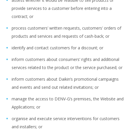
assess whether it would be feasible to sell products or
provide services to a customer before entering into a
contract; or
process customers’ written requests, customers’ orders of
products and services and requests of cash-back; or
identify and contact customers for a discount; or
inform customers about consumers’ rights and additional
services related to the product or the service purchased; or
inform customers about Daikin’s promotional campaigns
and events and send out related invitations; or
manage the access to DENV-G’s premises, the Website and
Applications; or
organise and execute service interventions for customers
and installers; or