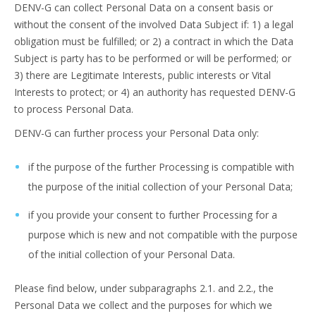
DENV-G can collect Personal Data on a consent basis or
without the consent of the involved Data Subject if: 1) a legal
obligation must be fulfilled; or 2) a contract in which the Data
Subject is party has to be performed or will be performed; or
3) there are Legitimate Interests, public interests or Vital
Interests to protect; or 4) an authority has requested DENV-G
to process Personal Data.
DENV-G can further process your Personal Data only:
if the purpose of the further Processing is compatible with
the purpose of the initial collection of your Personal Data;
if you provide your consent to further Processing for a
purpose which is new and not compatible with the purpose
of the initial collection of your Personal Data.
Please find below, under subparagraphs 2.1. and 2.2., the
Personal Data we collect and the purposes for which we