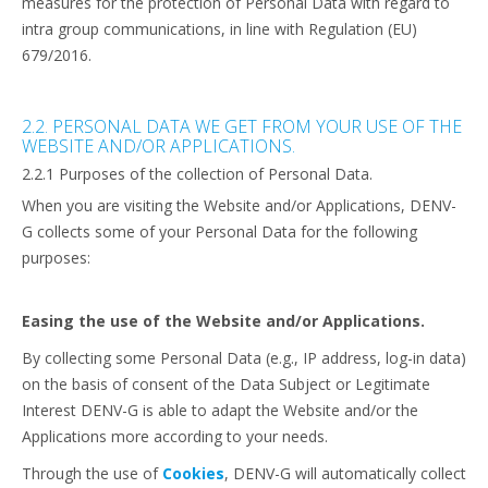
measures for the protection of Personal Data with regard to
intra group communications, in line with Regulation (EU)
679/2016.
2.2. PERSONAL DATA WE GET FROM YOUR USE OF THE
WEBSITE AND/OR APPLICATIONS.
2.2.1 Purposes of the collection of Personal Data.
When you are visiting the Website and/or Applications, DENV-
G collects some of your Personal Data for the following
purposes:
Easing the use of the Website and/or Applications.
By collecting some Personal Data (e.g., IP address, log-in data)
on the basis of consent of the Data Subject or Legitimate
Interest DENV-G is able to adapt the Website and/or the
Applications more according to your needs.
Through the use of
Cookies
, DENV-G will automatically collect