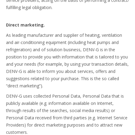
service providers, acting on the basis of performing a contract/
fulfilling legal obligation.
Direct marketing.
As leading manufacturer and supplier of heating, ventilation
and air-conditioning equipment (including heat pumps and
refrigeration) and of solution business, DENV-G is in the
position to provide you with information that is tailored to you
and your needs (for example, by using your transaction details,
DENV-G is able to inform you about services, offers and
suggestions related to your purchase. This is the so called
“direct marketing”).
DENV-G uses collected Personal Data, Personal Data that is
publicly available (e.g. information available on Internet,
through results of the searches, social media results) or
Personal Data received from third parties (e.g. Internet Service
Providers) for direct marketing purposes and to attract new
customers.