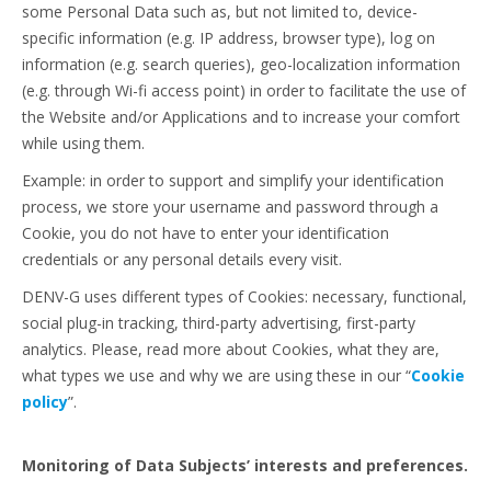
some Personal Data such as, but not limited to, device-
specific information (e.g. IP address, browser type), log on
information (e.g. search queries), geo-localization information
(e.g. through Wi-fi access point) in order to facilitate the use of
the Website and/or Applications and to increase your comfort
while using them.
Example: in order to support and simplify your identification
process, we store your username and password through a
Cookie, you do not have to enter your identification
credentials or any personal details every visit.
DENV-G uses different types of Cookies: necessary, functional,
social plug-in tracking, third-party advertising, first-party
analytics. Please, read more about Cookies, what they are,
what types we use and why we are using these in our “
Cookie
policy
”.
Monitoring of Data Subjects’ interests and preferences.