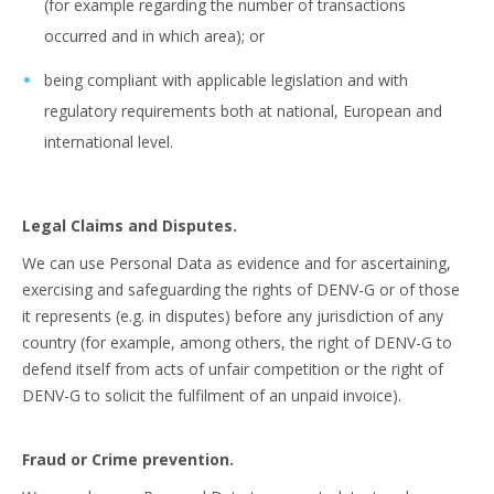
(for example regarding the number of transactions
occurred and in which area); or
being compliant with applicable legislation and with
regulatory requirements both at national, European and
international level.
Legal Claims and Disputes.
We can use Personal Data as evidence and for ascertaining,
exercising and safeguarding the rights of DENV-G or of those
it represents (e.g. in disputes) before any jurisdiction of any
country (for example, among others, the right of DENV-G to
defend itself from acts of unfair competition or the right of
DENV-G to solicit the fulfilment of an unpaid invoice).
Fraud or Crime prevention.