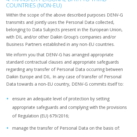
COUNTRIES (NON-EU)
Within the scope of the above described purposes DENV-G
transmits and jointly uses the Personal Data collected,
belonging to Data Subjects present in the European Union,
with DIL and/or other Daikin Group’s companies and/or
Business Partners established in any non-EU countries.
We inform you that DENV-G has arranged appropriate
standard contractual clauses and appropriate safeguards
regarding any transfer of Personal Data occurring between
Daikin Europe and DIL. In any case of transfer of Personal
Data towards a non-EU country, DENV-G commits itself to:
ensure an adequate level of protection by setting
appropriate safeguards and complying with the provisions
of Regulation (EU) 679/2016;
manage the transfer of Personal Data on the basis of: