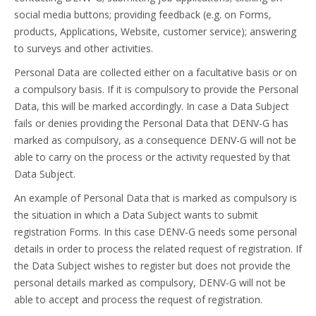
social media buttons; providing feedback (e.g. on Forms,
products, Applications, Website, customer service); answering
to surveys and other activities.
Personal Data are collected either on a facultative basis or on
a compulsory basis. If it is compulsory to provide the Personal
Data, this will be marked accordingly. In case a Data Subject
fails or denies providing the Personal Data that DENV-G has
marked as compulsory, as a consequence DENV-G will not be
able to carry on the process or the activity requested by that
Data Subject.
An example of Personal Data that is marked as compulsory is
the situation in which a Data Subject wants to submit
registration Forms. In this case DENV-G needs some personal
details in order to process the related request of registration. If
the Data Subject wishes to register but does not provide the
personal details marked as compulsory, DENV-G will not be
able to accept and process the request of registration.