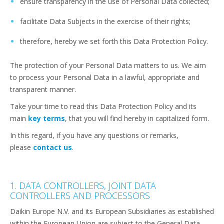
ensure transparency in the use of Personal Data collected;
facilitate Data Subjects in the exercise of their rights;
therefore, hereby we set forth this Data Protection Policy.
The protection of your Personal Data matters to us. We aim
to process your Personal Data in a lawful, appropriate and
transparent manner.
Take your time to read this Data Protection Policy and its
main
key terms
, that you will find hereby in capitalized form.
In this regard, if you have any questions or remarks,
please
contact us
.
1. DATA CONTROLLERS, JOINT DATA
CONTROLLERS AND PROCESSORS
Daikin Europe N.V. and its European Subsidiaries as established
within the European Union are subject to the General Data