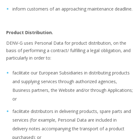
inform customers of an approaching maintenance deadline.
Product Distribution.
DENV-G uses Personal Data for product distribution, on the
basis of performing a contract/ fulfilling a legal obligation, and
particularly in order to:
facilitate our European Subsidiaries in distributing products
and supplying services through authorized agencies,
Business partners, the Website and/or through Applications;
or
facilitate distributors in delivering products, spare parts and
services (for example, Personal Data are included in
delivery notes accompanying the transport of a product
purchased); or