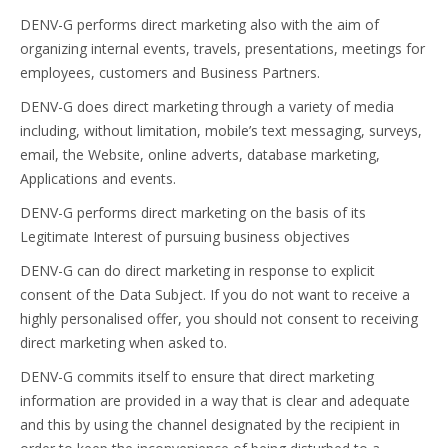
DENV-G performs direct marketing also with the aim of
organizing internal events, travels, presentations, meetings for
employees, customers and Business Partners.
DENV-G does direct marketing through a variety of media
including, without limitation, mobile’s text messaging, surveys,
email, the Website, online adverts, database marketing,
Applications and events.
DENV-G performs direct marketing on the basis of its
Legitimate Interest of pursuing business objectives
DENV-G can do direct marketing in response to explicit
consent of the Data Subject. If you do not want to receive a
highly personalised offer, you should not consent to receiving
direct marketing when asked to.
DENV-G commits itself to ensure that direct marketing
information are provided in a way that is clear and adequate
and this by using the channel designated by the recipient in