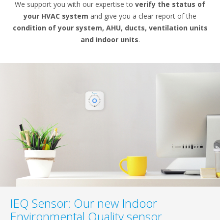
We support you with our expertise to
verify the status of
your HVAC system
and give you a clear report of the
condition of your system, AHU, ducts, ventilation units
and indoor units
.
IEQ Sensor: Our new Indoor
Environmental Quality sensor