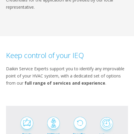
representative.
Keep control of your IEQ
Daikin Service Experts support you to identify any improvable
point of your HVAC system, with a dedicated set of options
from our
full range of services and experience
.