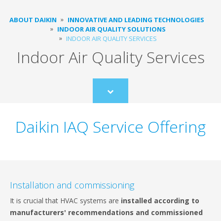
ABOUT DAIKIN
INNOVATIVE AND LEADING TECHNOLOGIES
INDOOR AIR QUALITY SOLUTIONS
INDOOR AIR QUALITY SERVICES
Indoor Air Quality Services
Scroll
to
content
Daikin IAQ Service Offering
Installation and commissioning
It is crucial that HVAC systems are
installed according to
manufacturers' recommendations and commissioned