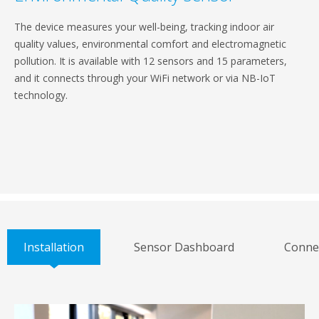
The device measures your well-being, tracking indoor air
quality values, environmental comfort and electromagnetic
pollution. It is available with 12 sensors and 15 parameters,
and it connects through your WiFi network or via NB-IoT
technology.
Installation
Sensor Dashboard
Connec