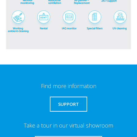
Find more information
SUPPORT
Take a tour in our virtual showroom