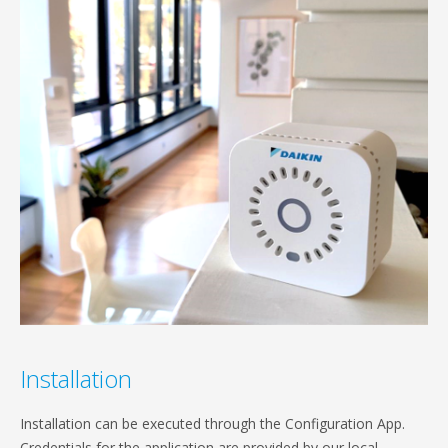
Installation
Installation can be executed through the Configuration App.
Credentials for the application are provided by our local