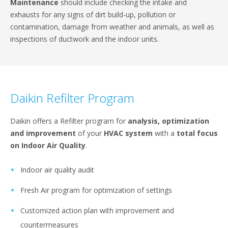
Maintenance
should include checking the intake and
exhausts for any signs of dirt build-up, pollution or
contamination, damage from weather and animals, as well as
inspections of ductwork and the indoor units.
Daikin Refilter Program
Daikin offers a Refilter program for
analysis, optimization
and improvement
of your
HVAC system
with a
total focus
on Indoor Air Quality
.
Indoor air quality audit
Fresh Air program for optimization of settings
Customized action plan with improvement and
countermeasures