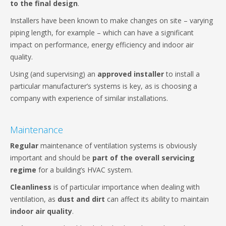
to the final design
.
Installers have been known to make changes on site – varying
piping length, for example – which can have a significant
impact on performance, energy efficiency and indoor air
quality.
Using (and supervising) an
approved installer
to install a
particular manufacturer’s systems is key, as is choosing a
company with experience of similar installations.
Maintenance
Regular
maintenance of ventilation systems is obviously
important and should be
part of the overall servicing
regime
for a building’s HVAC system.
Cleanliness
is of particular importance when dealing with
ventilation, as
dust and dirt
can affect its ability to maintain
indoor air quality
.