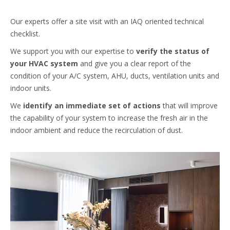
Our experts offer a site visit with an IAQ oriented technical
checklist.
We support you with our expertise to
verify the status of
your HVAC system
and give you a clear report of the
condition of your A/C system, AHU, ducts, ventilation units and
indoor units.
We
identify an immediate set of actions
that will improve
the capability of your system to increase the fresh air in the
indoor ambient and reduce the recirculation of dust.