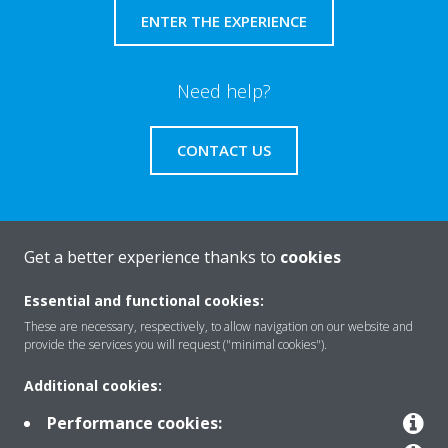
ENTER THE EXPERIENCE
Need help?
CONTACT US
Get a better experience thanks to
cookies
About Daikin
Essential and functional cookies:
These are necessary, respectively, to allow navigation on our website and
Solutions
provide the services you will request ("minimal cookies").
Additional cookies:
Contact
Performance cookies: