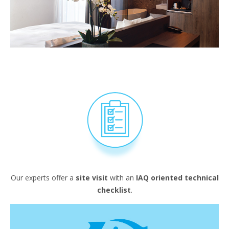
Our experts offer a
site visit
with an
IAQ oriented technical
checklist
.