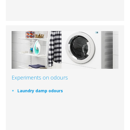
Experiments on odours
Laundry damp odours