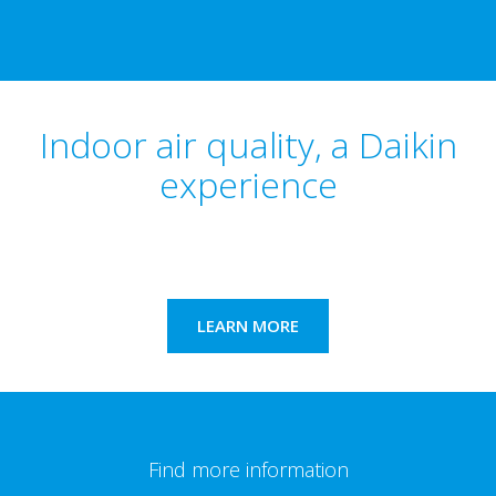
Indoor air quality, a Daikin
experience
LEARN MORE
Find more information