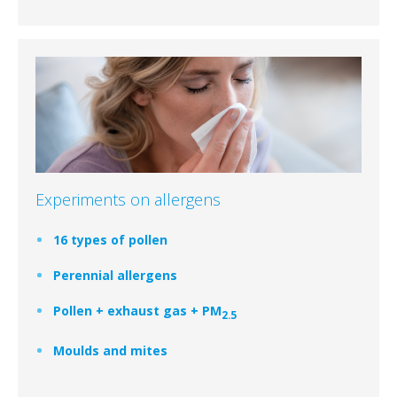
Experiments on allergens
16 types of pollen
Perennial allergens
Pollen + exhaust gas + PM
2.5
Moulds and mites