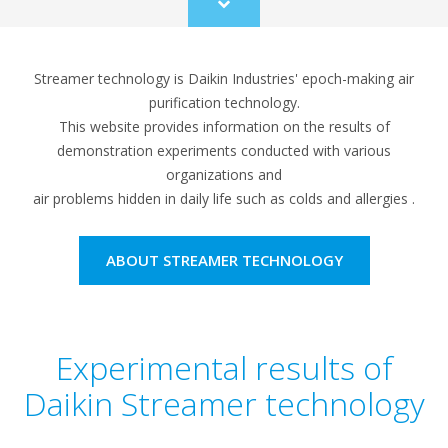
Scroll
to
content
Streamer technology is Daikin Industries' epoch-making air
purification technology.
This website provides information on the results of
demonstration experiments conducted with various
organizations and
air problems hidden in daily life such as colds and allergies .
ABOUT STREAMER TECHNOLOGY
Experimental results of
Daikin Streamer technology