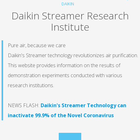
DAIKIN
Daikin Streamer Research
Institute
Pure air, because we care
Daikin's Streamer technology revolutionizes air purification.
This website provides information on the results of
demonstration experiments conducted with various
research institutions.
NEWS FLASH:
Daikin's Streamer Technology can
inactivate 99.9% of the Novel Coronavirus