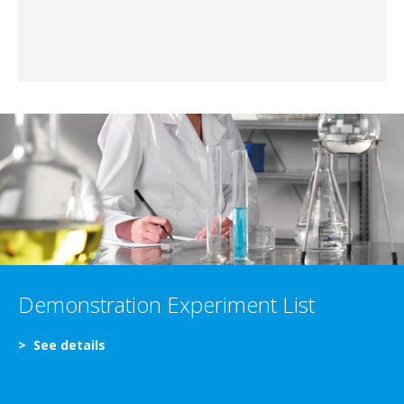
Demonstration Experiment List
>
See details