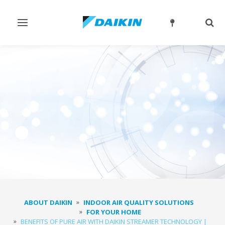
Toggle
Togg
navigation
sear
ABOUT DAIKIN
INDOOR AIR QUALITY SOLUTIONS
FOR YOUR HOME
BENEFITS OF PURE AIR WITH DAIKIN STREAMER TECHNOLOGY |