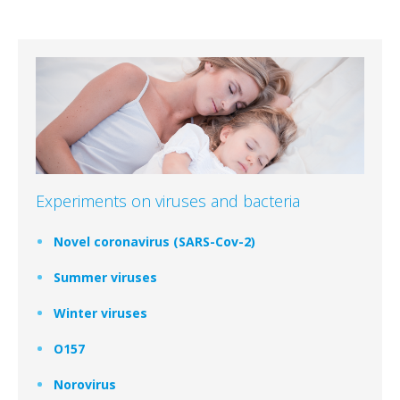
Experiments on viruses and bacteria
Novel coronavirus (SARS-Cov-2)
Summer viruses
Winter viruses
O157
Norovirus