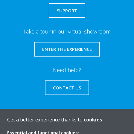
SUPPORT
Take a tour in our virtual showroom
ENTER THE EXPERIENCE
Need help?
CONTACT US
Get a better experience thanks to
cookies
About Daikin
Essential and functional cookies: