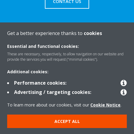
CONTACT US
Get a better experience thanks to
cookies
About Daikin
Essential and functional cookies:
These are necessary, respectively, to allow navigation on our website and
Solutions
provide the services you will request ("minimal cookies").
Additional cookies:
Contact
Performance cookies:
Advertising / targeting cookies:
Products
To learn more about our cookies, visit our
Cookie Notice
.
ACCEPT ALL
Copyright © Daikin