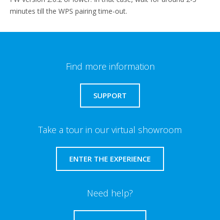
minutes till the WPS pairing time-out.
Find more information
SUPPORT
Take a tour in our virtual showroom
ENTER THE EXPERIENCE
Need help?