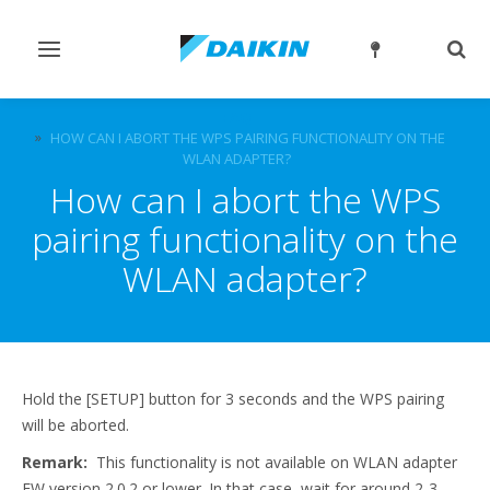
Toggle
Togg
navigation
sear
FAQ
HOW CAN I ABORT THE WPS PAIRING FUNCTIONALITY ON THE
WLAN ADAPTER?
How can I abort the WPS
pairing functionality on the
WLAN adapter?
Hold the [SETUP] button for 3 seconds and the WPS pairing
will be aborted.
Remark:
This functionality is not available on WLAN adapter
FW version 2.0.2 or lower. In that case, wait for around 2-3