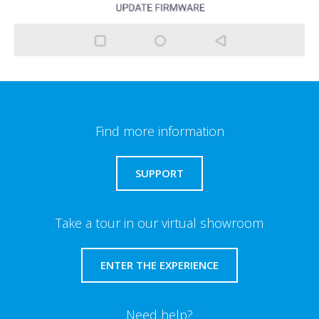
Find more information
SUPPORT
Take a tour in our virtual showroom
ENTER THE EXPERIENCE
Need help?