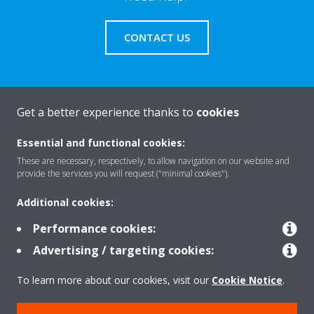
CONTACT US
Get a better experience thanks to
cookies
About Daikin
Essential and functional cookies:
These are necessary, respectively, to allow navigation on our website and
Solutions
provide the services you will request ("minimal cookies").
Additional cookies:
Contact
Performance cookies:
Advertising / targeting cookies:
Products
To learn more about our cookies, visit our
Cookie Notice
.