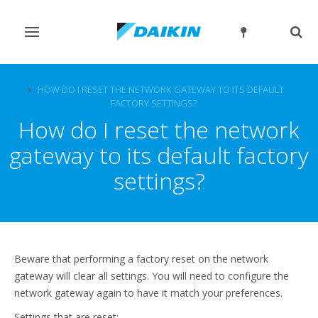
Toggle
Togg
navigation
sear
FAQ
HOW DO I RESET THE NETWORK GATEWAY TO ITS DEFAULT
FACTORY SETTINGS?
How do I reset the network
gateway to its default factory
settings?
Beware that performing a factory reset on the network
gateway will clear all settings. You will need to configure the
network gateway again to have it match your preferences.
Settings that are reset: