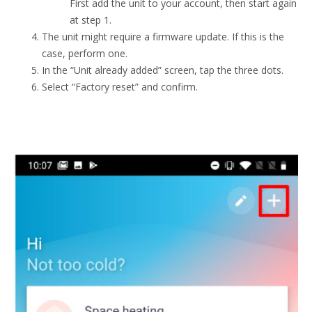
First add the unit to your account, then start again
at step 1.
The unit might require a firmware update. If this is the
case, perform one.
In the “Unit already added” screen, tap the three dots.
Select “Factory reset” and confirm.