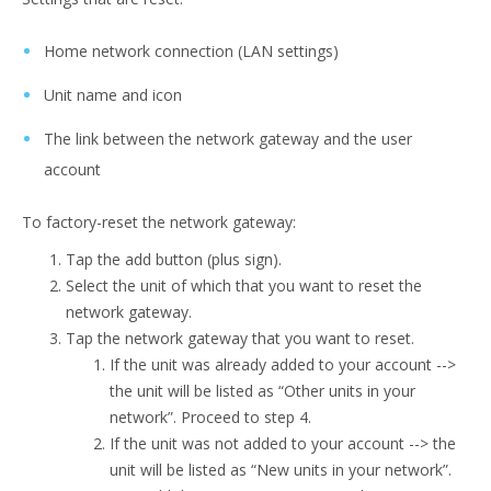
Home network connection (LAN settings)
Unit name and icon
The link between the network gateway and the user
account
To factory-reset the network gateway:
Tap the add button (plus sign).
Select the unit of which that you want to reset the
network gateway.
Tap the network gateway that you want to reset.
If the unit was already added to your account -->
the unit will be listed as “Other units in your
network”. Proceed to step 4.
If the unit was not added to your account --> the
unit will be listed as “New units in your network”.