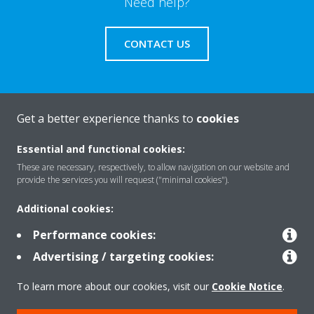
Need help?
CONTACT US
Get a better experience thanks to
cookies
About Daikin
Essential and functional cookies:
These are necessary, respectively, to allow navigation on our website and
Solutions
provide the services you will request ("minimal cookies").
Additional cookies:
Contact
Performance cookies:
Advertising / targeting cookies:
Products
To learn more about our cookies, visit our
Cookie Notice
.