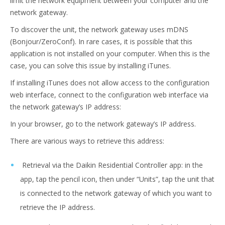
limit the network equipment between your computer and the
network gateway.
To discover the unit, the network gateway uses mDNS
(Bonjour/ZeroConf). In rare cases, it is possible that this
application is not installed on your computer. When this is the
case, you can solve this issue by installing iTunes.
If installing iTunes does not allow access to the configuration
web interface, connect to the configuration web interface via
the network gateway’s IP address:
In your browser, go to the network gateway’s IP address.
There are various ways to retrieve this address:
Retrieval via the Daikin Residential Controller app: in the
app, tap the pencil icon, then under “Units”, tap the unit that
is connected to the network gateway of which you want to
retrieve the IP address.