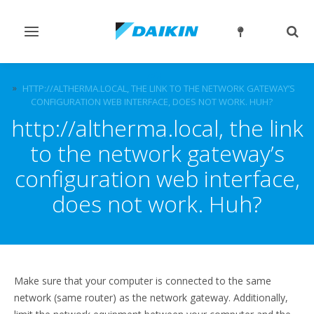
Toggle
Togg
navigation
sear
FAQ
HTTP://ALTHERMA.LOCAL, THE LINK TO THE NETWORK GATEWAY’S
CONFIGURATION WEB INTERFACE, DOES NOT WORK. HUH?
http://altherma.local, the link
to the network gateway’s
configuration web interface,
does not work. Huh?
Make sure that your computer is connected to the same
network (same router) as the network gateway. Additionally,