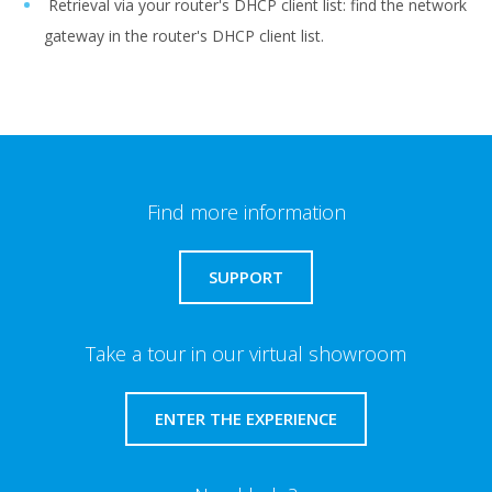
Retrieval via your router's DHCP client list: find the network
gateway in the router's DHCP client list.
Find more information
SUPPORT
Take a tour in our virtual showroom
ENTER THE EXPERIENCE