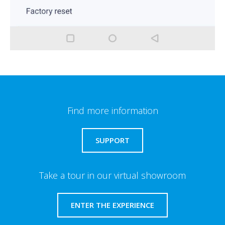
Find more information
SUPPORT
Take a tour in our virtual showroom
ENTER THE EXPERIENCE