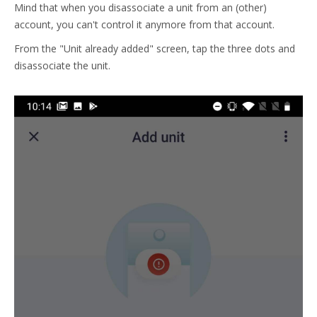
Mind that when you disassociate a unit from an (other)
account, you can't control it anymore from that account.
From the "Unit already added" screen, tap the three dots and
disassociate the unit.