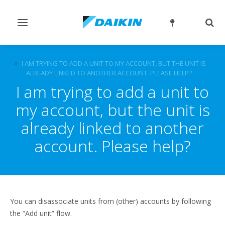
Toggle
Togg
navigation
sear
FAQ
I AM TRYING TO ADD A UNIT TO MY ACCOUNT, BUT THE UNIT IS
ALREADY LINKED TO ANOTHER ACCOUNT. PLEASE HELP?
I am trying to add a unit to
my account, but the unit is
already linked to another
account. Please help?
You can disassociate units from (other) accounts by following
the “Add unit” flow.