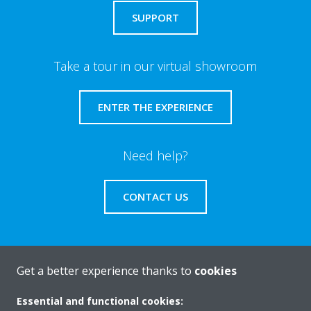
SUPPORT
Take a tour in our virtual showroom
ENTER THE EXPERIENCE
Need help?
CONTACT US
Get a better experience thanks to
cookies
About Daikin
Essential and functional cookies: