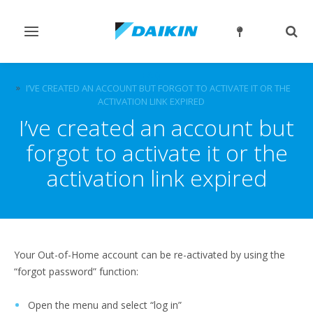
Toggle
Togg
navigation
sear
FAQ
I’VE CREATED AN ACCOUNT BUT FORGOT TO ACTIVATE IT OR THE
ACTIVATION LINK EXPIRED
I’ve created an account but
forgot to activate it or the
activation link expired
Your Out-of-Home account can be re-activated by using the
“forgot password” function:
Open the menu and select “log in”