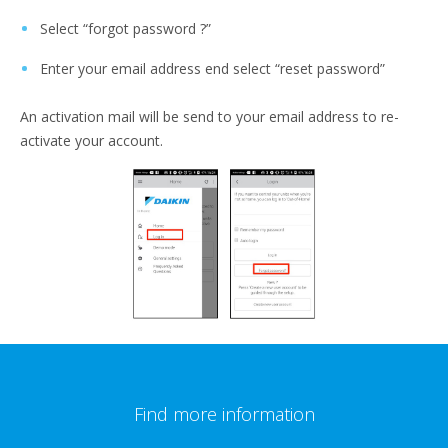
Select “forgot password ?”
Enter your email address end select “reset password”
An activation mail will be send to your email address to re-
activate your account.
Find more information