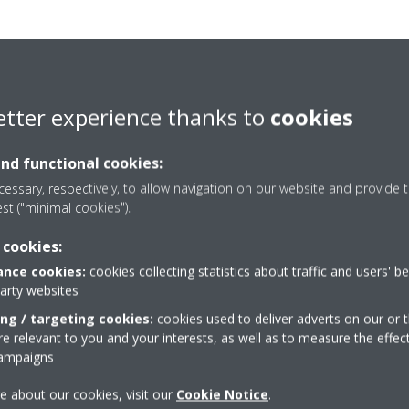
etter experience thanks to
cookies
and functional cookies:
essary, respectively, to allow navigation on our website and provide t
est ("minimal cookies").
 cookies:
nce cookies:
cookies collecting statistics about traffic and users' b
party websites
ing / targeting cookies:
cookies used to deliver adverts on our or t
 relevant to you and your interests, as well as to measure the effec
Take a tour in our virtual
campaigns
showroom
e about our cookies, visit our
Cookie Notice
.