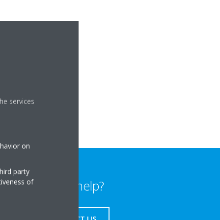
he services
ehavior on
hird party
tiveness of
Need help?
CONTACT US