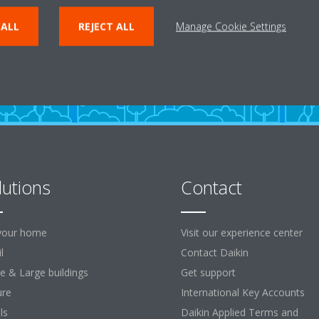
ENTER THE EXPERIENCE
 ALL
REJECT ALL
Manage Cookie Settings
lutions
Contact
your home
Visit our experience center
l
Contact Daikin
ce & Large buildings
Get support
ure
International Key Accounts
ls
Daikin Applied Terms and