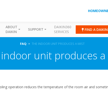
HOMEOWNE
ABOUT
DAIKIN360
SUPPORT
FIND A DAIKI
DAIKIN
SERVICES
FAQ
THE INDOOR UNIT PRODUCES A MIST
indoor unit produces a
ooling operation reduces the temperature of the room air and someti