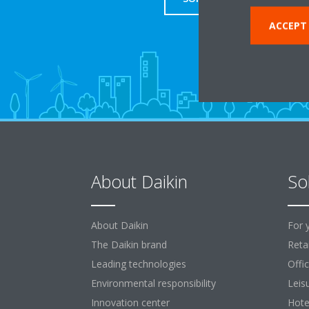
ACCEPT
About Daikin
So
About Daikin
For 
The Daikin brand
Retai
Leading technologies
Offi
Environmental responsibility
Leis
Innovation center
Hote