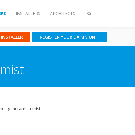
RS
INSTALLERS
ARCHITECTS
Toggle
search
N INSTALLER
REGISTER YOUR DAIKIN UNIT
 mist
mes generates a mist.