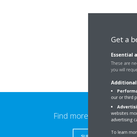
Get a b
Essential 
These are nec
you will requ
Additional
Performa
our or third 
Advertis
websites more
Find more information
advertising 
To learn mor
SUPPORT