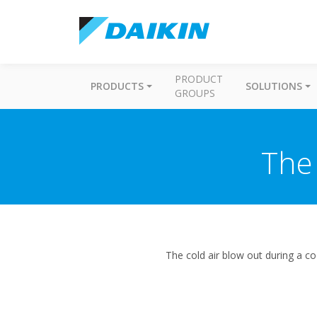
PRODUCT
PRODUCTS
SOLUTIONS
GROUPS
The 
The cold air blow out during a c