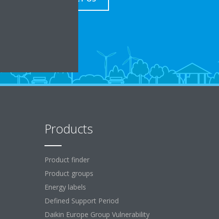
Products
Product finder
Product groups
Energy labels
Defined Support Period
Daikin Europe Group Vulnerability