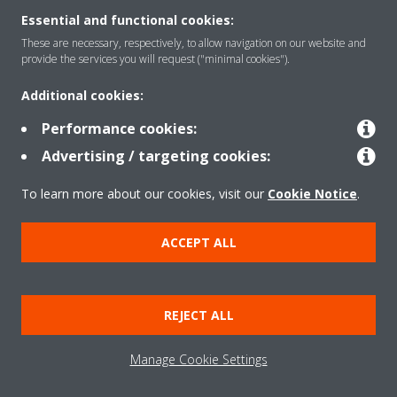
Essential and functional cookies:
These are necessary, respectively, to allow navigation on our website and
Solutions
provide the services you will request ("minimal cookies").
Additional cookies:
Contact
Performance cookies:
Advertising / targeting cookies:
Products
To learn more about our cookies, visit our
Cookie Notice
.
ACCEPT ALL
Copyright © Daikin
Legal notice
Cookie notice
Data Protection Policy
REJECT ALL
Corporate ethics
Applied Terms and Conditions
Data Act
Manage Cookie Settings