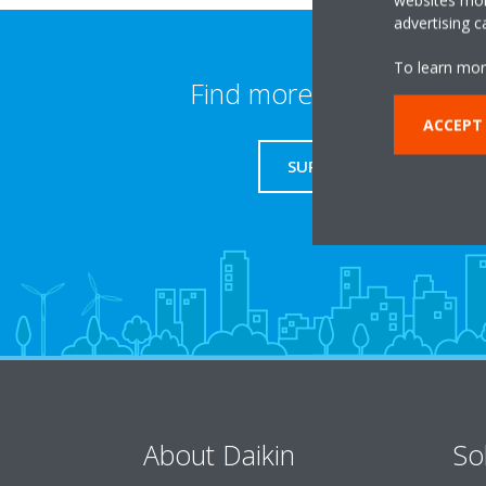
advertising 
To learn mor
Find more information
ACCEPT
SUPPORT
About Daikin
So