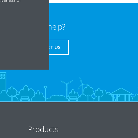
Need help?
CONTACT US
Products