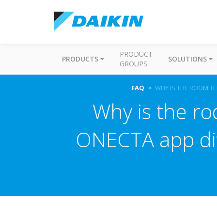
PRODUCT
PRODUCTS
SOLUTIONS
GROUPS
FAQ
WHY IS THE ROOM TE
Why is the r
ONECTA app dif