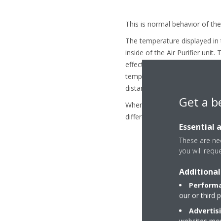
This is normal behavior of the 
The temperature displayed in
inside of the Air Purifier uni
effects. For example, by laws 
temperature. The difference in
distance to the ceiling and the
Get a b
When the Air Purifier Unit is
different.
Essential 
These are nec
you will requ
Additional
Performa
our or third 
Advertis
websites more