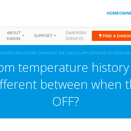
HOMEOWNE
ABOUT
DAIKIN360
SUPPORT
FIND A DAIKI
DAIKIN
SERVICES
MPERATURE HISTORY SHOWN BY THE ONECTA APP DIFFERENT BETWEEN WHE
oom temperature history
ferent between when th
OFF?