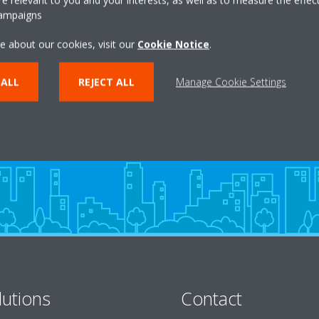
campaigns
e about our cookies, visit our
Cookie Notice
.
Take a tour in our virtual
showroom
 ALL
REJECT ALL
Manage Cookie Settings
ENTER THE EXPERIENCE
lutions
Contact