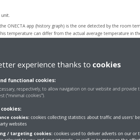
unit.
 the ONECTA app (history graph) is the one detected by the room te
t. This temperature can differ from the actual average temperature in 
of nature hot air rises, so the upper air layers of the room will be w
 temperature will depend on the size and heat losses of the room, uni
 fan speed setting.
etter experience thanks to
cookies
 switched OFF, there is no airflow through the unit and hence the te
and functional cookies:
essary, respectively, to allow navigation on our website and provide t
est ("minimal cookies").
 cookies:
nce cookies:
cookies collecting statistics about traffic and users' b
party websites
ing / targeting cookies:
cookies used to deliver adverts on our or t
 relevant to you and your interests, as well as to measure the effec