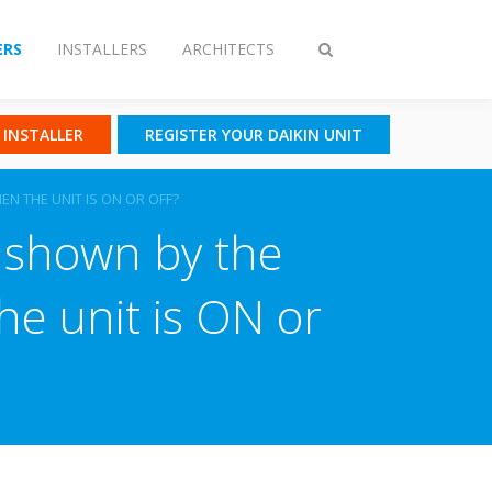
RS
INSTALLERS
ARCHITECTS
Toggle
search
N INSTALLER
REGISTER YOUR DAIKIN UNIT
N THE UNIT IS ON OR OFF?
 shown by the
e unit is ON or