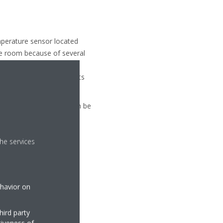
mperature sensor located
the room because of several
armer than the average
t position in the room, its
mperature measurement can be
he services
ehavior on
hird party
tiveness of