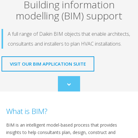
Building information
modelling (BIM) support
A full range of Daikin BIM objects that enable architects,
consultants and installers to plan HVAC installations.
VISIT OUR BIM APPLICATION SUITE
Scroll
to
content
What is BIM?
BIM is an intelligent model-based process that provides
insights to help consultants plan, design, construct and