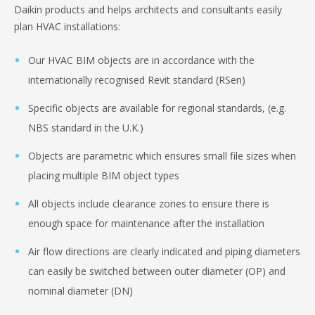
Daikin products and helps architects and consultants easily
plan HVAC installations:
Our HVAC BIM objects are in accordance with the
internationally recognised Revit standard (RSen)
Specific objects are available for regional standards, (e.g.
NBS standard in the U.K.)
Objects are parametric which ensures small file sizes when
placing multiple BIM object types
All objects include clearance zones to ensure there is
enough space for maintenance after the installation
Air flow directions are clearly indicated and piping diameters
can easily be switched between outer diameter (OP) and
nominal diameter (DN)