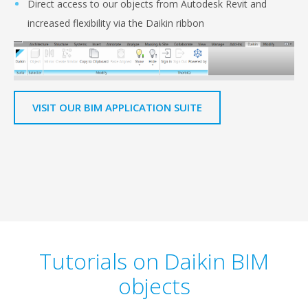
Direct access to our objects from Autodesk Revit and
increased flexibility via the Daikin ribbon
VISIT OUR BIM APPLICATION SUITE
Tutorials on Daikin BIM
objects