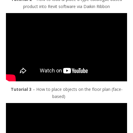
product into Revit software via Daikin Ribbon
Tutorial 3
– How to place objects on the floor plan (face-
based)