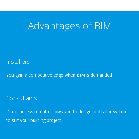
Advantages of BIM
Installers
You gain a competitive edge when BIM is demanded
Consultants
Direct access to data allows you to design and tailor systems
to suit your building project