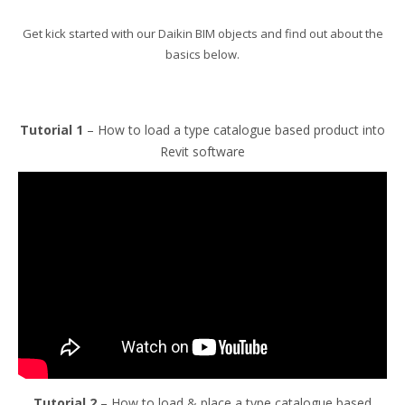
Get kick started with our Daikin BIM objects and find out about the
basics below.
Tutorial 1
– How to load a type catalogue based product into
Revit software
Tutorial 2
– How to load & place a type catalogue based