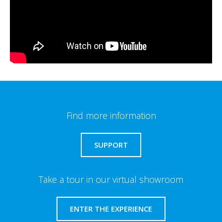
Find more information
SUPPORT
Take a tour in our virtual showroom
ENTER THE EXPERIENCE