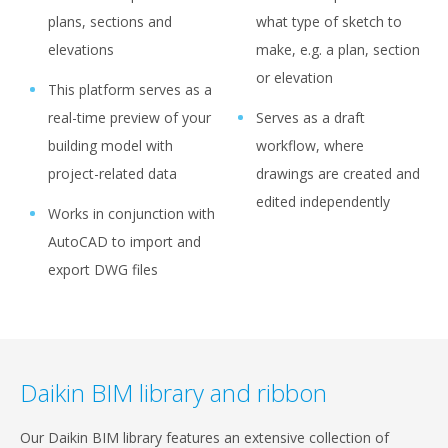
plans, sections and
what type of sketch to
elevations
make, e.g. a plan, section
or elevation
This platform serves as a
real-time preview of your
Serves as a draft
building model with
workflow, where
project-related data
drawings are created and
edited independently
Works in conjunction with
AutoCAD to import and
export DWG files
Daikin BIM library and ribbon
Our Daikin BIM library features an extensive collection of