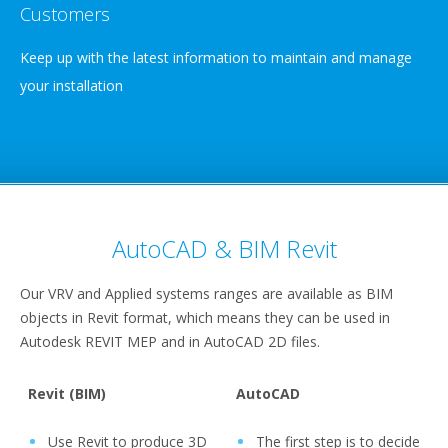
Customers
Keep up with the latest information to maintain and manage
your installation
AutoCAD & BIM Revit
Our VRV and Applied systems ranges are available as BIM
objects in Revit format, which means they can be used in
Autodesk REVIT MEP and in AutoCAD 2D files.
Revit (BIM)
AutoCAD
Use Revit to produce 3D
The first step is to decide