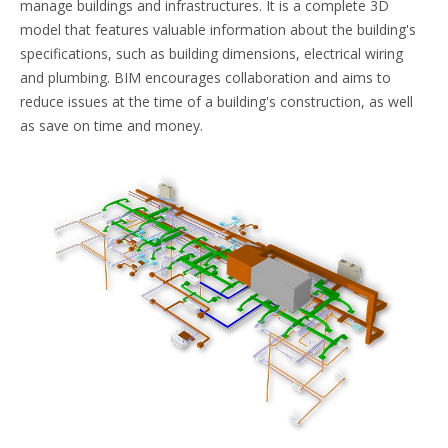
manage buildings and infrastructures. It is a complete 3D
model that features valuable information about the building's
specifications, such as building dimensions, electrical wiring
and plumbing. BIM encourages collaboration and aims to
reduce issues at the time of a building's construction, as well
as save on time and money.