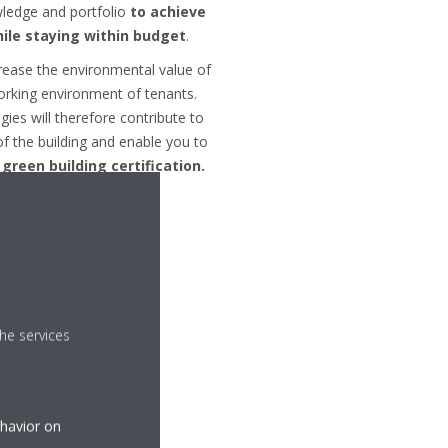
wledge and portfolio
to achieve
ile staying within budget
.
rease the environmental value of
orking environment of tenants.
gies will therefore contribute to
 of the building and enable you to
 green building certification.
he services
nt Sheet
ehavior on