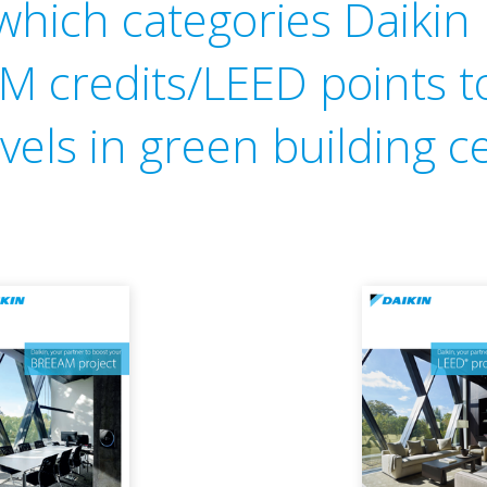
 which categories Daiki
 credits/LEED points t
vels in green building ce