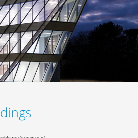
ldings
inable performance of