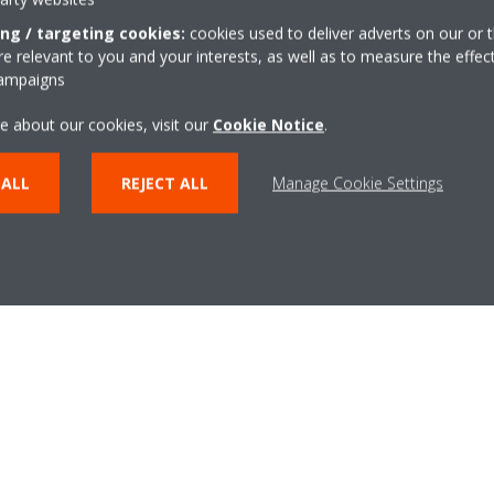
ing / targeting cookies:
cookies used to deliver adverts on our or t
m of experts, the BREEAM and LEED Assessment sheet gives you
 relevant to you and your interests, as well as to measure the effec
 increase your building’s rating through Daikin heat pump technolo
campaigns
 as base of evidence towards assessors, you save time when ap
e about our cookies, visit our
Cookie Notice
.
LEED certification.
 ALL
REJECT ALL
Manage Cookie Settings