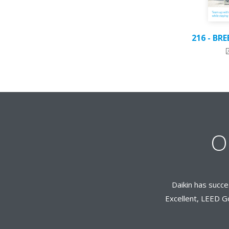
216 - BR
O
Daikin has succe
Excellent, LEED Go