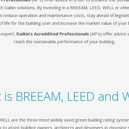
ith Daikin solutions. By investing in a BREEAM, LEED, WELL or othe
can reduce operation and maintenance costs, stay ahead of legislat
of life for the building user and increase the market value of your 
g expert,
Daikin’s Acreddited Professionals
(AP’s) offer advice 
reach the sustainable performance of your building.
 is BREEAM, LEED and 
LL are the three most widely used green bulding rating system
to assist building owners, architects and designers in choosing 