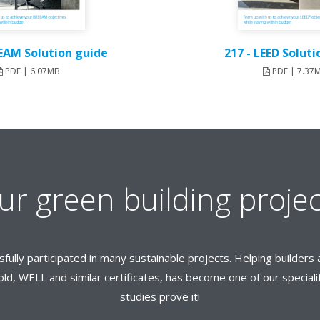
EEAM Solution guide
217 - LEED Solut
PDF | 6.07MB
PDF | 7.37
ur green building projec
sfully participated in many sustainable projects. Helping builde
ld, WELL and similar certificates, has become one of our speciali
studies prove it!