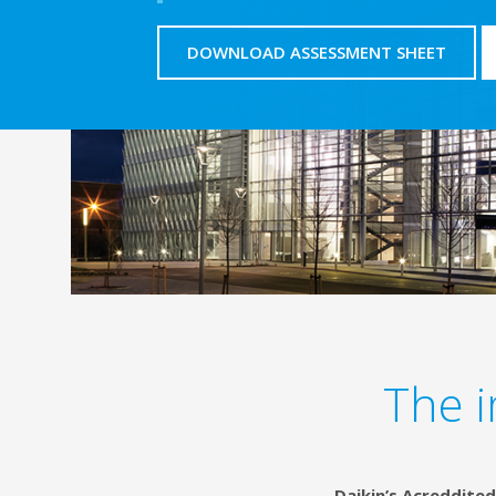
DOWNLOAD ASSESSMENT SHEET
The i
Daikin’s Acreddited