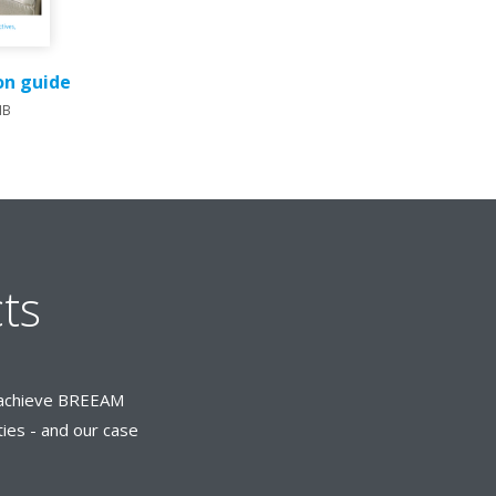
ion guide
MB
ts
rs achieve BREEAM
ties - and our case