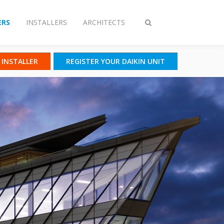
RS
INSTALLERS
ARCHITECTS
Toggle
search
N INSTALLER
REGISTER YOUR DAIKIN UNIT