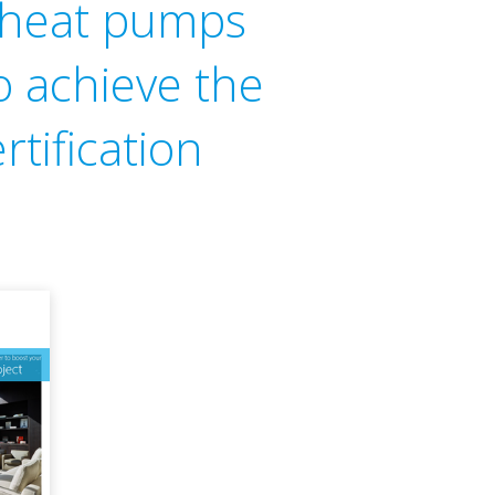
n heat pumps
o achieve the
rtification