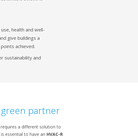
use, health and well-
nd give buildings a
 points achieved.
 sustainability and
r green partner
 requires a different solution to
t is essential to have an
HVAC-R