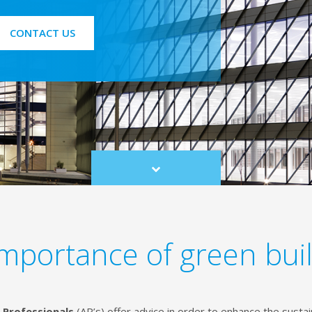
CONTACT US
Scroll
to
content
mportance of green bui
 Professionals
(AP’s) offer advice in order to enhance the susta