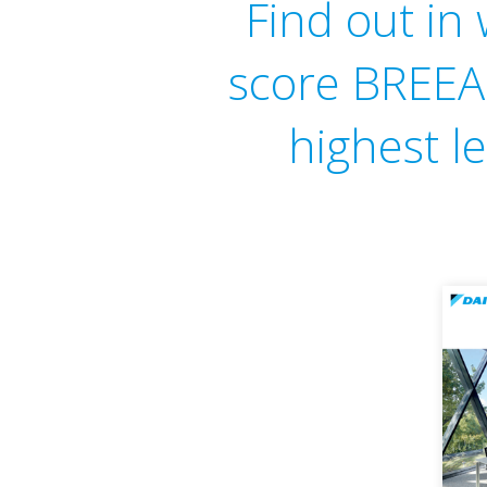
Find out in
score BREEAM
highest le