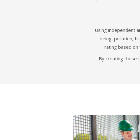
Using independent an
being, pollution, 
rating based on 
By creating these 