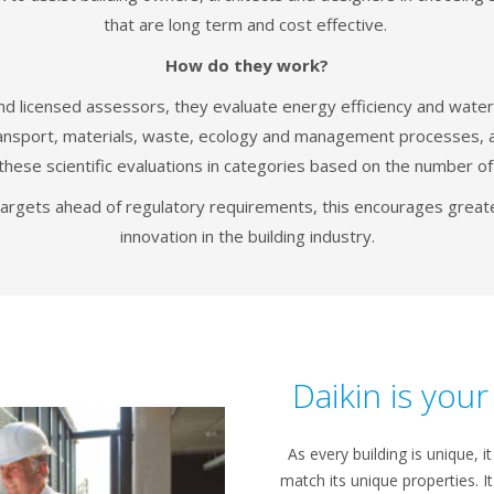
that are long term and cost effective.
How do they work?
d licensed assessors, they evaluate energy efficiency and water 
transport, materials, waste, ecology and management processes, a
these scientific evaluations in categories based on the number of
targets ahead of regulatory requirements, this encourages greater
innovation in the building industry.
Daikin is you
As every building is unique, it
match its unique properties. I