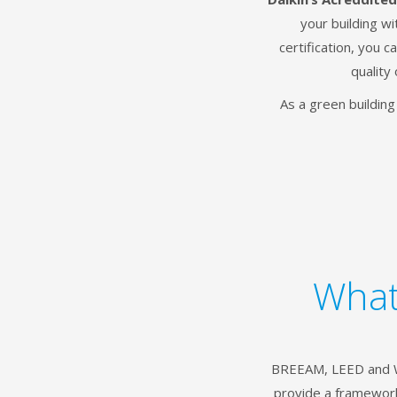
your building w
certification, you 
quality 
As a green buildin
What
BREEAM, LEED and WE
provide a framework 