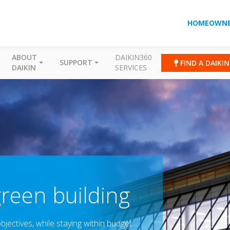
HOMEOWNE
ABOUT
DAIKIN360
SUPPORT
FIND A DAIKI
DAIKIN
SERVICES
green building
jectives, while staying within budget