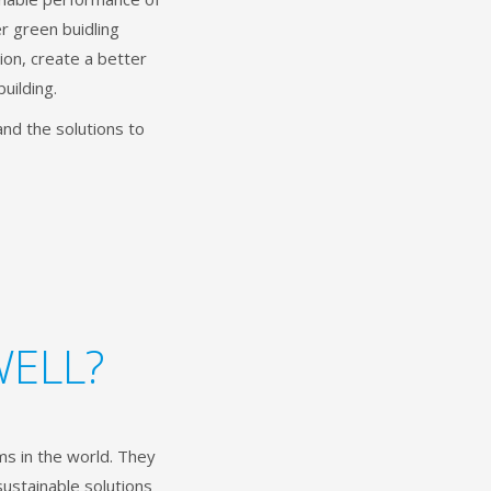
r green buidling
ion, create a better
building.
and the solutions to
WELL?
s in the world. They
sustainable solutions