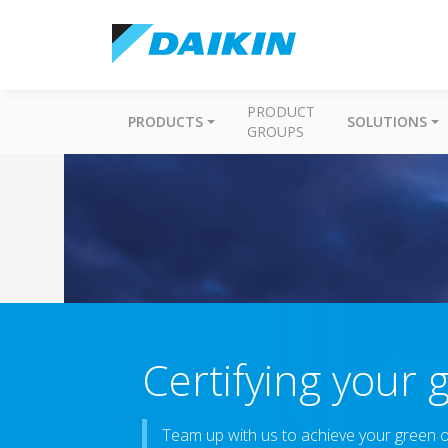
PRODUCT
PRODUCTS
SOLUTIONS
GROUPS
Certifying your 
Team up with us to achieve your green ob