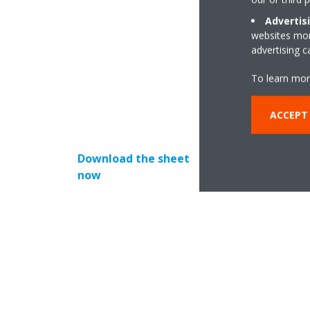
Advertis
Created by our tea
websites more
to
advertising 
By using this sheet
To learn mor
ACCEPT
Download the sheet
now