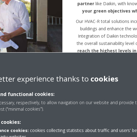
partner
like Daikin, with kno
your green objectives wh
Our HVAC-R total solutions inc
buildings and enhance the w
Integration of Daikin technolo
the overall sustainability level
reach the highest levels in
etter experience thanks to
cookies
and functional cookies:
essary, respectively, to allow navigation on our website and provide t
est ("minimal cookies").
BREEAM/LEED Assessme
 cookies:
nce cookies:
cookies collecting statistics about traffic and users' b
party websites