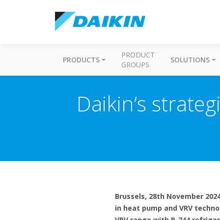
PRODUCT
PRODUCTS
SOLUTIONS
GROUPS
Daikin’s strateg
Brussels, 28th November 2024 
in heat pump and VRV techno
VRV range with R-744 refrige