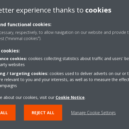
ssified as non-flammable (A1)
etter experience thanks to
cookies
GWP value of 1, it has a very
and functional cookies:
RV benefits: it is quick and easy
essary, respectively, to allow navigation on our website and provide t
s precise climate zone control
est ("minimal cookies").
 Bringing the Eurovent certified
 Round Flow cassette to market,
 cookies:
e transition towards the future
nce cookies:
cookies collecting statistics about traffic and users' b
party websites
tfolio of VRV solutions, this
ing / targeting cookies:
cookies used to deliver adverts on our or t
 relevant to you and your interests, as well as to measure the effec
s on the market and lays the
campaigns
ents”, says George Dimou, VRV
N.V. “It is tailored for
e about our cookies, visit our
Cookie Notice
.
ives such as supermarkets and
on heating and cooling systems
 ALL
REJECT ALL
Manage Cookie Settings
l refrigerants”. The units will be