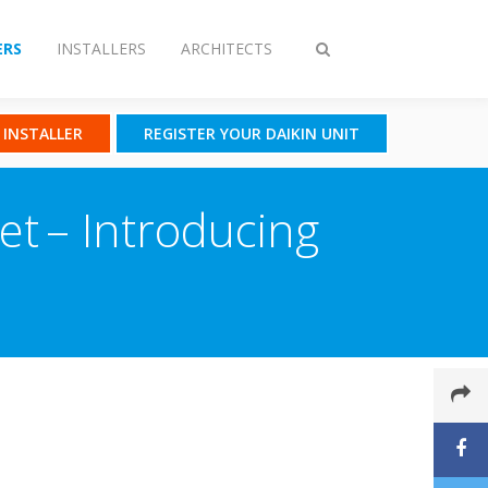
RS
INSTALLERS
ARCHITECTS
Toggle
search
N INSTALLER
REGISTER YOUR DAIKIN UNIT
ket – Introducing