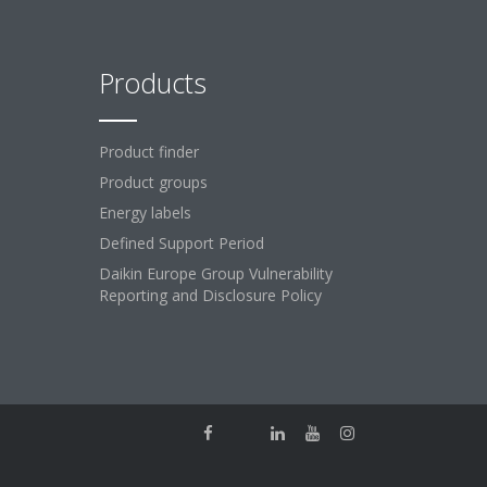
Products
Product finder
Product groups
Energy labels
Defined Support Period
Daikin Europe Group Vulnerability
Reporting and Disclosure Policy