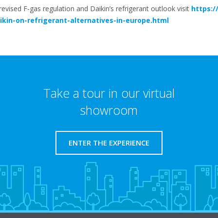
vised F-gas regulation and Daikin’s refrigerant outlook visit
https:/
kin-on-refrigerant-alternatives-in-europe.html
Take a tour in our virtual
showroom
ENTER THE EXPERIENCE