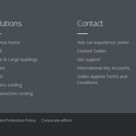
lutions
Contact
your home
Visit our experience center
l
Contact Daikin
ce & Large buildings
Get support
ure
International Key Accounts
ls
Daikin Applied Terms and
Conditions
ess cooling
astructure cooling
ta Protection Policy
Corporate ethics