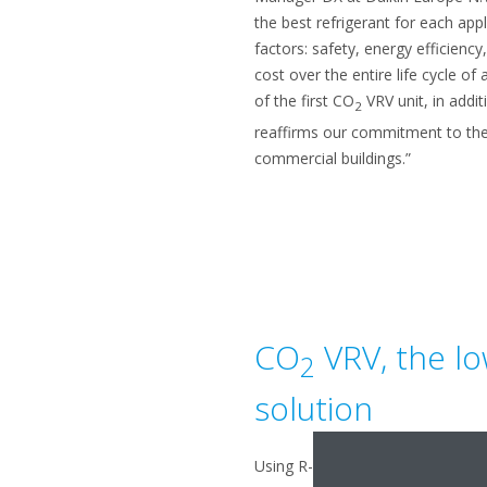
the best refrigerant for each appl
factors: safety, energy efficienc
cost over the entire life cycle of 
of the first CO
VRV unit, in addi
2
reaffirms our commitment to the
commercial buildings.”
CO
VRV, the l
2
solution
Using R-744 (CO
) comes with di
2