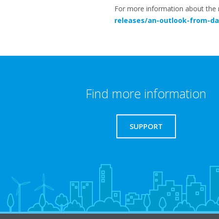
For more information about the re
releases/an-outlook-from-dai
Find more information
SUPPORT