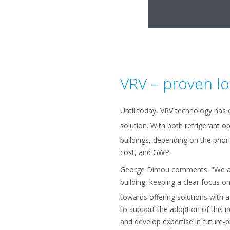
VRV – proven l
Until today, VRV technology has 
solution. With both refrigerant o
buildings, depending on the priorit
cost, and GWP.
George Dimou comments: "We are 
building, keeping a clear focus o
towards offering solutions with a
to support the adoption of this 
and develop expertise in future-pr