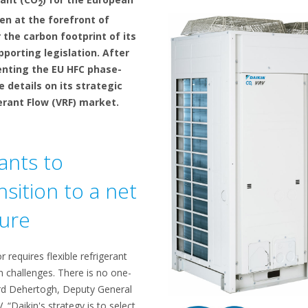
2
en at the forefront of
 the carbon footprint of its
porting legislation. After
enting the EU HFC phase-
 details on its strategic
gerant Flow (VRF) market.
ants to
sition to a net
ture
 requires flexible refrigerant
n challenges. There is no one-
nard Dehertogh, Deputy General
“Daikin's strategy is to select