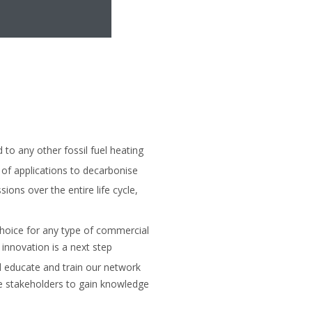
o any other fossil fuel heating
of applications to decarbonise
sions over the entire life cycle,
hoice for any type of commercial
innovation is a next step
ll educate and train our network
le stakeholders to gain knowledge