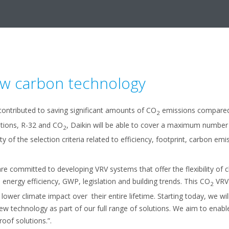
ow carbon technology
contributed to saving significant amounts of CO
emissions compared t
2
ptions, R-32 and CO
, Daikin will be able to cover a maximum number 
2
y of the selection criteria related to efficiency, footprint, carbon emis
committed to developing VRV systems that offer the flexibility of c
n energy efficiency, GWP, legislation and building trends. This CO
VRV 
2
 lower climate impact over their entire lifetime. Starting today, we wi
new technology as part of our full range of solutions. We aim to enab
oof solutions.”.