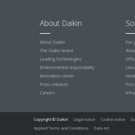
About Daikin
So
About Daikin
For 
The Daikin brand
Retai
Leading technologies
Offi
Environmental responsibility
Leis
Innovation center
Hote
Press releases
Proc
Careers
Infr
Copyright © Daikin
Legal notice
Cookie notice
Da
Applied Terms and Conditions
Data Act