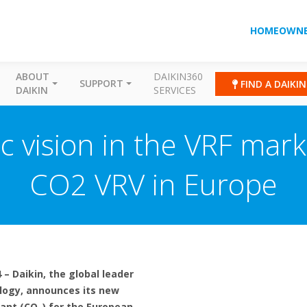
HOMEOWNE
ABOUT
DAIKIN360
SUPPORT
FIND A DAIKI
DAIKIN
SERVICES
ic vision in the VRF mar
CO2 VRV in Europe
– Daikin, the global leader
logy, announces its new
rant (CO
) for the European