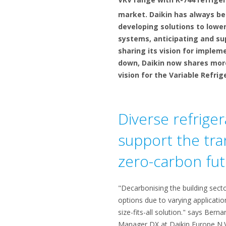
market. Daikin has always be
developing solutions to lower
systems, anticipating and sup
sharing its vision for implem
down, Daikin now shares more
vision for the Variable Refri
Diverse refriger
support the tran
zero-carbon fu
"Decarbonising the building sector
options due to varying applicatio
size-fits-all solution." says Ber
Manager DX at Daikin Europe N.V. 