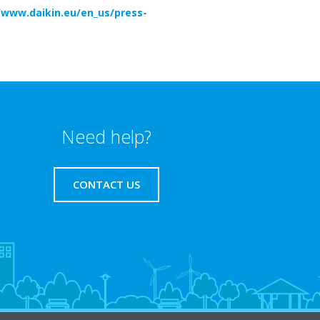
/www.daikin.eu/en_us/press-
Need help?
CONTACT US