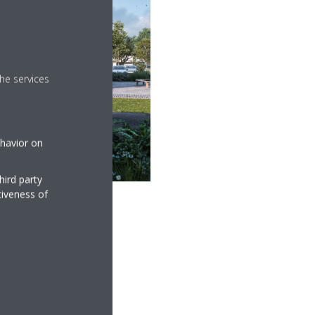
he services
ehavior on
hird party
tiveness of