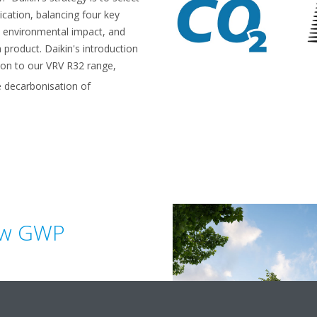
ication, balancing four key
y, environmental impact, and
a product. Daikin's introduction
tion to our VRV R32 range,
 decarbonisation of
ow GWP
fferent key benefits. CO
, is a
2