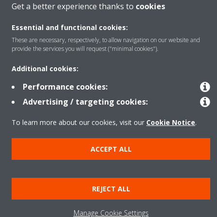
Solutions
Get a better experience thanks to
cookies
Essential and functional cookies:
These are necessary, respectively, to allow navigation on our website and
Contact
provide the services you will request ("minimal cookies").
Additional cookies:
Products
Performance cookies:
Advertising / targeting cookies:
Copyright © Daikin
To learn more about our cookies, visit our
Cookie Notice
.
Legal notice
Cookie notice
Data Protection Policy
Corporate ethics
Applied Terms and Conditions
Data Act
ACCEPT ALL
REJECT ALL
Manage Cookie Settings