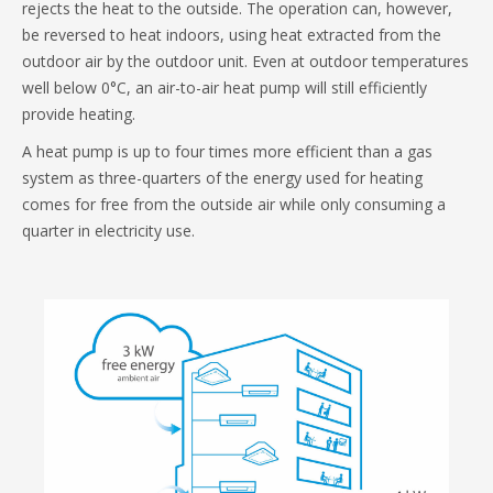
rejects the heat to the outside. The operation can, however,
be reversed to heat indoors, using heat extracted from the
outdoor air by the outdoor unit. Even at outdoor temperatures
well below 0°C, an air-to-air heat pump will still efficiently
provide heating.
A heat pump is up to four times more efficient than a gas
system as three-quarters of the energy used for heating
comes for free from the outside air while only consuming a
quarter in electricity use.