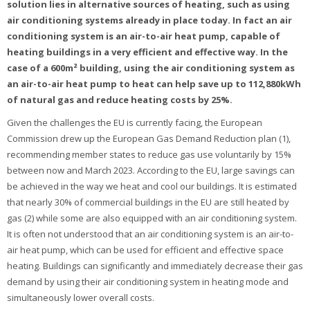
solution lies in alternative sources of heating, such as using
air conditioning systems already in place today. In fact an air
conditioning system is an air-to-air heat pump, capable of
heating buildings in a very efficient and effective way. In the
case of a 600m² building, using the air conditioning system as
an air-to-air heat pump to heat can help save up to 112,880kWh
of natural gas and reduce heating costs by 25%.
Given the challenges the EU is currently facing, the European
Commission drew up the European Gas Demand Reduction plan (1),
recommending member states to reduce gas use voluntarily by 15%
between now and March 2023. According to the EU, large savings can
be achieved in the way we heat and cool our buildings. It is estimated
that nearly 30% of commercial buildings in the EU are still heated by
gas (2) while some are also equipped with an air conditioning system.
It is often not understood that an air conditioning system is an air-to-
air heat pump, which can be used for efficient and effective space
heating. Buildings can significantly and immediately decrease their gas
demand by using their air conditioning system in heating mode and
simultaneously lower overall costs.