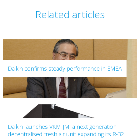
Related articles
Daikin confirms steady performance in EMEA
Daikin launches VKM-JM, a next generation
decentralised fresh air unit expanding its R-32