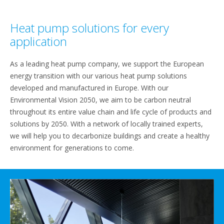
Heat pump solutions for every
application
As a leading heat pump company, we support the European
energy transition with our various heat pump solutions
developed and manufactured in Europe. With our
Environmental Vision 2050, we aim to be carbon neutral
throughout its entire value chain and life cycle of products and
solutions by 2050. With a network of locally trained experts,
we will help you to decarbonize buildings and create a healthy
environment for generations to come.