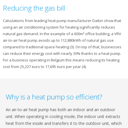
Reducing the gas bill
Calculations from leading heat pump manufacturer Daikin show that
using an air conditioning system for heating significantly reduces
natural gas demand. In the example of a 600m² office building, a VRV
air-to-air heat pump avoids up to 112,880kWh of natural gas use
compared to traditional space heating (3). On top of that, businesses
can reduce their energy cost with nearly 30% thanks to a heat pump.
For a business operating in Belgium this means reducing its heating
cost from 25,237 euro to 17,695 euro per year (4).
Why is a heat pump so efficient?
An air-to-air heat pump has both an indoor and an outdoor
unit. When operating in cooling mode, the indoor unit extracts
heat from the inside and transfers it to the outdoor unit, which