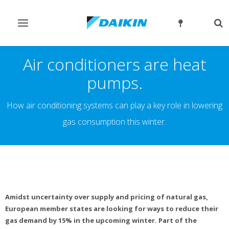
Toggle
Tog
navigation
sea
Air conditioners are heat
pumps.
How air conditioning systems can play a key role in lowering
gas consumption this winter.
Amidst uncertainty over supply and pricing of natural gas,
European member states are looking for ways to reduce their
gas demand by 15% in the upcoming winter. Part of the