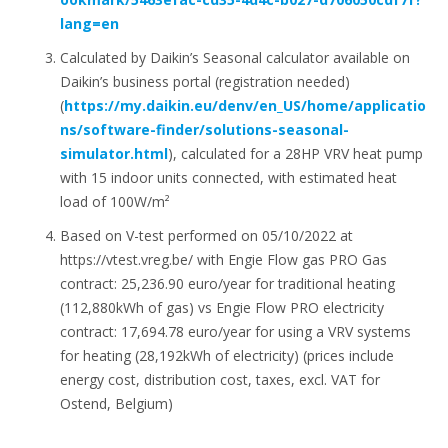
lang=en
Calculated by Daikin’s Seasonal calculator available on
Daikin’s business portal (registration needed)
(
https://my.daikin.eu/denv/en_US/home/applicatio
ns/software-finder/solutions-seasonal-
simulator.html
), calculated for a 28HP VRV heat pump
with 15 indoor units connected, with estimated heat
load of 100W/m²
Based on V-test performed on 05/10/2022 at
https://vtest.vreg.be/ with Engie Flow gas PRO Gas
contract: 25,236.90 euro/year for traditional heating
(112,880kWh of gas) vs Engie Flow PRO electricity
contract: 17,694.78 euro/year for using a VRV systems
for heating (28,192kWh of electricity) (prices include
energy cost, distribution cost, taxes, excl. VAT for
Ostend, Belgium)