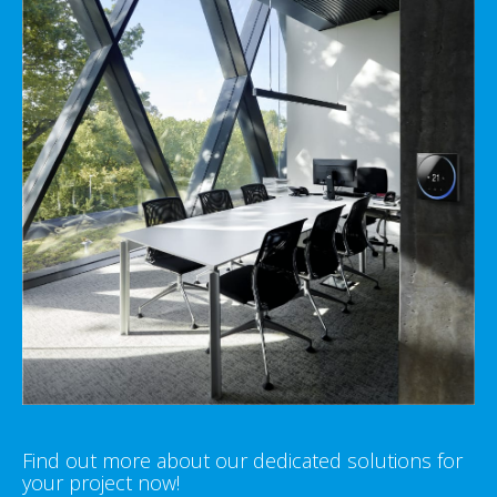
Find out more about our dedicated solutions for
your project now!