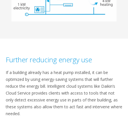
Further reducing energy use
If a building already has a heat pump installed, it can be
optimized by using energy-saving systems that will further
reduce the energy bill. Intelligent cloud systems like Daikin’s
Cloud Service provides clients with access to tools that not
only detect excessive energy use in parts of their building, as
these systems also allow them to act fast and intervene where
needed.