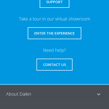
SUPPORT
Take a tour in our virtual showroom
ENTER THE EXPERIENCE
Need help?
CONTACT US
About Daikin