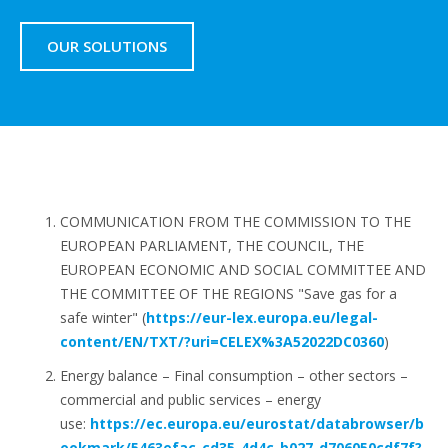
OUR SOLUTIONS
COMMUNICATION FROM THE COMMISSION TO THE
EUROPEAN PARLIAMENT, THE COUNCIL, THE
EUROPEAN ECONOMIC AND SOCIAL COMMITTEE AND
THE COMMITTEE OF THE REGIONS "Save gas for a
safe winter" (
https://eur-lex.europa.eu/legal-
content/EN/TXT/?uri=CELEX%3A52022DC0360
)
Energy balance – Final consumption – other sectors –
commercial and public services – energy
use:
https://ec.europa.eu/eurostat/databrowser/b
ookmark/5463efac-cd35-4d4c-b027-d706050cdf7f?