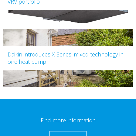
VRV portfolio
Daikin introduces X Series: mixed technology in
one heat pump
Find more information