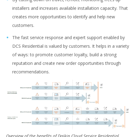
installers and increases available installation capacity. That
creates more opportunities to identify and help new
customers.
The fast service response and expert support enabled by
DCS Residential is valued by customers. It helps in a variety
of ways: to promote customer loyalty, build a strong
reputation and create new order opportunities through
recommendations.
Overview of the benefits of Daikin Cloud Service Residential