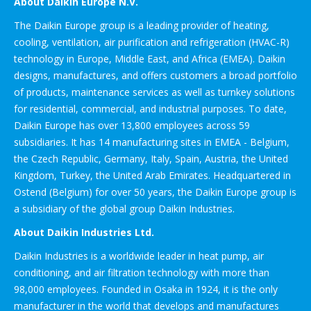
About Daikin Europe N.V.
The Daikin Europe group is a leading provider of heating,
cooling, ventilation, air purification and refrigeration (HVAC-R)
technology in Europe, Middle East, and Africa (EMEA). Daikin
designs, manufactures, and offers customers a broad portfolio
of products, maintenance services as well as turnkey solutions
for residential, commercial, and industrial purposes. To date,
Daikin Europe has over 13,800 employees across 59
subsidiaries. It has 14 manufacturing sites in EMEA - Belgium,
the Czech Republic, Germany, Italy, Spain, Austria, the United
Kingdom, Turkey, the United Arab Emirates. Headquartered in
Ostend (Belgium) for over 50 years, the Daikin Europe group is
a subsidiary of the global group Daikin Industries.
About Daikin Industries Ltd.
Daikin Industries is a worldwide leader in heat pump, air
conditioning, and air filtration technology with more than
98,000 employees. Founded in Osaka in 1924, it is the only
manufacturer in the world that develops and manufactures