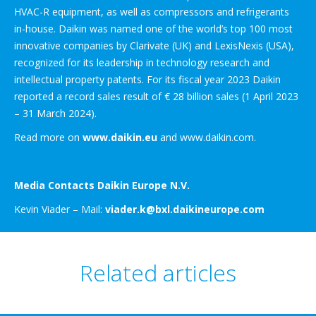
HVAC-R equipment, as well as compressors and refrigerants
in-house. Daikin was named one of the world’s top 100 most
innovative companies by Clarivate (UK) and LexisNexis (USA),
recognized for its leadership in technology research and
intellectual property patents. For its fiscal year 2023 Daikin
reported a record sales result of € 28 billion sales (1 April 2023
– 31 March 2024).
Read more on
www.daikin.eu
and www.daikin.com.
Media Contacts Daikin Europe N.V.
Kevin Viader – Mail:
viader.k@bxl.daikineurope.com
Related articles