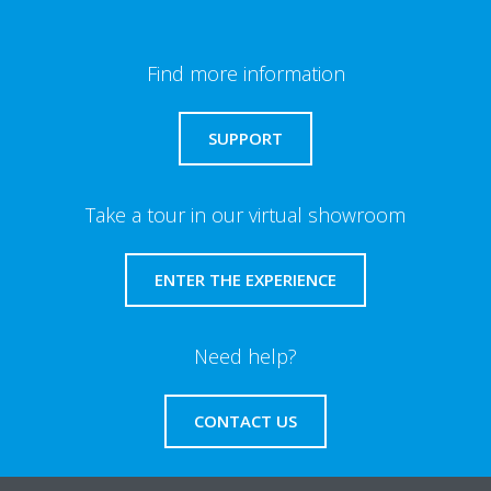
Find more information
SUPPORT
Take a tour in our virtual showroom
ENTER THE EXPERIENCE
Need help?
CONTACT US