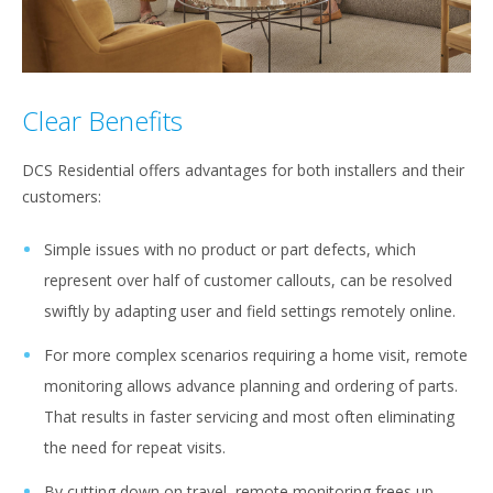
Clear Benefits
DCS Residential offers advantages for both installers and their
customers:
Simple issues with no product or part defects, which
represent over half of customer callouts, can be resolved
swiftly by adapting user and field settings remotely online.
For more complex scenarios requiring a home visit, remote
monitoring allows advance planning and ordering of parts.
That results in faster servicing and most often eliminating
the need for repeat visits.
By cutting down on travel, remote monitoring frees up