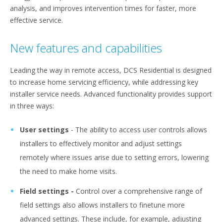
analysis, and improves intervention times for faster, more
effective service.
New features and capabilities
Leading the way in remote access, DCS Residential is designed
to increase home servicing efficiency, while addressing key
installer service needs. Advanced functionality provides support
in three ways:
User settings
-
The ability to access user controls allows
installers to effectively monitor and adjust settings
remotely where issues arise due to setting errors, lowering
the need to make home visits.
Field settings -
Control over a comprehensive range of
field settings also allows installers to finetune more
advanced settings. These include, for example, adjusting