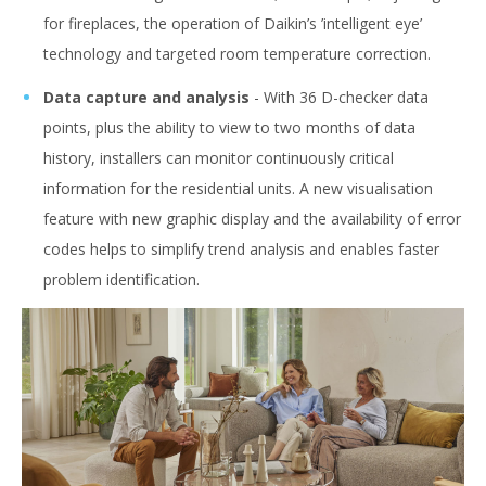
for fireplaces, the operation of Daikin’s ’intelligent eye’
technology and targeted room temperature correction.
Data capture and analysis
- With 36 D-checker data
points, plus the ability to view to two months of data
history, installers can monitor continuously critical
information for the residential units. A new visualisation
feature with new graphic display and the availability of error
codes helps to simplify trend analysis and enables faster
problem identification.