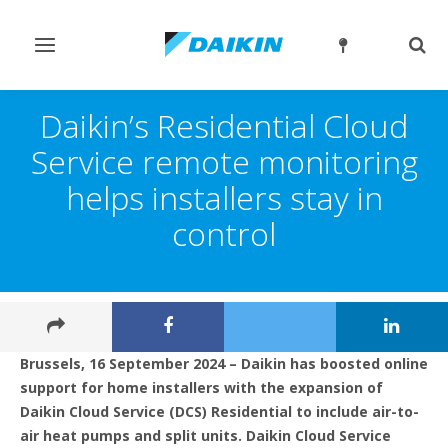
Toggle
Togg
navigation
sear
Daikin’s Residential Cloud
Service remote monitoring
helps installers stay in
control
Brussels, 16 September 2024 – Daikin has boosted online
support for home installers with the expansion of
Daikin Cloud Service (DCS) Residential to include air-to-
air heat pumps and split units. Daikin Cloud Service