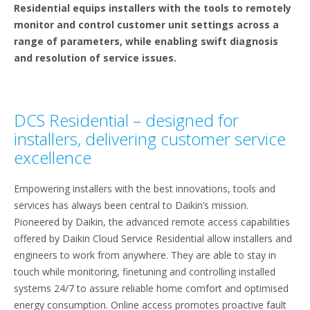
Residential equips installers with the tools to remotely
monitor and control customer unit settings across a
range of parameters, while enabling swift diagnosis
and resolution of service issues.
DCS Residential – designed for
installers, delivering customer service
excellence
Empowering installers with the best innovations, tools and
services has always been central to Daikin’s mission.
Pioneered by Daikin, the advanced remote access capabilities
offered by Daikin Cloud Service Residential allow installers and
engineers to work from anywhere. They are able to stay in
touch while monitoring, finetuning and controlling installed
systems 24/7 to assure reliable home comfort and optimised
energy consumption. Online access promotes proactive fault