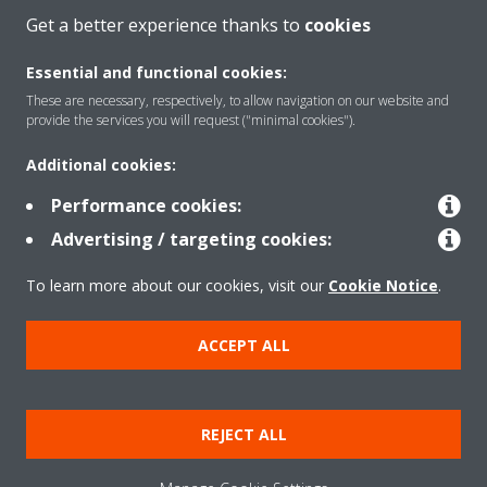
Get a better experience thanks to
cookies
About Daikin
Essential and functional cookies:
These are necessary, respectively, to allow navigation on our website and
provide the services you will request ("minimal cookies").
Solutions
Additional cookies:
Performance cookies:
Contact
Advertising / targeting cookies:
To learn more about our cookies, visit our
Cookie Notice
.
Products
ACCEPT ALL
Copyright © Daikin
Legal notice
Cookie notice
Data Protection Policy
REJECT ALL
Corporate ethics
Applied Terms and Conditions
Data Act