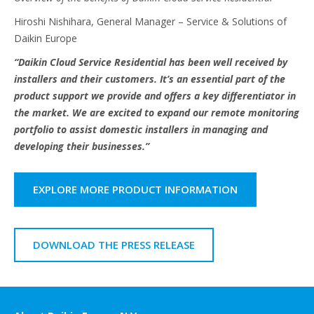
Hiroshi Nishihara, General Manager – Service & Solutions of
Daikin Europe
“Daikin Cloud Service Residential has been well received by
installers and their customers. It’s an essential part of the
product support we provide and offers a key differentiator in
the market. We are excited to expand our remote monitoring
portfolio to assist domestic installers in managing and
developing their businesses.”
EXPLORE MORE PRODUCT INFORMATION
DOWNLOAD THE PRESS RELEASE