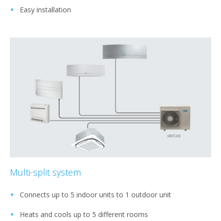
Easy installation
Multi-split system
Connects up to 5 indoor units to 1 outdoor unit
Heats and cools up to 5 different rooms