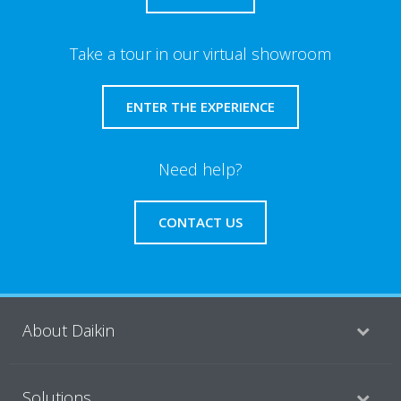
Take a tour in our virtual showroom
ENTER THE EXPERIENCE
Need help?
CONTACT US
About Daikin
Solutions