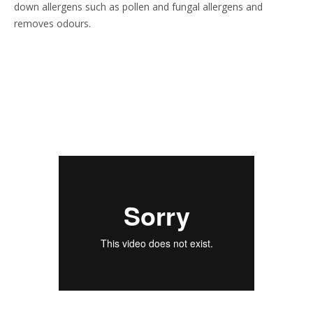
down allergens such as pollen and fungal allergens and
removes odours.