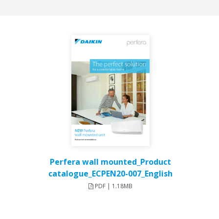
Perfera wall mounted_Product
catalogue_ECPEN20-007_English
PDF | 1.18MB