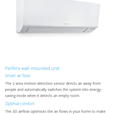
Perfera wall mounted unit
Smart air flow
The 2-area motion detection sensor directs air away from
people and automatically switches the system into energy-
saving mode when it detects an empty room.
Optimal comfort
The 3D airflow optimises the air flows in your home to make