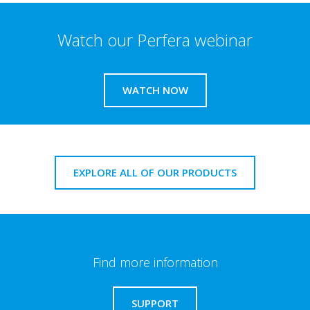
Watch our Perfera webinar
WATCH NOW
EXPLORE ALL OF OUR PRODUCTS
Find more information
SUPPORT