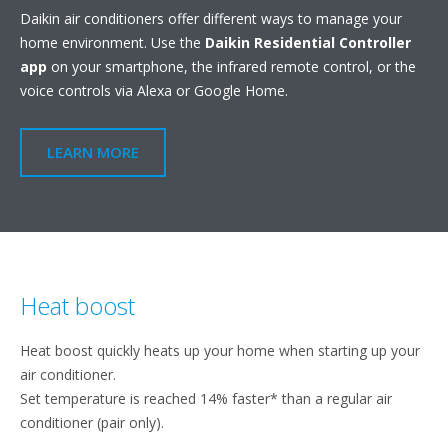
Daikin air conditioners offer different ways to manage your
home environment. Use the
Daikin Residential Controller
app
on your smartphone, the infrared remote control, or the
voice controls via Alexa or Google Home.
LEARN MORE
Heat boost
Heat boost quickly heats up your home when starting up your
air conditioner.
Set temperature is reached 14% faster* than a regular air
conditioner (pair only).