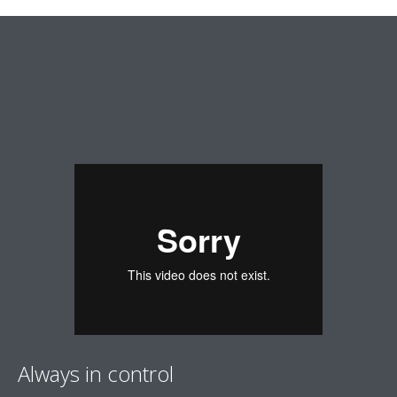
Always in control