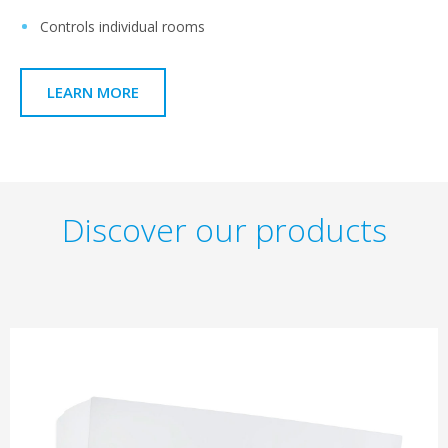
Controls individual rooms
LEARN MORE
Discover our products