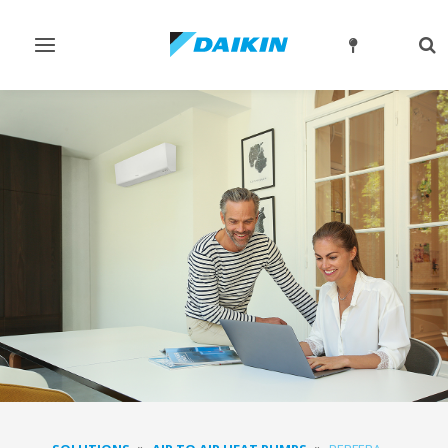
Toggle
Tog
navigation
sea