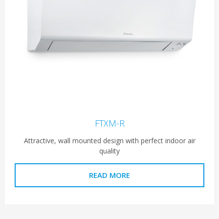
FTXM-R
Attractive, wall mounted design with perfect indoor air
quality
READ MORE