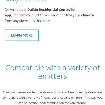
Download our
Daikin Residential Controller
app
, connect your unit to Wi-Fi and
control your climate
from anywhere. It is that easy.
LEARN MORE
Compatible with a variety of
emitters
Daikin Altherma low temperature air-to-water heat pump systems are
compatible with a variety of heating and cooling emitters. This way you
can select the ideal combination for you interior.