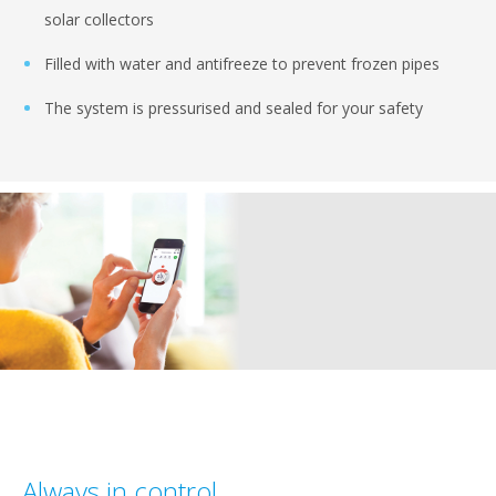
solar collectors
Filled with water and antifreeze to prevent frozen pipes
The system is pressurised and sealed for your safety
Always in control