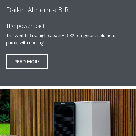
Daikin Altherma 3 R
The power pact
The world’s first high capacity R-32 refrigerant split heat
pump, with cooling!​
READ MORE