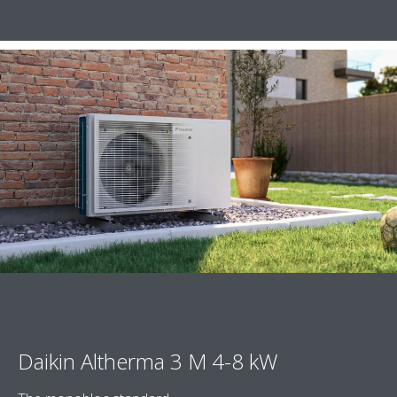
Daikin Altherma 3 M 4-8 kW