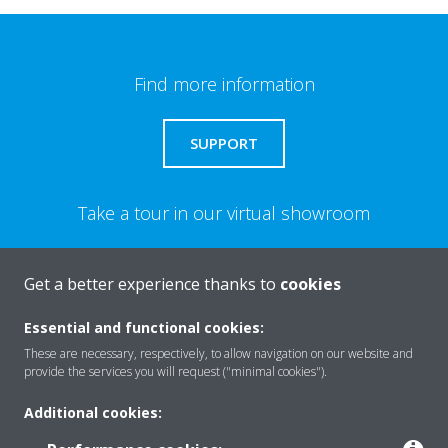
Find more information
SUPPORT
Take a tour in our virtual showroom
ENTER THE EXPERIENCE
Get a better experience thanks to
cookies
Essential and functional cookies:
Need help?
These are necessary, respectively, to allow navigation on our website and
provide the services you will request ("minimal cookies").
CONTACT US
Additional cookies: