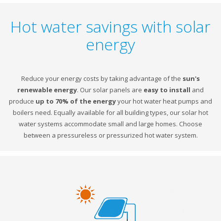
Hot water savings with solar
energy
Reduce your energy costs by taking advantage of the
sun's
renewable energy
. Our solar panels are
easy to install
and
produce
up to 70% of the energy
your hot water heat pumps and
boilers need. Equally available for all building types, our solar hot
water systems accommodate small and large homes. Choose
between a pressureless or pressurized hot water system.