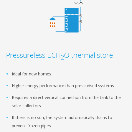
Pressureless ECH
O thermal store
2
Ideal for new homes
Higher energy performance than pressurised systems
Requires a direct vertical connection from the tank to the
solar collectors
If there is no sun, the system automatically drains to
prevent frozen pipes