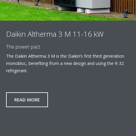
Daikin Altherma 3 M 11-16 kW
The power pact
The Daikin Altherma 3 M is the Daikin’s first third generation
monobloc, benefiting from a new design and using the R-32
refrigerant.
READ MORE