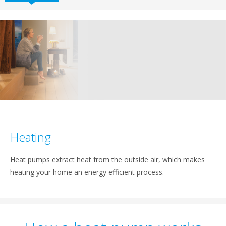
Heating
Heat pumps extract heat from the outside air, which makes
heating your home an energy efficient process.