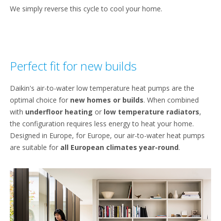
We simply reverse this cycle to cool your home.
Perfect fit for new builds
Daikin's air-to-water low temperature heat pumps are the
optimal choice for
new homes
or builds
. When combined
with
underfloor heating
or
low temperature radiators
,
the configuration requires less energy to heat your home.
Designed in Europe, for Europe, our air-to-water heat pumps
are suitable for
all European climates year-round
.