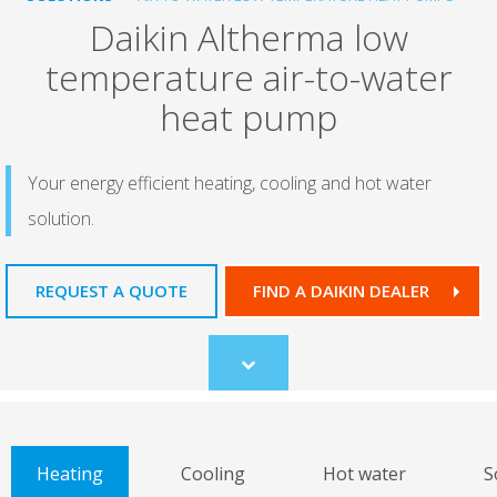
Daikin Altherma low
temperature air-to-water
heat pump
Your energy efficient heating, cooling and hot water
solution.
REQUEST A QUOTE
FIND A DAIKIN DEALER
Scroll
to
content
Heating
Cooling
Hot water
S