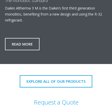
The monobloc standard
Daikin Altherma 3 M is the Daikin’s first third generation
monobloc, benefiting from a new design and using the R-32
refrigerant.
READ MORE
EXPLORE ALL OF OUR PRODUCTS
Request a Quote