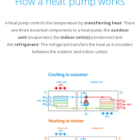
How a heat pump works
A heat pump controls the temperature by
transferring heat
. There
are three essential components to a heat pump: the
outdoor
unit
(evaporator), the
indoor unit(s)
(condenser) and
the
refrigerant
. The refrigerant transfers the heat as it circulates
between the outdoor and indoor unit(s).