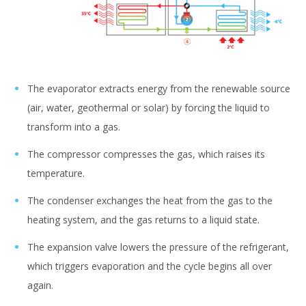
The evaporator extracts energy from the renewable source
(air, water, geothermal or solar) by forcing the liquid to
transform into a gas.
The compressor compresses the gas, which raises its
temperature.
The condenser exchanges the heat from the gas to the
heating system, and the gas returns to a liquid state.
The expansion valve lowers the pressure of the refrigerant,
which triggers evaporation and the cycle begins all over
again.