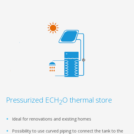
Pressurized ECH
O thermal store
2
Ideal for renovations and existing homes
Possibility to use curved piping to connect the tank to the