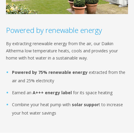
Powered by renewable energy
By extracting renewable energy from the air, our Daikin
Altherma low temperature heats, cools and provides your
home with hot water in a sustainable way.
Powered by 75% renewable energy
extracted from the
air and 25% electricity
Earned an
A+++ energy label
for its space heating
Combine your heat pump with
solar suppor
t to increase
your hot water savings