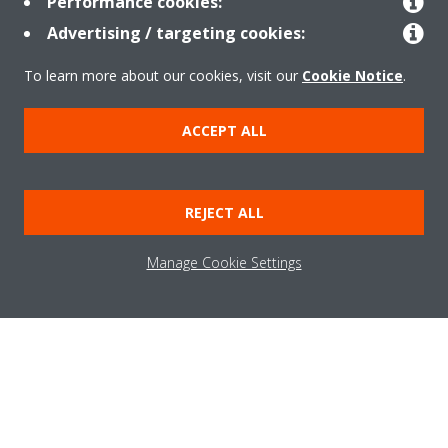
Performance cookies:
Advertising / targeting cookies:
About Daikin
To learn more about our cookies, visit our
Cookie Notice
.
ACCEPT ALL
Solutions
REJECT ALL
Contact
Manage Cookie Settings
Products
Copyright © Daikin
Legal notice
Cookie notice
Data Protection Policy
Corporate ethics
Applied Terms and Conditions
Data Act