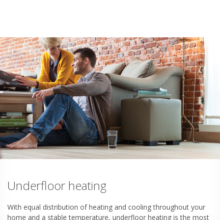
Underfloor heating
With equal distribution of heating and cooling throughout your
home and a stable temperature, underfloor heating is the most