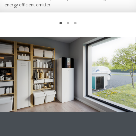
energy efficient emitter.