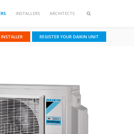
RS
INSTALLERS
ARCHITECTS
Toggle
search
N INSTALLER
REGISTER YOUR DAIKIN UNIT