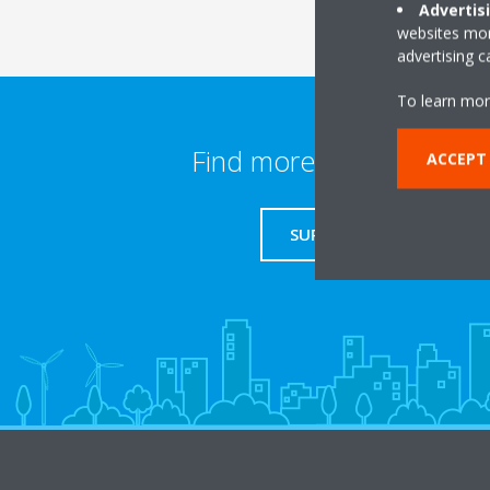
Advertis
websites more
advertising 
To learn mor
Find more information
ACCEPT
SUPPORT