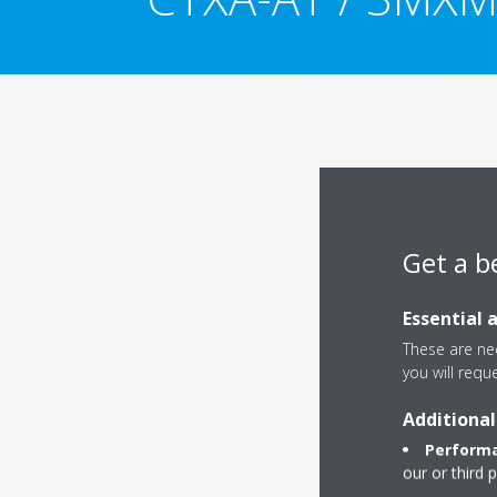
Get a b
Essential 
These are nec
you will requ
Additional
Performa
our or third 