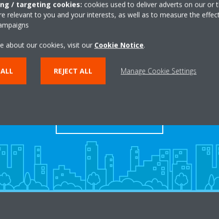
ing / targeting cookies:
cookies used to deliver adverts on our or t
 relevant to you and your interests, as well as to measure the effec
campaigns
e about our cookies, visit our
Cookie Notice
.
Take a tour in our virtual
 ALL
REJECT ALL
Manage Cookie Settings
showroom
ENTER THE EXPERIENCE