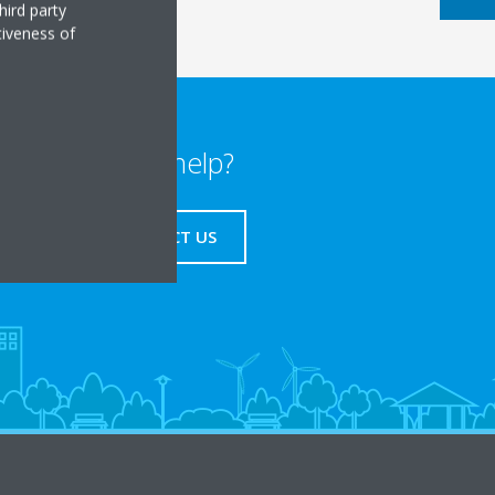
hird party
tiveness of
Need help?
CONTACT US