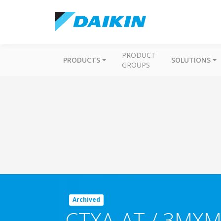
PRODUCT
PRODUCTS
SOLUTIONS
GROUPS
Archived
CTXA-AT / 3MXM