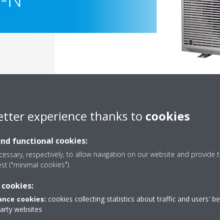
etter experience thanks to
cookies
and functional cookies:
essary, respectively, to allow navigation on our website and provide t
est ("minimal cookies").
Documentation
 cookies:
nce cookies:
cookies collecting statistics about traffic and users' b
party websites
Sorry, we could not find any documents.