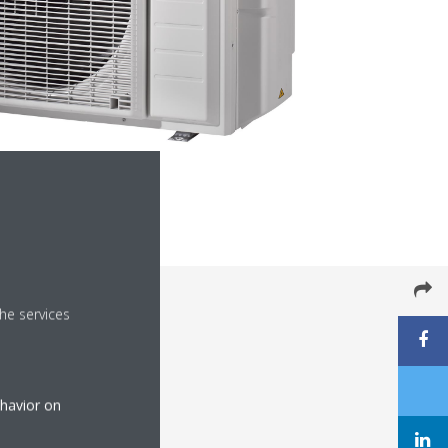
he services
ehavior on