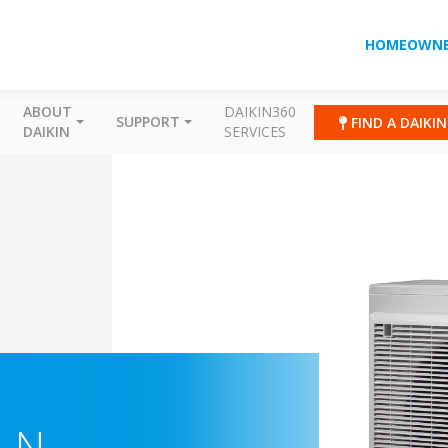
HOMEOWNE
ABOUT
DAIKIN360
SUPPORT
FIND A DAIKI
DAIKIN
SERVICES
-N