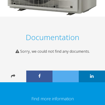
Documentation
Sorry, we could not find any documents.
Find more information