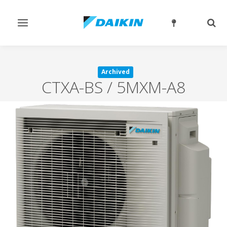
Toggle
Togg
navigation
sear
Archived
CTXA-BS / 5MXM-A8