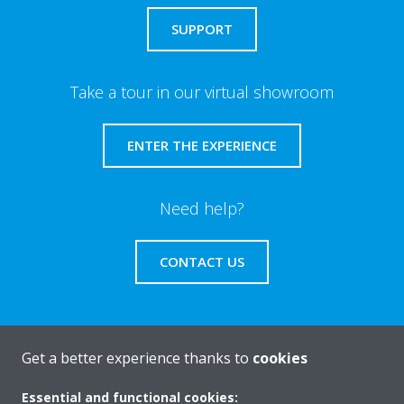
SUPPORT
Take a tour in our virtual showroom
ENTER THE EXPERIENCE
Need help?
CONTACT US
Get a better experience thanks to
cookies
About Daikin
Essential and functional cookies: