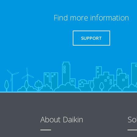
Find more information
SUPPORT
About Daikin
So