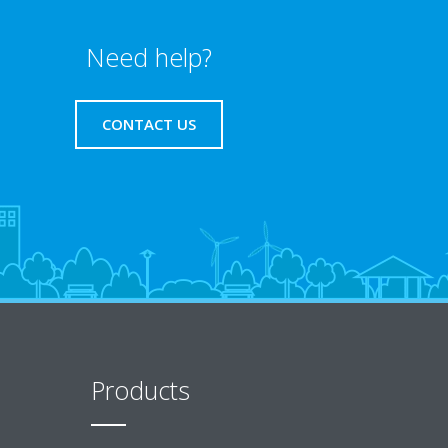
Need help?
CONTACT US
Products