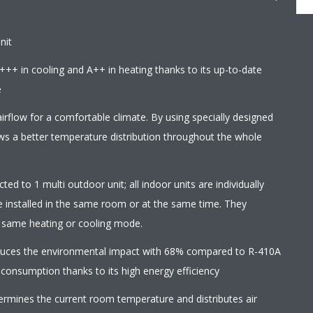
nit
+++ in cooling and A++ in heating thanks to its up-to-date
e
irflow for a comfortable climate. By using specially designed
ows a better temperature distribution throughout the whole
ed to 1 multi outdoor unit; all indoor units are individually
e installed in the same room or at the same time. They
e same heating or cooling mode.
educes the environmental impact with 68% compared to R-410A
 consumption thanks to its high energy efficiency
termines the current room temperature and distributes air