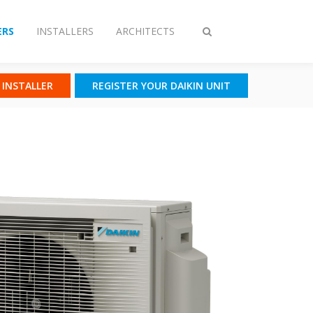
RS
INSTALLERS
ARCHITECTS
Toggle
search
N INSTALLER
REGISTER YOUR DAIKIN UNIT