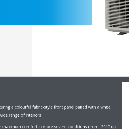
ring a colourful fabric-style front panel paired with a white
ide range of interiors
r maximum comfort in more severe conditions (from -20°C up