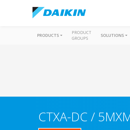
PRODUCT
PRODUCTS
SOLUTIONS
GROUPS
CTXA-DC / 5MX