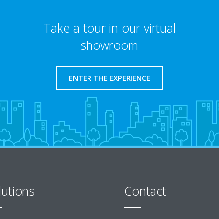
Take a tour in our virtual
showroom
ENTER THE EXPERIENCE
lutions
Contact