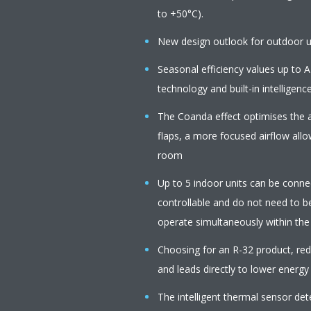
to +50°C).
New design outlook for outdoor u
Seasonal efficiency values up to A
technology and built-in intelligenc
The Coanda effect optimises the a
flaps, a more focused airflow all
room
Up to 5 indoor units can be connect
controllable and do not need to b
operate simultaneously within th
Choosing for an R-32 product, r
and leads directly to lower energy
The intelligent thermal sensor de