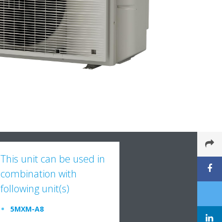
This unit can be used in
combination with
following unit(s)
5MXM-A8