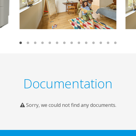
Documentation
Sorry, we could not find any documents.