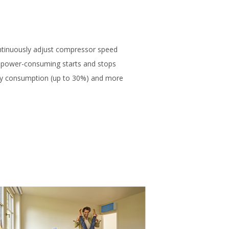
ntinuously adjust compressor speed
 power-consuming starts and stops
rgy consumption (up to 30%) and more