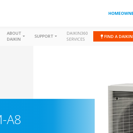
HOMEOWNE
ABOUT
DAIKIN360
SUPPORT
FIND A DAIKI
DAIKIN
SERVICES
M-A8