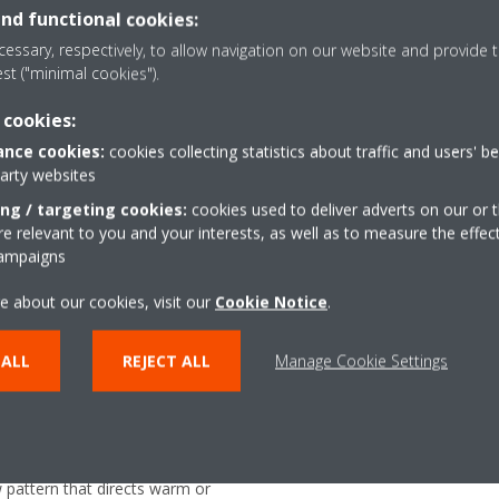
and functional cookies:
rom any location with an app, via your local network or
essary, respectively, to allow navigation on our website and provide t
est ("minimal cookies").
 cookies:
nce cookies:
cookies collecting statistics about traffic and users' b
party websites
ing / targeting cookies:
cookies used to deliver adverts on our or t
 relevant to you and your interests, as well as to measure the effec
Coanda effect - heati
campaigns
the airflow in cooling mode. By
The Coanda effect optimi
e about our cookies, visit our
Cookie Notice
.
s, a more focused airflow allows a
using specially designed 
ion throughout the whole room
better temperature distr
 ALL
REJECT ALL
Manage Cookie Settings
r
Onecta app
or determines the current room
Control your indoor clim
air evenly throughout the room
or tablet
w pattern that directs warm or