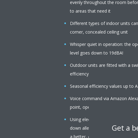
evenly throughout the room before
to areas that need it
Different types of indoor units c
corner, concealed ceiling unit
Whisper quiet in operation: the op
level goes down to 19dBA!
Outdoor units are fitted with a s
efficiency
Seasonal efficiency values up to 
Voice command via Amazon Alexa o
point, operation mode, fan speed,
Using electrons to trigger chemica
Get a b
down allergens such as pollen an
a better, cleaner air