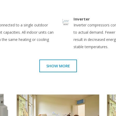
Inverter
connected to a single outdoor
Inverter compressors co
nt capacities. All indoor units can
to actual demand. Fewer
in the same heating or cooling
result in decreased ene
stable temperatures.
SHOW MORE