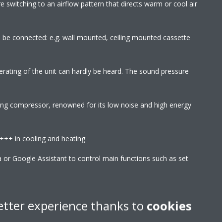
 switching to an airflow pattern that directs warm or cool air
an be connected: e.g. wall mounted, ceiling mounted cassette
erating of the unit can hardly be heard. The sound pressure
wing compressor, renowned for its low noise and high energy
A+++ in cooling and heating
r Google Assistant to control main functions such as set
 etc
l reactions with air borne particles, the Flash Streamer breaks
etter experience thanks to
cookies
d fungal allergens and removes bothersome odours providing