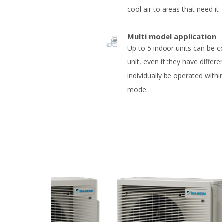
cool air to areas that need it
Multi model application
Up to 5 indoor units can be 
unit, even if they have differe
individually be operated with
mode.