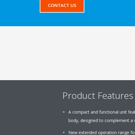
CONTACT US
Product Features
A compact and functional unit featu
body, designed to complement a w
New extended operation range fo