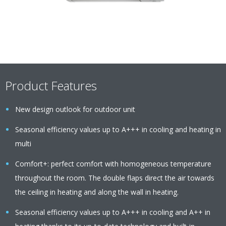
Product Features
New design outlook for outdoor unit
Seasonal efficiency values up to A+++ in cooling and heating in
multi
Comfort+: perfect comfort with homogeneous temperature
throughout the room. The double flaps direct the air towards
the ceiling in heating and along the wall in heating.
Seasonal efficiency values up to A+++ in cooling and A++ in