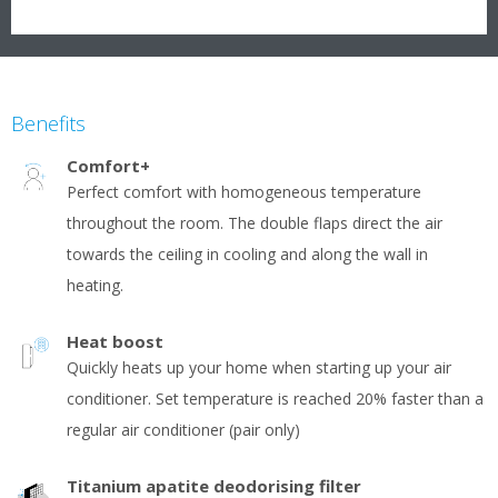
Benefits
Comfort+
Perfect comfort with homogeneous temperature
throughout the room. The double flaps direct the air
towards the ceiling in cooling and along the wall in
heating.
Heat boost
Quickly heats up your home when starting up your air
conditioner. Set temperature is reached 20% faster than a
regular air conditioner (pair only)
Titanium apatite deodorising filter