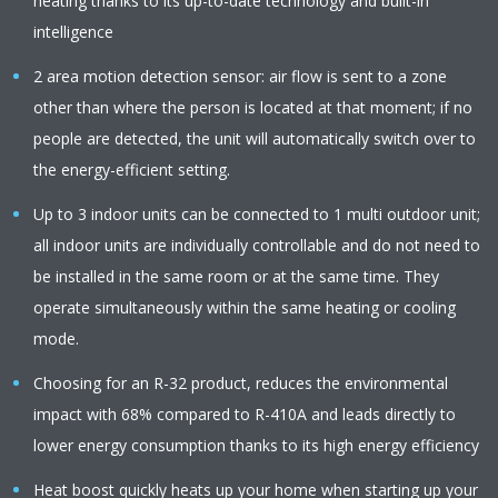
heating thanks to its up-to-date technology and built-in
intelligence
2 area motion detection sensor: air flow is sent to a zone
other than where the person is located at that moment; if no
people are detected, the unit will automatically switch over to
the energy-efficient setting.
Up to 3 indoor units can be connected to 1 multi outdoor unit;
all indoor units are individually controllable and do not need to
be installed in the same room or at the same time. They
operate simultaneously within the same heating or cooling
mode.
Choosing for an R-32 product, reduces the environmental
impact with 68% compared to R-410A and leads directly to
lower energy consumption thanks to its high energy efficiency
Heat boost quickly heats up your home when starting up your