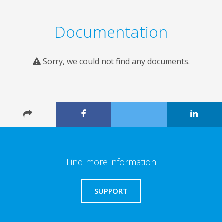
Documentation
Sorry, we could not find any documents.
Find more information
SUPPORT