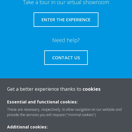
Take a tour in our virtual showroom
ENTER THE EXPERIENCE
Need help?
CONTACT US
Get a better experience thanks to
cookies
About Daikin
Essential and functional cookies:
These are necessary, respectively, to allow navigation on our website and
Solutions
provide the services you will request ("minimal cookies").
Additional cookies: