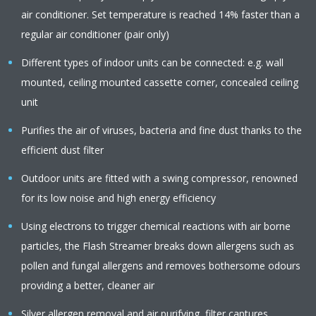
air conditioner. Set temperature is reached 14% faster than a
regular air conditioner (pair only)
Different types of indoor units can be connected: e.g. wall
mounted, ceiling mounted cassette corner, concealed ceiling
unit
Purifies the air of viruses, bacteria and fine dust thanks to the
efficient dust filter
Outdoor units are fitted with a swing compressor, renowned
for its low noise and high energy efficiency
Using electrons to trigger chemical reactions with air borne
particles, the Flash Streamer breaks down allergens such as
pollen and fungal allergens and removes bothersome odours
providing a better, cleaner air
Silver allergen removal and air purifying filter captures