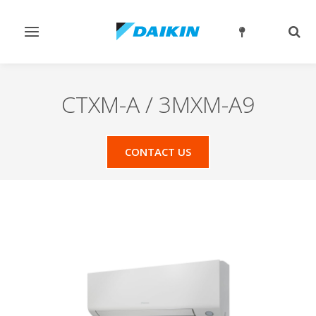
Toggle
Togg
navigation
sear
CTXM-A / 3MXM-A9
CONTACT US