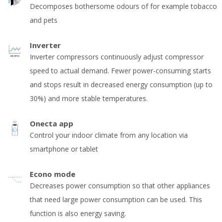
Decomposes bothersome odours of for example tobacco
and pets
Inverter
Inverter compressors continuously adjust compressor
speed to actual demand. Fewer power-consuming starts
and stops result in decreased energy consumption (up to
30%) and more stable temperatures.
Onecta app
Control your indoor climate from any location via
smartphone or tablet
Econo mode
Decreases power consumption so that other appliances
that need large power consumption can be used. This
function is also energy saving.