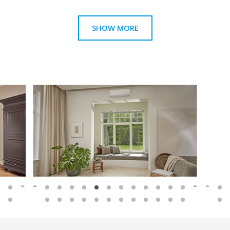
SHOW MORE