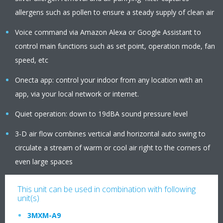
allergens such as pollen to ensure a steady supply of clean air
Voice command via Amazon Alexa or Google Assistant to
control main functions such as set point, operation mode, fan
speed, etc
Onecta app: control your indoor from any location with an
app, via your local network or internet.
Quiet operation: down to 19dBA sound pressure level
3-D air flow combines vertical and horizontal auto swing to
circulate a stream of warm or cool air right to the corners of
even large spaces
This unit can be used in combination with following
unit(s)
3MXM-A9