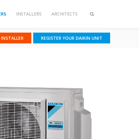
RS
INSTALLERS
ARCHITECTS
Toggle
search
N INSTALLER
REGISTER YOUR DAIKIN UNIT