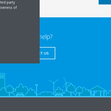
hird party
tiveness of
Need help?
CONTACT US