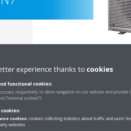
etter experience thanks to
cookies
and functional cookies:
essary, respectively, to allow navigation on our website and provide t
est ("minimal cookies").
Documentation
 cookies:
nce cookies:
cookies collecting statistics about traffic and users' b
party websites
Sorry, we could not find any documents.