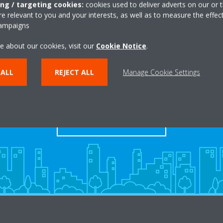
ing / targeting cookies:
cookies used to deliver adverts on our or t
 relevant to you and your interests, as well as to measure the effec
campaigns
e about our cookies, visit our
Cookie Notice
.
Take a tour in our virtual
 ALL
REJECT ALL
Manage Cookie Settings
showroom
ENTER THE EXPERIENCE