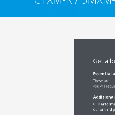
Get a b
Essential 
These are nec
you will requ
Additional
Performa
our or third 