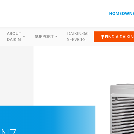
HOMEOWNE
ABOUT
DAIKIN360
SUPPORT
FIND A DAIKI
DAIKIN
SERVICES
-N7