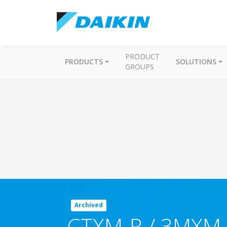
PRODUCT
PRODUCTS
SOLUTIONS
GROUPS
Archived
CTXM-R / 3MXM