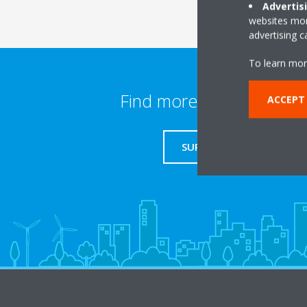
Advertis
websites more
advertising 
To learn mor
Find more information
ACCEPT
SUPPORT