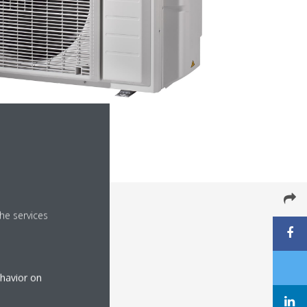
he services
ehavior on