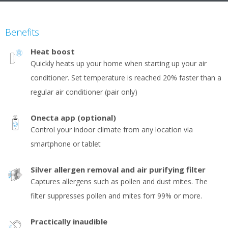
Benefits
Heat boost
Quickly heats up your home when starting up your air
conditioner. Set temperature is reached 20% faster than a
regular air conditioner (pair only)
Onecta app (optional)
Control your indoor climate from any location via
smartphone or tablet
Silver allergen removal and air purifying filter
Captures allergens such as pollen and dust mites. The
filter suppresses pollen and mites forr 99% or more.
Practically inaudible