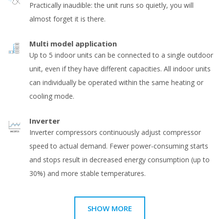
Practically inaudible: the unit runs so quietly, you will
almost forget it is there.
Multi model application
Up to 5 indoor units can be connected to a single outdoor
unit, even if they have different capacities. All indoor units
can individually be operated within the same heating or
cooling mode.
Inverter
Inverter compressors continuously adjust compressor
speed to actual demand. Fewer power-consuming starts
and stops result in decreased energy consumption (up to
30%) and more stable temperatures.
SHOW MORE