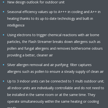
New design outlook for outdoor unit
Seasonal efficiency values up to A+++ in cooling and A++ in
heating thanks to its up-to-date technology and built-in
intelligence
Using electrons to trigger chemical reactions with air borne
particles, the Flash Streamer breaks down allergens such as
pollen and fungal allergens and removes bothersome odours
providing a better, cleaner air
Silver allergen removal and air purifying filter captures
allergens such as pollen to ensure a steady supply of clean air
Up to 3 indoor units can be connected to 1 multi outdoor unit;
all indoor units are individually controllable and do not need to
be installed in the same room or at the same time. They
operate simultaneously within the same heating or cooling