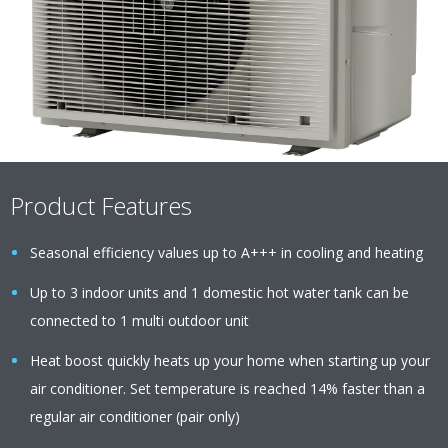
Product Features
Seasonal efficiency values up to A+++ in cooling and heating
Up to 3 indoor units and 1 domestic hot water tank can be
connected to 1 multi outdoor unit
Heat boost quickly heats up your home when starting up your
air conditioner. Set temperature is reached 14% faster than a
regular air conditioner (pair only)