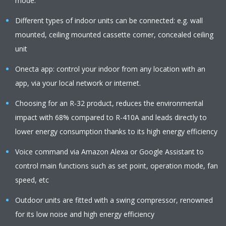
mode.
Different types of indoor units can be connected: e.g. wall
mounted, ceiling mounted cassette corner, concealed ceiling
unit
Onecta app: control your indoor from any location with an
app, via your local network or internet.
Choosing for an R-32 product, reduces the environmental
impact with 68% compared to R-410A and leads directly to
lower energy consumption thanks to its high energy efficiency
Voice command via Amazon Alexa or Google Assistant to
control main functions such as set point, operation mode, fan
speed, etc
Outdoor units are fitted with a swing compressor, renowned
for its low noise and high energy efficiency