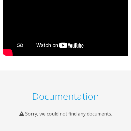
Documentation
Sorry, we could not find any documents.