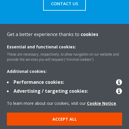
CONTACT US
Get a better experience thanks to
cookies
About Daikin
Essential and functional cookies:
These are necessary, respectively, to allow navigation on our website and
Solutions
provide the services you will request ("minimal cookies").
Additional cookies:
Contact
Performance cookies:
Advertising / targeting cookies:
Products
To learn more about our cookies, visit our
Cookie Notice
.
ACCEPT ALL
Copyright © Daikin