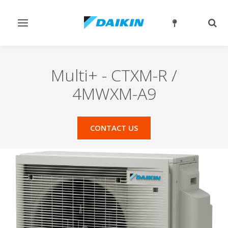
Toggle
Togg
navigation
sear
Multi+
-
CTXM-R /
4MWXM-A9
CONTACT US