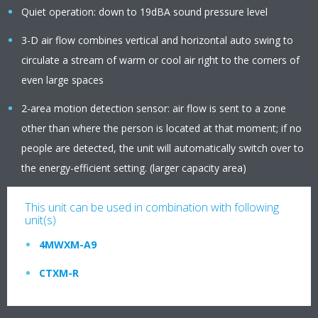
Quiet operation: down to 19dBA sound pressure level
3-D air flow combines vertical and horizontal auto swing to
circulate a stream of warm or cool air right to the corners of
even large spaces
2-area motion detection sensor: air flow is sent to a zone
other than where the person is located at that moment; if no
people are detected, the unit will automatically switch over to
the energy-efficient setting. (larger capacity area)
This unit can be used in combination with following
unit(s)
4MWXM-A9
CTXM-R