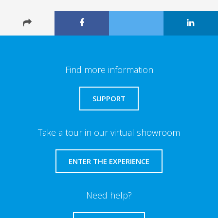
Find more information
SUPPORT
Take a tour in our virtual showroom
ENTER THE EXPERIENCE
Need help?