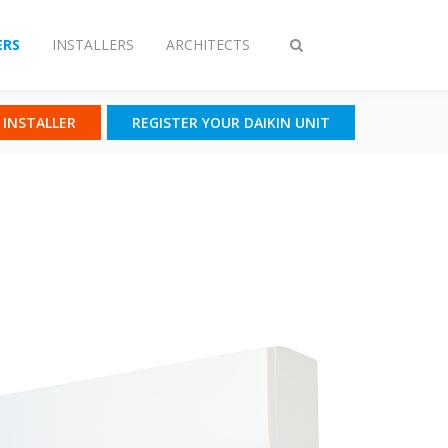
RS
INSTALLERS
ARCHITECTS
Toggle
search
N INSTALLER
REGISTER YOUR DAIKIN UNIT