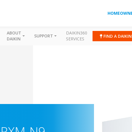
HOMEOWNE
ABOUT
DAIKIN360
SUPPORT
FIND A DAIKI
DAIKIN
SERVICES
ARXM-N9