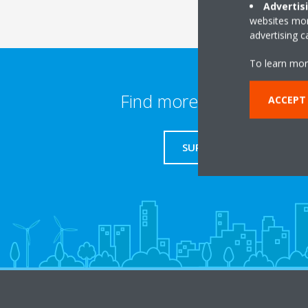
Advertis
websites more
advertising 
To learn mor
Find more information
ACCEPT
SUPPORT