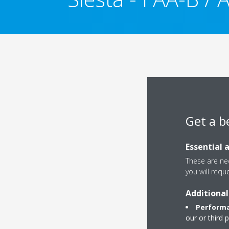
Get a b
Essential 
These are nec
you will requ
Additional
Performa
our or third 