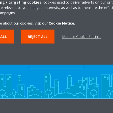
ing / targeting cookies:
cookies used to deliver adverts on our or t
 relevant to you and your interests, as well as to measure the effec
campaigns
e about our cookies, visit our
Cookie Notice
.
Take a tour in our virtual
 ALL
REJECT ALL
Manage Cookie Settings
showroom
ENTER THE EXPERIENCE