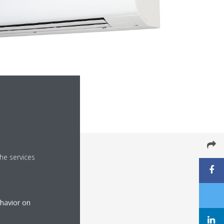
he services
ehavior on