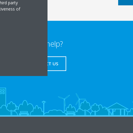
hird party
tiveness of
Need help?
CONTACT US