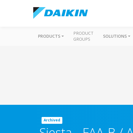
PRODUCT
PRODUCTS
SOLUTIONS
GROUPS
Archived
Siesta
-
FAA-B / 