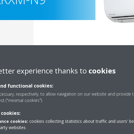
etter experience thanks to
cookies
and functional cookies:
essary, respectively, to allow navigation on our website and provide t
est ("minimal cookies").
Documentation
 cookies:
nce cookies:
cookies collecting statistics about traffic and users' b
party websites
Sorry, we could not find any documents.