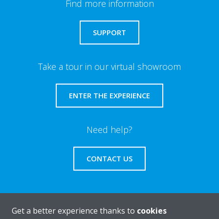
Find more information
SUPPORT
Take a tour in our virtual showroom
ENTER THE EXPERIENCE
Need help?
CONTACT US
Get a better experience thanks to
cookies
About Daikin