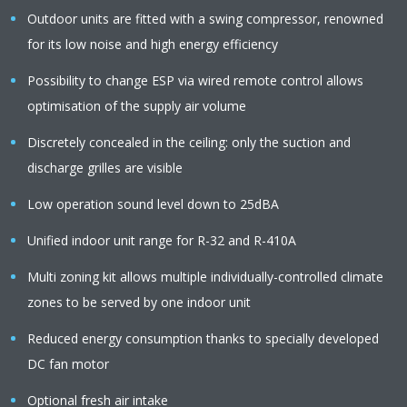
Outdoor units are fitted with a swing compressor, renowned
for its low noise and high energy efficiency
Possibility to change ESP via wired remote control allows
optimisation of the supply air volume
Discretely concealed in the ceiling: only the suction and
discharge grilles are visible
Low operation sound level down to 25dBA
Unified indoor unit range for R-32 and R-410A
Multi zoning kit allows multiple individually-controlled climate
zones to be served by one indoor unit
Reduced energy consumption thanks to specially developed
DC fan motor
Optional fresh air intake