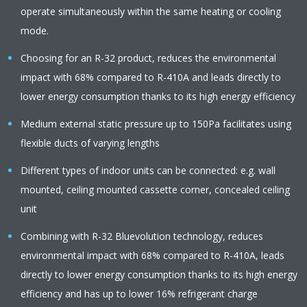
operate simultaneously within the same heating or cooling
mode.
Choosing for an R-32 product, reduces the environmental
impact with 68% compared to R-410A and leads directly to
lower energy consumption thanks to its high energy efficiency
Medium external static pressure up to 150Pa facilitates using
flexible ducts of varying lengths
Different types of indoor units can be connected: e.g. wall
mounted, ceiling mounted cassette corner, concealed ceiling
unit
Combining with R-32 Bluevolution technology, reduces
environmental impact with 68% compared to R-410A, leads
directly to lower energy consumption thanks to its high energy
efficiency and has up to lower 16% refrigerant charge