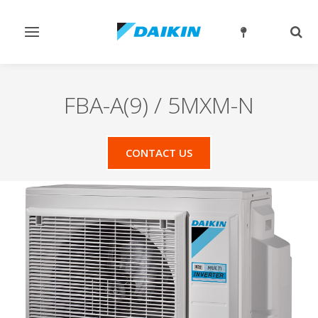
Toggle
Togg
navigation
sear
FBA-A(9) / 5MXM-N
CONTACT US