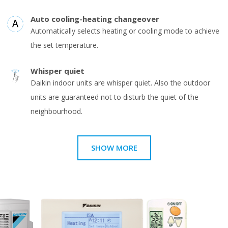
Auto cooling-heating changeover
Automatically selects heating or cooling mode to achieve
the set temperature.
Whisper quiet
Daikin indoor units are whisper quiet. Also the outdoor
units are guaranteed not to disturb the quiet of the
neighbourhood.
SHOW MORE