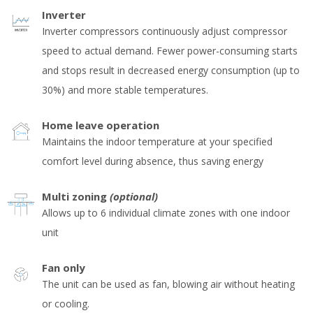
Inverter
Inverter compressors continuously adjust compressor
speed to actual demand. Fewer power-consuming starts
and stops result in decreased energy consumption (up to
30%) and more stable temperatures.
Home leave operation
Maintains the indoor temperature at your specified
comfort level during absence, thus saving energy
Multi zoning
(optional)
Allows up to 6 individual climate zones with one indoor
unit
Fan only
The unit can be used as fan, blowing air without heating
or cooling.