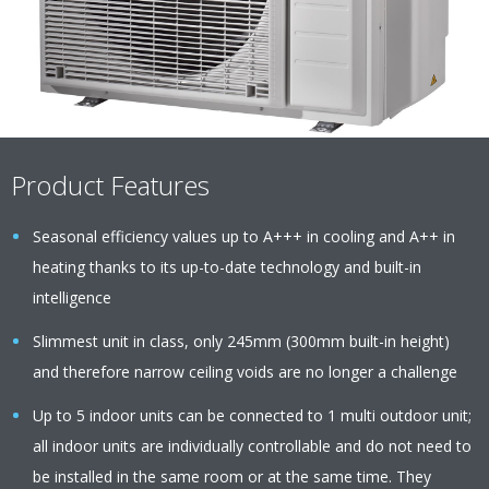
Product Features
Seasonal efficiency values up to A+++ in cooling and A++ in
heating thanks to its up-to-date technology and built-in
intelligence
Slimmest unit in class, only 245mm (300mm built-in height)
and therefore narrow ceiling voids are no longer a challenge
Up to 5 indoor units can be connected to 1 multi outdoor unit;
all indoor units are individually controllable and do not need to
be installed in the same room or at the same time. They