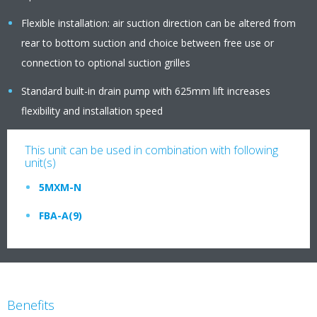
Flexible installation: air suction direction can be altered from
rear to bottom suction and choice between free use or
connection to optional suction grilles
Standard built-in drain pump with 625mm lift increases
flexibility and installation speed
This unit can be used in combination with following
unit(s)
5MXM-N
FBA-A(9)
Benefits