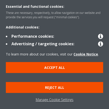
Essential and functional cookies:
These are necessary, respectively, to allow navigation on our website and
Solutions
provide the services you will request ("minimal cookies").
Additional cookies:
Contact
Performance cookies:
Advertising / targeting cookies:
Products
To learn more about our cookies, visit our
Cookie Notice
.
ACCEPT ALL
Copyright © Daikin
Legal notice
Cookie notice
Data Protection Policy
REJECT ALL
Corporate ethics
Applied Terms and Conditions
Data Act
Manage Cookie Settings