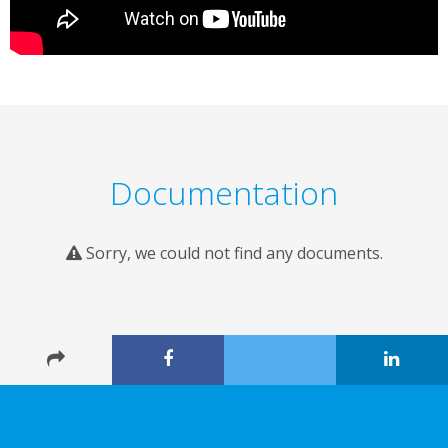
Documentation
Sorry, we could not find any documents.