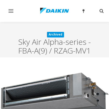
Toggle
Togg
navigation
sear
Archived
Sky Air Alpha-series
-
FBA-A(9) / RZAG-MV1