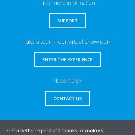
Find more information
SUPPORT
Take a tour in our virtual showroom
ENTER THE EXPERIENCE
Need help?
CONTACT US
Get a better experience thanks to
cookies
About Daikin