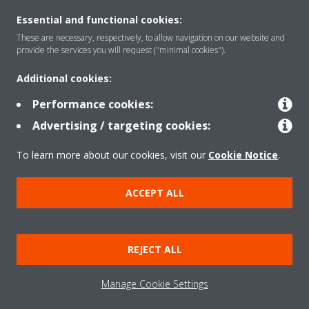
Essential and functional cookies:
These are necessary, respectively, to allow navigation on our website and
Solutions
provide the services you will request ("minimal cookies").
Additional cookies:
Contact
Performance cookies:
Advertising / targeting cookies:
Products
To learn more about our cookies, visit our
Cookie Notice
.
ACCEPT ALL
Copyright © Daikin
Legal notice
Cookie notice
Data Protection Policy
REJECT ALL
Corporate ethics
Applied Terms and Conditions
Data Act
Manage Cookie Settings