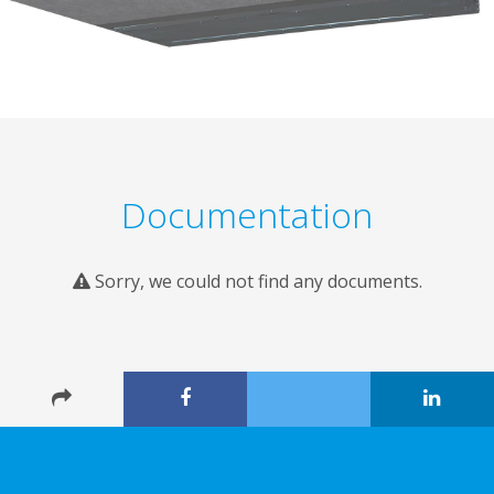
Documentation
Sorry, we could not find any documents.