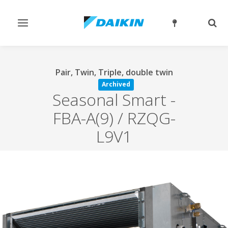
Toggle
Togg
navigation
sear
Pair, Twin, Triple, double twin
Archived
Seasonal Smart
-
FBA-A(9) / RZQG-
L9V1