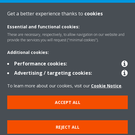
Get a better experience thanks to
cookies
About Daikin
Essential and functional cookies:
These are necessary, respectively, to allow navigation on our website and
Solutions
provide the services you will request ("minimal cookies").
Additional cookies:
Contact
Performance cookies:
Advertising / targeting cookies:
Products
To learn more about our cookies, visit our
Cookie Notice
.
ACCEPT ALL
Copyright © Daikin
Legal notice
Cookie notice
Data Protection Policy
REJECT ALL
Corporate ethics
Applied Terms and Conditions
Data Act