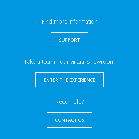
Find more information
SUPPORT
Take a tour in our virtual showroom
ENTER THE EXPERIENCE
Need help?
CONTACT US