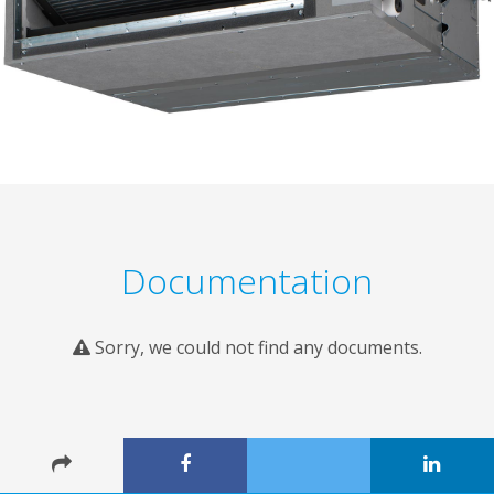
Documentation
Sorry, we could not find any documents.