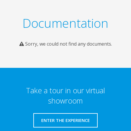
Documentation
Sorry, we could not find any documents.
Take a tour in our virtual
showroom
ENTER THE EXPERIENCE