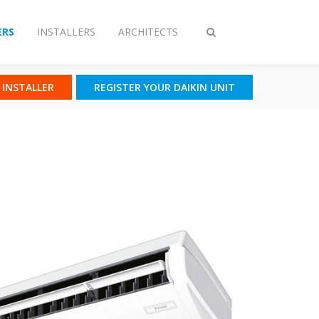
RS
INSTALLERS
ARCHITECTS
Toggle
search
N INSTALLER
REGISTER YOUR DAIKIN UNIT