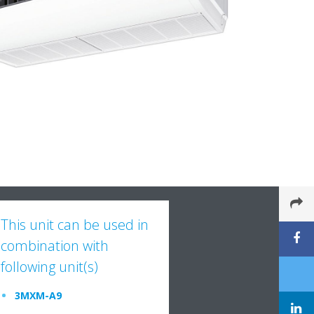
This unit can be used in
combination with
following unit(s)
3MXM-A9