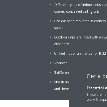
Different types of indoor units c
corner, concealed ceiling unit
Can easily be mounted in corners 
space
Outdoor units are fitted with a s
efficiency
Unified indoor unit range for R-3
Reduced energy consumption than
5 different fan speeds available
Get a b
Stylish unit blends easily with any 
Essential 
and there are no air intake grilles v
These are nec
you will requ