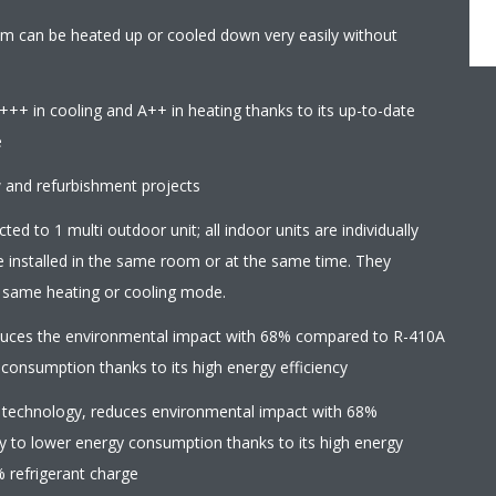
8m can be heated up or cooled down very easily without
+++ in cooling and A++ in heating thanks to its up-to-date
e
w and refurbishment projects
ed to 1 multi outdoor unit; all indoor units are individually
e installed in the same room or at the same time. They
e same heating or cooling mode.
educes the environmental impact with 68% compared to R-410A
 consumption thanks to its high energy efficiency
 technology, reduces environmental impact with 68%
y to lower energy consumption thanks to its high energy
% refrigerant charge