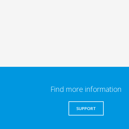
Find more information
SUPPORT