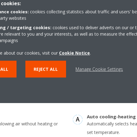
 cookies:
nce cookies:
cookies collecting statistics about traffic and users' b
party websites
Vertical auto swing
ing / targeting cookies:
cookies used to deliver adverts on our or t
ture at your specified comfort
Possibility to select auto
 relevant to you and your interests, as well as to measure the effec
campaigns
ving energy
discharge flaps for effici
throughout the room.
e about our cookies, visit our
Cookie Notice
.
Onecta app
(optional)
 ALL
REJECT ALL
Manage Cookie Settings
uously adjust compressor speed
Control your indoor clim
er-consuming starts and stops
or tablet
consumption (up to 30%) and more
Auto cooling-heating
blowing air without heating or
Automatically selects he
set temperature.