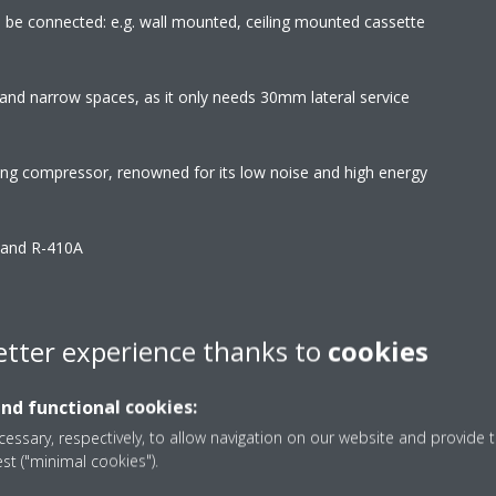
an be connected: e.g. wall mounted, ceiling mounted cassette
and narrow spaces, as it only needs 30mm lateral service
wing compressor, renowned for its low noise and high energy
2 and R-410A
ks to specially developed DC fan motor
 for maximum comfort
etter experience thanks to
cookies
interior. The flaps close entirely when the unit is not operating
and functional cookies:
isible
essary, respectively, to allow navigation on our website and provide t
est ("minimal cookies").