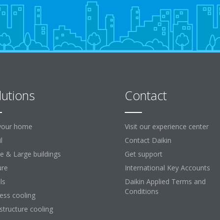
lutions
Contact
your home
Visit our experience center
l
Contact Daikin
ce & Large buildings
Get support
ure
International Key Accounts
ls
Daikin Applied Terms and
Conditions
ess cooling
astructure cooling