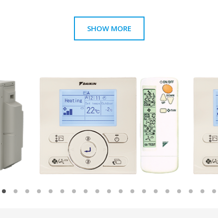
SHOW MORE