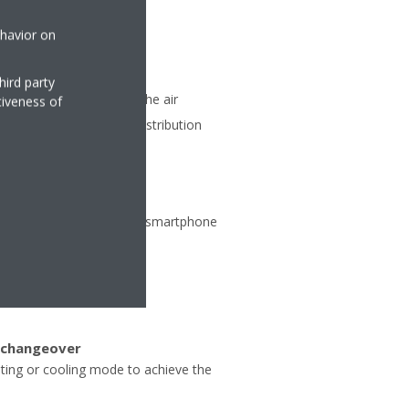
ehavior on
hird party
matic vertical moving of the air
tiveness of
ent air and temperature distribution
ate from any location via smartphone
 changeover
ating or cooling mode to achieve the