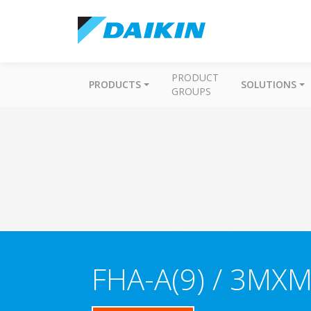
PRODUCT
PRODUCTS
SOLUTIONS
GROUPS
FHA-A(9) / 3MX