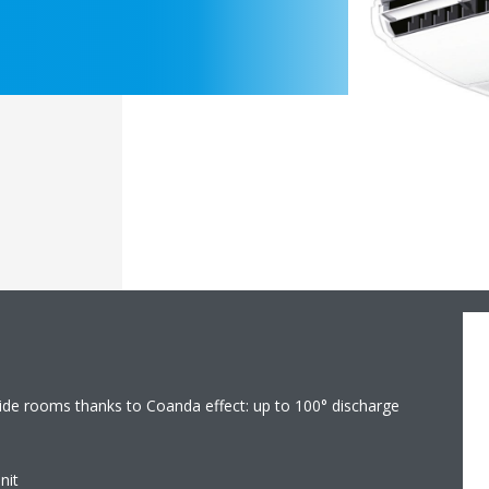
 wide rooms thanks to Coanda effect: up to 100° discharge
nit