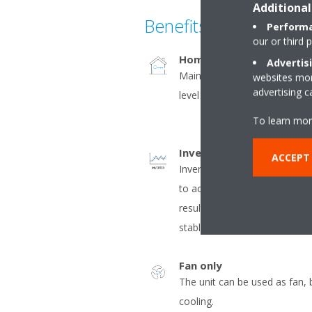
Additional
Benefits
Performa
our or third 
Home leave operation
Advertis
Maintains the indoor tempera
websites more
advertising 
level during absence, thus sa
To learn mor
Inverter
ACCEPT
Inverter compressors contin
to actual demand. Fewer pow
result in decreased energy 
stable temperatures.
Fan only
The unit can be used as fan, 
cooling.