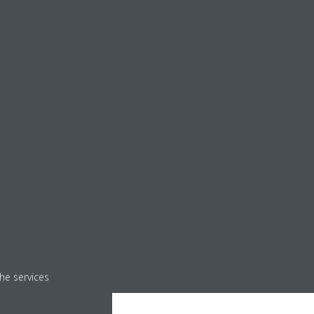
he services