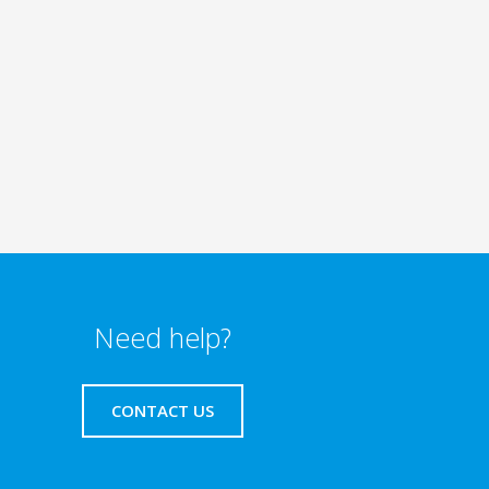
Need help?
CONTACT US