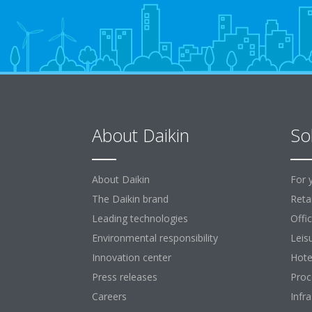
About Daikin
So
About Daikin
For 
The Daikin brand
Retai
Leading technologies
Offi
Environmental responsibility
Leis
Innovation center
Hote
Press releases
Proc
Careers
Infr