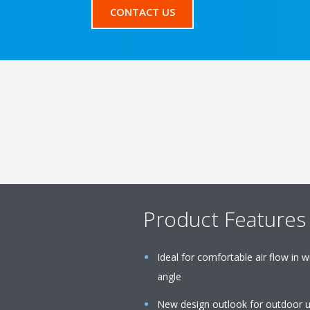
CONTACT US
Product Features
Ideal for comfortable air flow in
angle
New design outlook for outdoor u