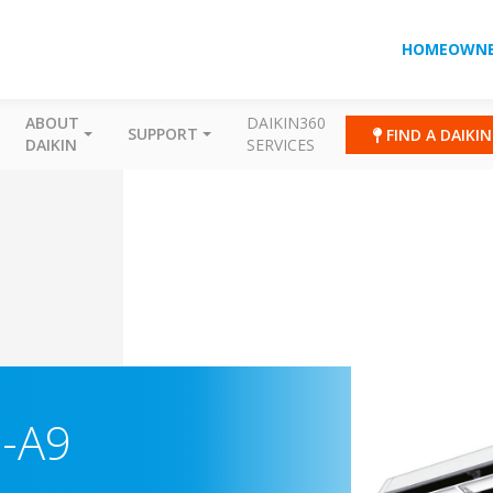
HOMEOWNE
ABOUT
DAIKIN360
SUPPORT
FIND A DAIKI
DAIKIN
SERVICES
M-A9