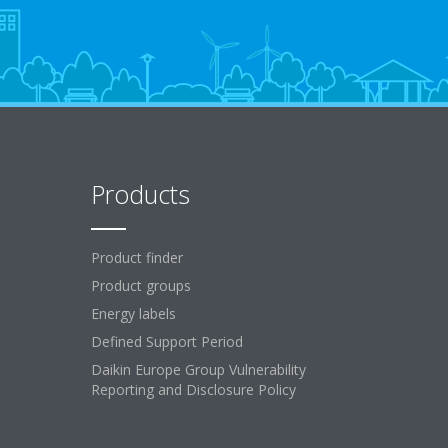
Products
Product finder
Product groups
Energy labels
Defined Support Period
Daikin Europe Group Vulnerability
Reporting and Disclosure Policy