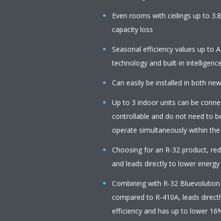
Even rooms with ceilings up to 3.
capacity loss
Seasonal efficiency values up to A
technology and built-in intelligenc
Can easily be installed in both ne
Up to 3 indoor units can be connect
controllable and do not need to b
operate simultaneously within th
Choosing for an R-32 product, r
and leads directly to lower energy
Combining with R-32 Bluevolution
compared to R-410A, leads directl
efficiency and has up to lower 16