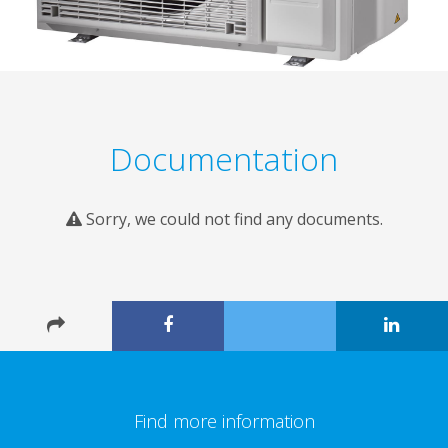
Documentation
Sorry, we could not find any documents.
Find more information