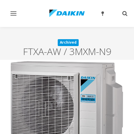
Toggle
Togg
navigation
sear
Archived
FTXA-AW / 3MXM-N9