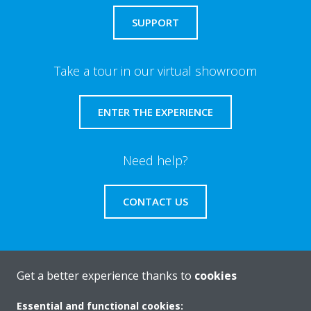
SUPPORT
Take a tour in our virtual showroom
ENTER THE EXPERIENCE
Need help?
CONTACT US
Get a better experience thanks to
cookies
About Daikin
Essential and functional cookies: