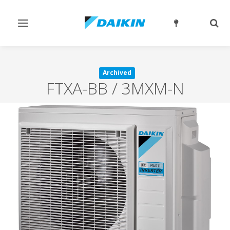
Toggle
Togg
navigation
sear
Archived
FTXA-BB / 3MXM-N