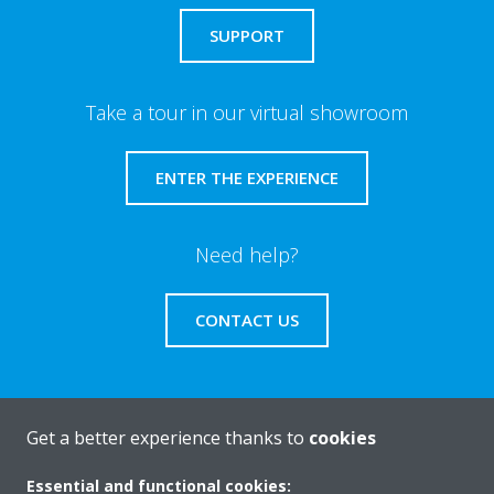
SUPPORT
Take a tour in our virtual showroom
ENTER THE EXPERIENCE
Need help?
CONTACT US
Get a better experience thanks to
cookies
About Daikin
Essential and functional cookies: