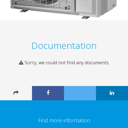
Documentation
Sorry, we could not find any documents.
Find more information