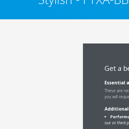
Get a b
Essential 
These are nec
you will requ
Additional
Performa
our or third 