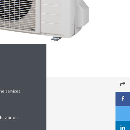
he services
ehavior on