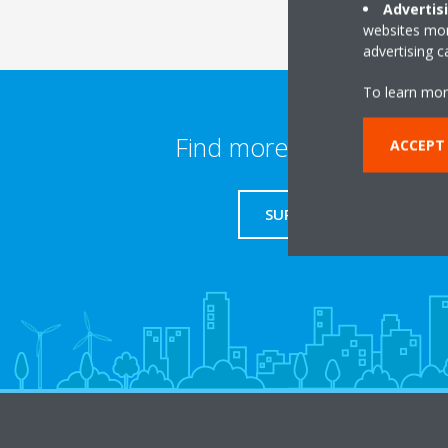
Advertis
websites more
advertising 
To learn mor
Find more information
ACCEPT
SUPPORT