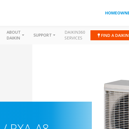
HOMEOWNE
ABOUT
DAIKIN360
SUPPORT
FIND A DAIKI
DAIKIN
SERVICES
/ RXA-A8