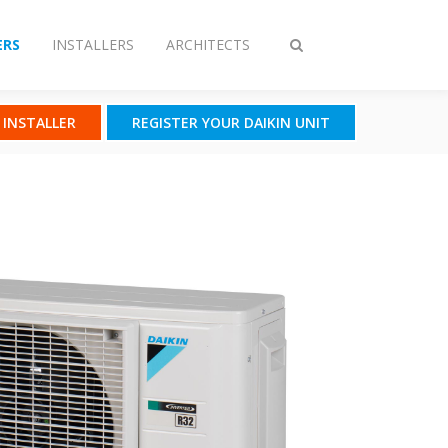
RS
INSTALLERS
ARCHITECTS
Toggle
search
N INSTALLER
REGISTER YOUR DAIKIN UNIT