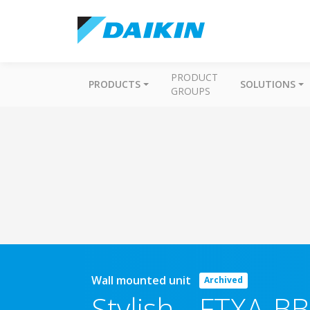
PRODUCT
PRODUCTS
SOLUTIONS
GROUPS
Wall mounted unit
Archived
Stylish
-
FTXA-BB 