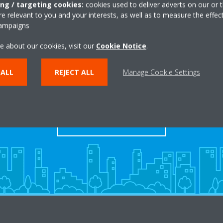
ing / targeting cookies:
cookies used to deliver adverts on our or t
 relevant to you and your interests, as well as to measure the effec
campaigns
e about our cookies, visit our
Cookie Notice
.
Take a tour in our virtual
 ALL
REJECT ALL
Manage Cookie Settings
showroom
ENTER THE EXPERIENCE