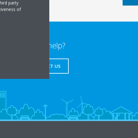
hird party
tiveness of
Need help?
CONTACT US