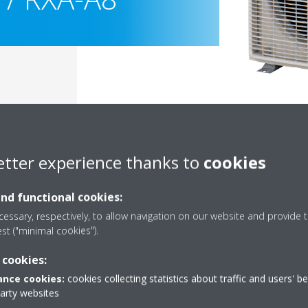
etter experience thanks to
cookies
and functional cookies:
essary, respectively, to allow navigation on our website and provide t
est ("minimal cookies").
Documentation
 cookies:
nce cookies:
cookies collecting statistics about traffic and users' b
party websites
Sorry, we could not find any documents.