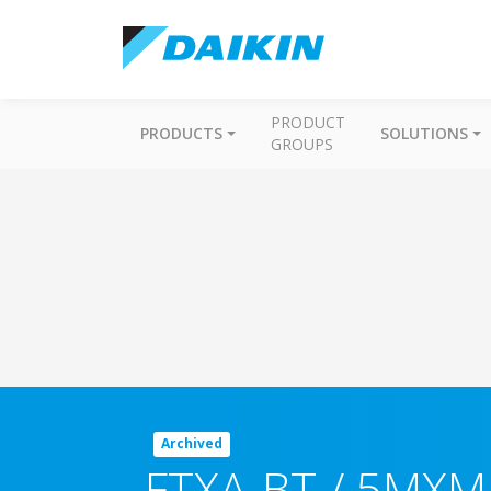
PRODUCT
PRODUCTS
SOLUTIONS
GROUPS
Archived
FTXA-BT / 5MXM