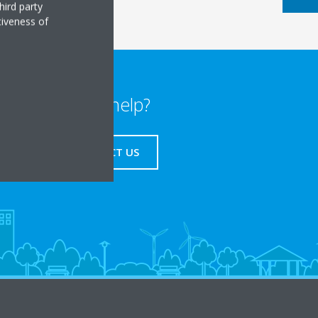
hird party
tiveness of
Need help?
CONTACT US