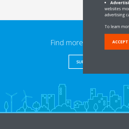
Advertis
websites more
advertising 
To learn mor
Find more information
ACCEPT
SUPPORT