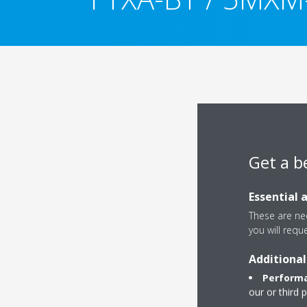
Get a b
Essential 
These are nec
you will requ
Additional
Performa
our or third 