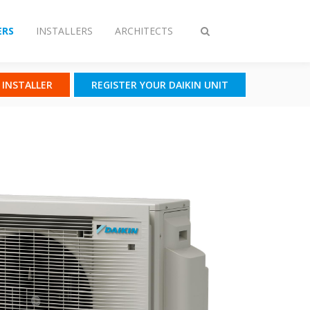
RS
INSTALLERS
ARCHITECTS
Toggle
search
N INSTALLER
REGISTER YOUR DAIKIN UNIT