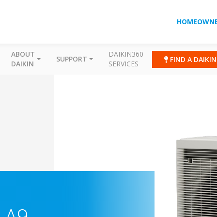
HOMEOWNE
ABOUT
DAIKIN360
SUPPORT
FIND A DAIKI
DAIKIN
SERVICES
-A9