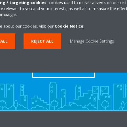
ing / targeting cookies:
cookies used to deliver adverts on our or t
 relevant to you and your interests, as well as to measure the effec
campaigns
e about our cookies, visit our
Cookie Notice
.
Take a tour in our virtual
 ALL
REJECT ALL
Manage Cookie Settings
showroom
ENTER THE EXPERIENCE