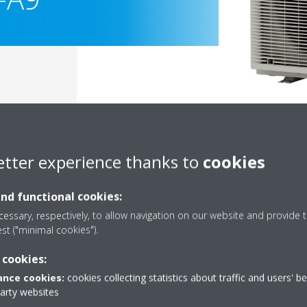
etter experience thanks to
cookies
and functional cookies:
essary, respectively, to allow navigation on our website and provide t
est ("minimal cookies").
Documentation
 cookies:
nce cookies:
cookies collecting statistics about traffic and users' b
party websites
Sorry, we could not find any documents.