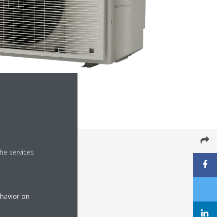
he services
ehavior on