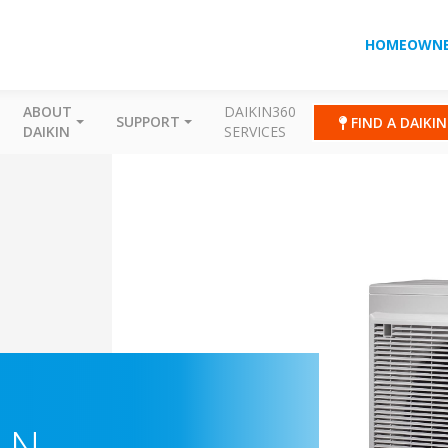
HOMEOWNE
ABOUT
DAIKIN360
SUPPORT
FIND A DAIKI
DAIKIN
SERVICES
-N