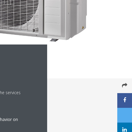
he services
ehavior on