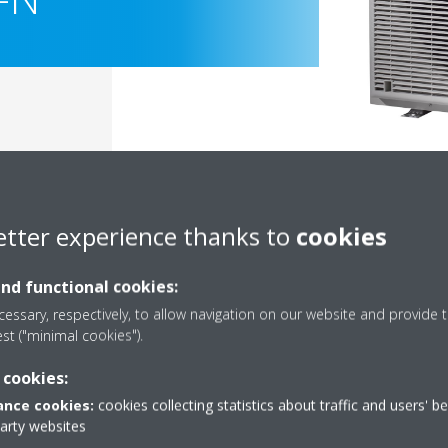
etter experience thanks to
cookies
and functional cookies:
essary, respectively, to allow navigation on our website and provide t
est ("minimal cookies").
Documentation
 cookies:
nce cookies:
cookies collecting statistics about traffic and users' b
party websites
Sorry, we could not find any documents.