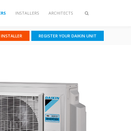
RS
INSTALLERS
ARCHITECTS
Toggle
search
N INSTALLER
REGISTER YOUR DAIKIN UNIT