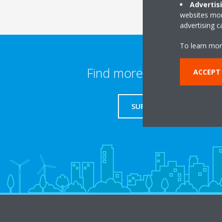
Advertis
websites more
advertising 
To learn mor
Find more information
ACCEPT
SUPPORT