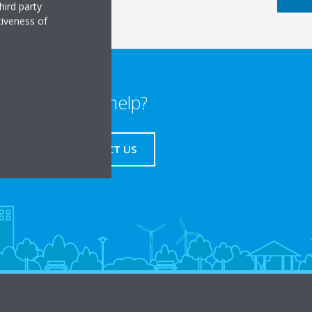
hird party
tiveness of
Need help?
CONTACT US