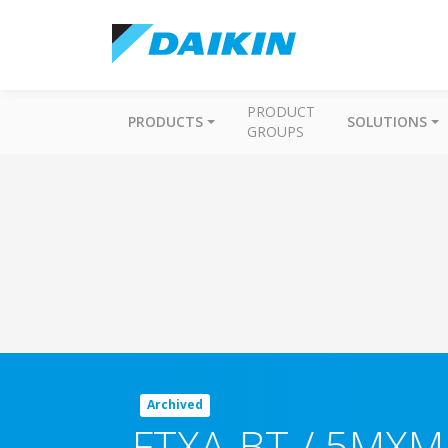
PRODUCT
PRODUCTS
SOLUTIONS
GROUPS
Archived
FTXA-BT / 5MXM