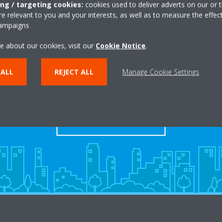
ing / targeting cookies:
cookies used to deliver adverts on our or t
 relevant to you and your interests, as well as to measure the effec
campaigns
e about our cookies, visit our
Cookie Notice
.
Take a tour in our virtual
 ALL
REJECT ALL
Manage Cookie Settings
showroom
ENTER THE EXPERIENCE