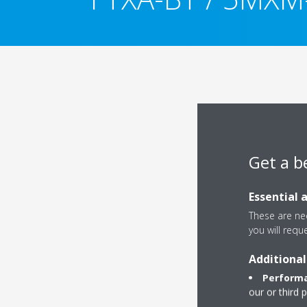
Get a b
Essential 
These are nec
you will requ
Additional
Performa
our or third 