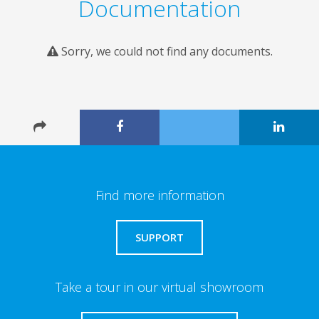
Documentation
Sorry, we could not find any documents.
Find more information
SUPPORT
Take a tour in our virtual showroom