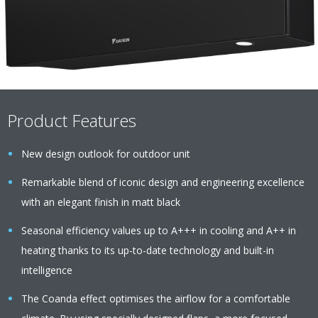
Product Features
New design outlook for outdoor unit
Remarkable blend of iconic design and engineering excellence
with an elegant finish in matt black
Seasonal efficiency values up to A+++ in cooling and A++ in
heating thanks to its up-to-date technology and built-in
intelligence
The Coanda effect optimises the airflow for a comfortable