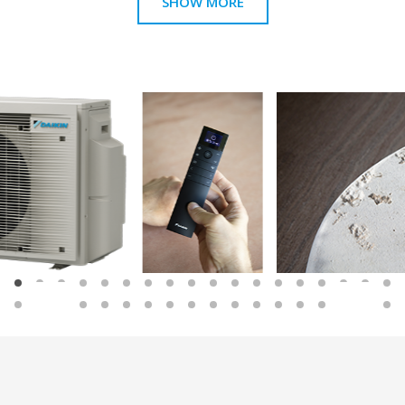
SHOW MORE