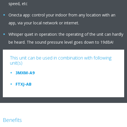
speed, etc
Onecta app: control your indoor from any location with an
app, via your local network or internet.
Whisper quiet in operation: the operating of the unit can hardly
be heard. The sound pressure level goes down to 19dBA!
This unit can be used in combination with following
unit(s)
3MXM-A9
FTXJ-AB
Benefits