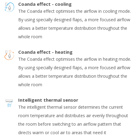
Coanda effect - cooling
The Coanda effect optimises the airflow in cooling mode.
By using specially designed flaps, a more focused airflow
allows a better temperature distribution throughout the
whole room
Coanda effect - heating
The Coanda effect optimises the airflow in heating mode.
By using specially designed flaps, a more focused airflow
allows a better temperature distribution throughout the
whole room
Intelligent thermal sensor
The intelligent thermal sensor determines the current
room temperature and distributes air evenly throughout
the room before switching to an airflow pattern that
directs warm or cool air to areas that need it