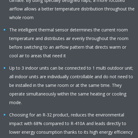
climate. By using specially designed flaps, a more focused
airflow allows a better temperature distribution throughout the
whole room
The intelligent thermal sensor determines the current room
temperature and distributes air evenly throughout the room
before switching to an airflow pattern that directs warm or
cool air to areas that need it
Up to 3 indoor units can be connected to 1 multi outdoor unit;
all indoor units are individually controllable and do not need to
be installed in the same room or at the same time. They
operate simultaneously within the same heating or cooling
mode.
Choosing for an R-32 product, reduces the environmental
impact with 68% compared to R-410A and leads directly to
lower energy consumption thanks to its high energy efficiency