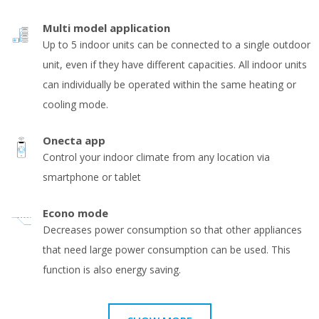
Multi model application
Up to 5 indoor units can be connected to a single outdoor
unit, even if they have different capacities. All indoor units
can individually be operated within the same heating or
cooling mode.
Onecta app
Control your indoor climate from any location via
smartphone or tablet
Econo mode
Decreases power consumption so that other appliances
that need large power consumption can be used. This
function is also energy saving.