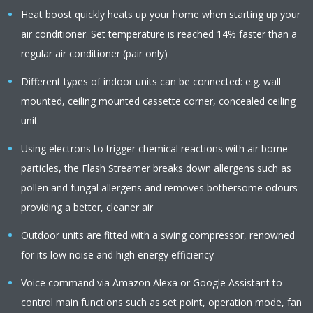
Heat boost quickly heats up your home when starting up your
air conditioner. Set temperature is reached 14% faster than a
regular air conditioner (pair only)
Different types of indoor units can be connected: e.g. wall
mounted, ceiling mounted cassette corner, concealed ceiling
unit
Using electrons to trigger chemical reactions with air borne
particles, the Flash Streamer breaks down allergens such as
pollen and fungal allergens and removes bothersome odours
providing a better, cleaner air
Outdoor units are fitted with a swing compressor, renowned
for its low noise and high energy efficiency
Voice command via Amazon Alexa or Google Assistant to
control main functions such as set point, operation mode, fan