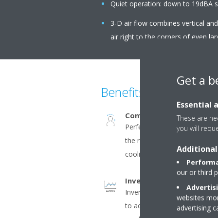
Quiet operation: down to 19dBA s
3-D air flow combines vertical an
air right to the corners of even la
Get a b
Benefits
Essential 
Comfort+
These are nec
Perfect comfort with homog
you will requ
the room. The double flaps dir
Additional
cooling and along the wall in 
Performa
our or third 
Inverter
Advertis
Inverter compressors contin
websites more
to actual demand. Fewer pow
advertising 