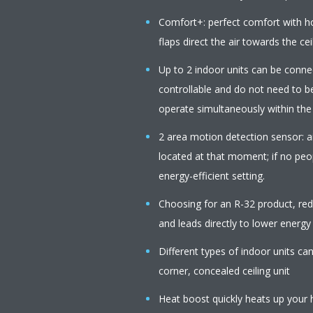
Comfort+: perfect comfort with 
flaps direct the air towards the cei
Up to 2 indoor units can be connect
controllable and do not need to b
operate simultaneously within th
2 area motion detection sensor: ai
located at that moment; if no peop
energy-efficient setting.
Choosing for an R-32 product, r
and leads directly to lower energy
Different types of indoor units c
corner, concealed ceiling unit
Heat boost quickly heats up your 