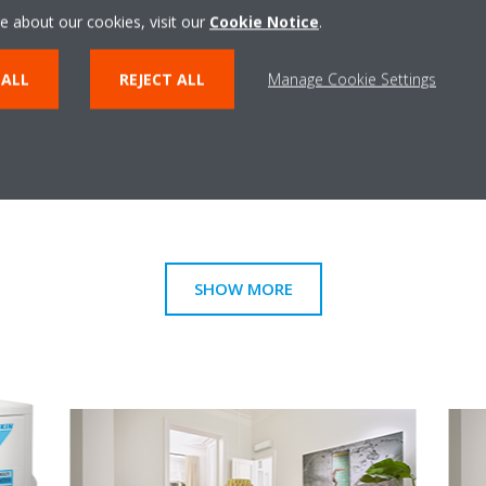
consumption (up to 30%) and more
e about our cookies, visit our
Cookie Notice
.
 ALL
REJECT ALL
Manage Cookie Settings
Onecta app
connected to a single outdoor
Control your indoor clim
nt capacities. All indoor units can
or tablet
in the same heating or cooling
SHOW MORE