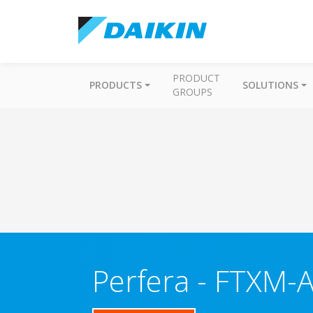
PRODUCT
PRODUCTS
SOLUTIONS
GROUPS
Perfera
-
FTXM-A