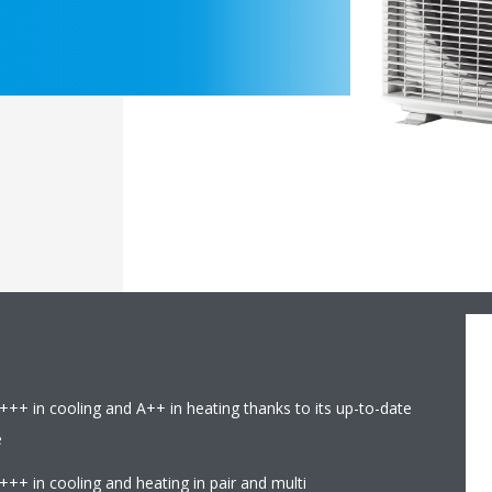
+++ in cooling and A++ in heating thanks to its up-to-date
e
+++ in cooling and heating in pair and multi