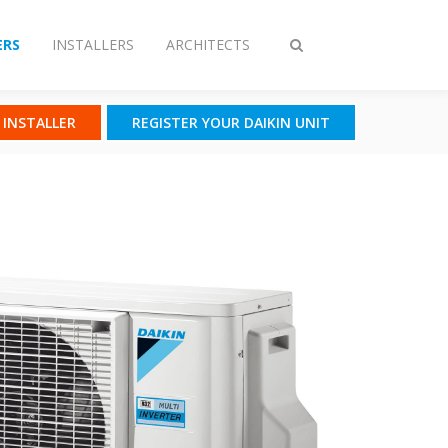
RS
INSTALLERS
ARCHITECTS
Toggle
search
N INSTALLER
REGISTER YOUR DAIKIN UNIT