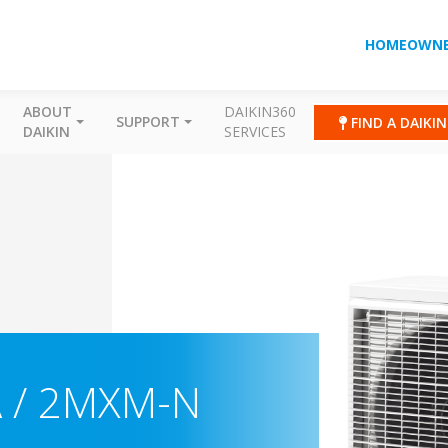
HOMEOWNE
ABOUT
DAIKIN360
SUPPORT
FIND A DAIKI
DAIKIN
SERVICES
 / 2MXM-N