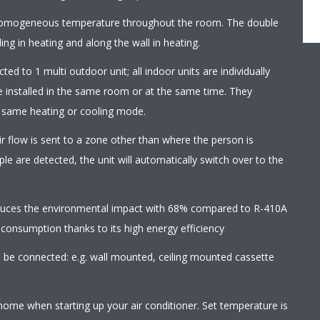
homogeneous temperature throughout the room. The double
ling in heating and along the wall in heating.
ed to 1 multi outdoor unit; all indoor units are individually
e installed in the same room or at the same time. They
e same heating or cooling mode.
r flow is sent to a zone other than where the person is
le are detected, the unit will automatically switch over to the
educes the environmental impact with 68% compared to R-410A
 consumption thanks to its high energy efficiency
an be connected: e.g. wall mounted, ceiling mounted cassette
home when starting up your air conditioner. Set temperature is