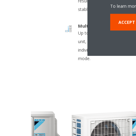
result in decreased energy 
To learn mor
stable temperatures.
ACCEPT
Multi model application
Up to 5 indoor units can be 
unit, even if they have differe
individually be operated with
mode.