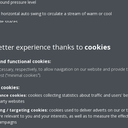
ound pressure level
d horizontal auto swing to circulate a stream of warm or cool
rge spaces
etter experience thanks to
cookies
and functional cookies:
Heat boost
essary, respectively, to allow navigation on our website and provide t
eneous temperature throughout
Quickly heats up your ho
est ("minimal cookies").
ect the air towards the ceiling in
conditioner. Set tempera
 cookies:
heating.
regular air conditioner (pa
nce cookies:
cookies collecting statistics about traffic and users' b
party websites
Titanium apatite deod
ing / targeting cookies:
cookies used to deliver adverts on our or t
uously adjust compressor speed
Decomposes bothersome 
 relevant to you and your interests, as well as to measure the effec
er-consuming starts and stops
and pets
campaigns