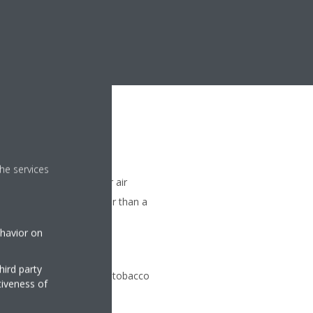
he services
me when starting up your air
ture is reached 20% faster than a
ir only)
ehavior on
orising filter
hird party
odours of for example tobacco
tiveness of