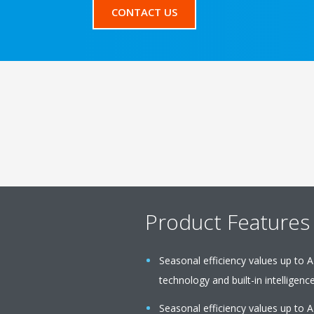
CONTACT US
Product Features
Seasonal efficiency values up to A
technology and built-in intelligenc
Seasonal efficiency values up to A