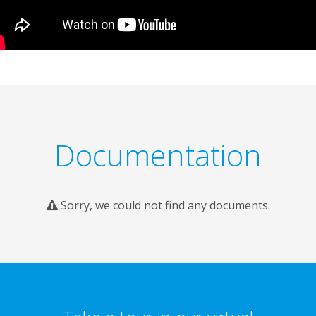
Documentation
Sorry, we could not find any documents.