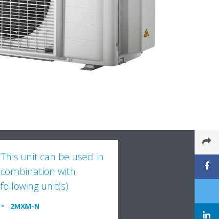
This unit can be used in
combination with
following unit(s)
2MXM-N