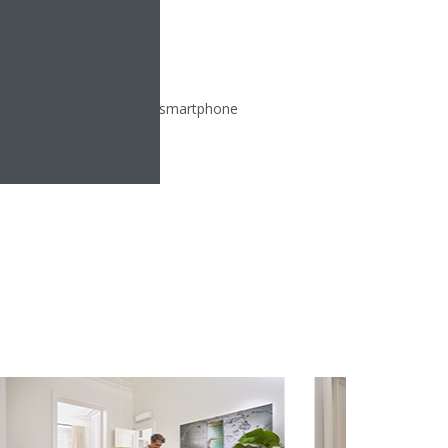
ate from any location via smartphone