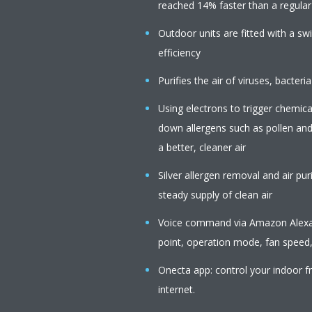
reached 14% faster than a regular a
Outdoor units are fitted with a s
efficiency
Purifies the air of viruses, bacteria
Using electrons to trigger chemica
down allergens such as pollen an
a better, cleaner air
Silver allergen removal and air pur
steady supply of clean air
Voice command via Amazon Alexa o
point, operation mode, fan speed,
Onecta app: control your indoor f
internet.