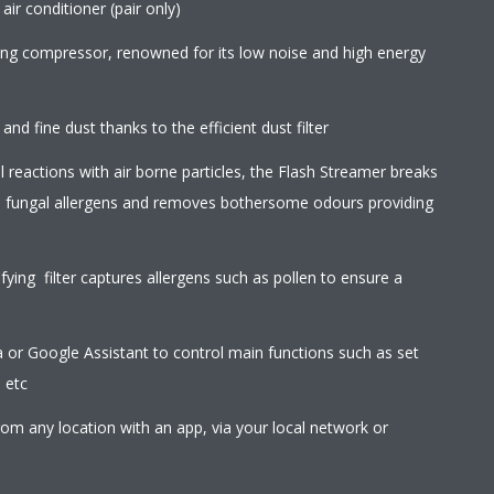
ir conditioner (pair only)
wing compressor, renowned for its low noise and high energy
 and fine dust thanks to the efficient dust filter
l reactions with air borne particles, the Flash Streamer breaks
d fungal allergens and removes bothersome odours providing
ifying filter captures allergens such as pollen to ensure a
r Google Assistant to control main functions such as set
 etc
rom any location with an app, via your local network or